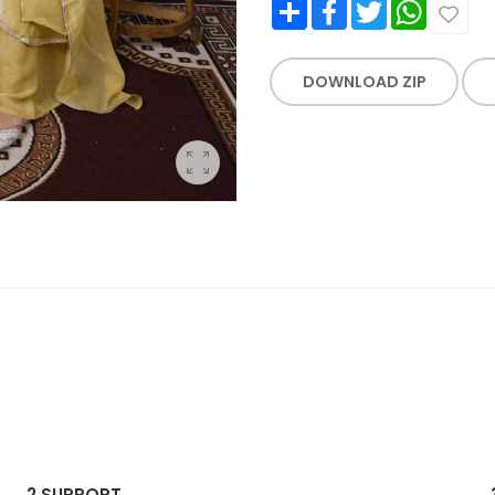
Share
Facebook
Twitter
WhatsApp
DOWNLOAD ZIP
2.
SUPPORT