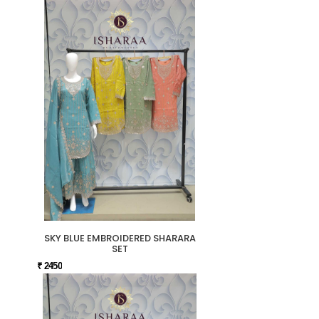
SKY BLUE EMBROIDERED SHARARA
SET
₹ 2450