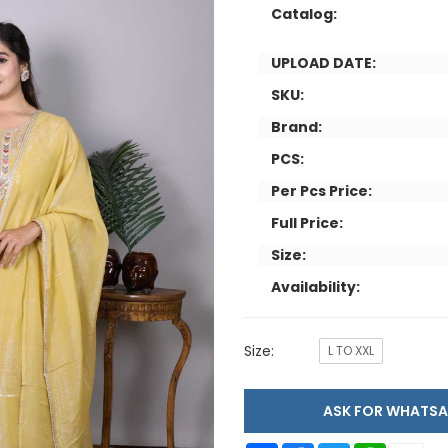
Catalog:
UPLOAD DATE:
SKU:
Brand:
PCS:
Per Pcs Price:
Full Price:
Size:
Availability:
Size:
L TO XXL
ASK FOR WHAT