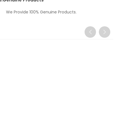
We Provide 100% Genuine Products.