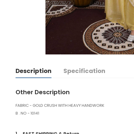
Description
Specification
Other Description
FABRIC - GOLD CRUSH WITH HEAVY HANDWORK
B . NO - 10141
1.
FAST SHIPPING & Return