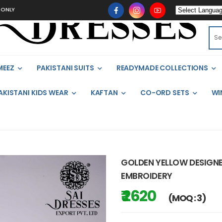
MEEZ
PAKISTANI SUITS
READYMADE COLLECTIONS
AKISTANI KIDS WEAR
KAFTAN
CO-ORD SETS
WI
GOLDEN YELLOW DESIGNE
EMBROIDERY
₹ 2620
(MOQ : 3)