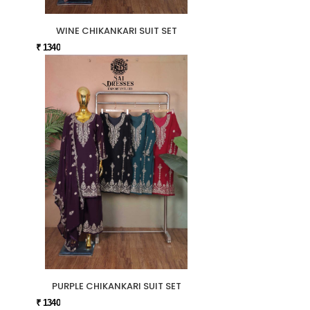
WINE CHIKANKARI SUIT SET
₹ 1340
PURPLE CHIKANKARI SUIT SET
₹ 1340