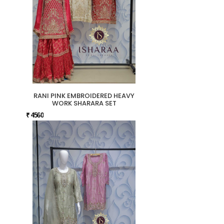
RANI PINK EMBROIDERED HEAVY
WORK SHARARA SET
₹ 4560