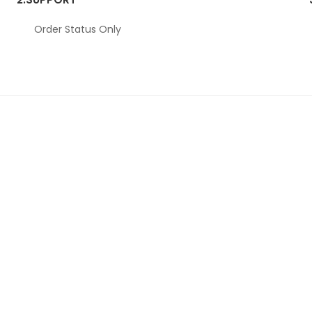
Order Status Only