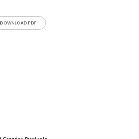
DOWNLOAD PDF
3.
Genuine Products