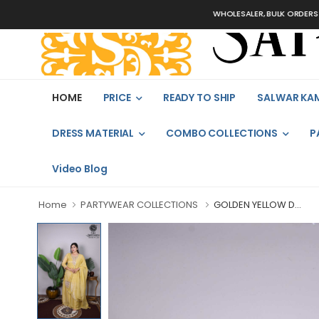
WHOLESALER, BULK ORDERS ONLY
HOME
PRICE
READY TO SHIP
SALWAR KA
DRESS MATERIAL
COMBO COLLECTIONS
P
Video Blog
Home
PARTYWEAR COLLECTIONS
GOLDEN YELLOW D...