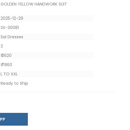
GOLDEN YELLOW HANDWORK SUIT
2025-12-29
SS-30081
Sai Dresses
3
₹ 2620
₹ 7860
L TO XXL
Ready to Ship
SAPP