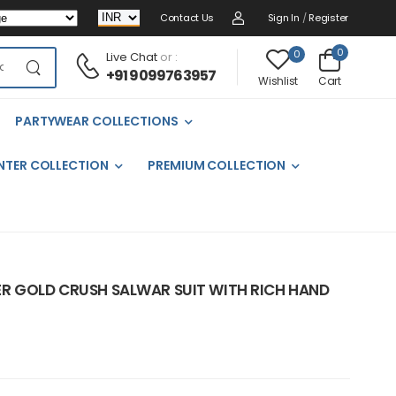
Contact Us
Sign In
/
Register
0
0
Live Chat
or :
+91 9099763957
Cart
Wishlist
PARTYWEAR COLLECTIONS
NTER COLLECTION
PREMIUM COLLECTION
R GOLD CRUSH SALWAR SUIT WITH RICH HAND