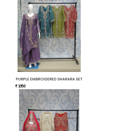
PURPLE EMBROIDERED SHARARA SET
₹ 1950