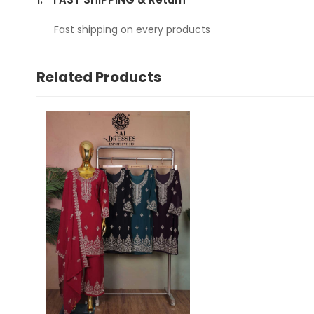
Fast shipping on every products
Related Products