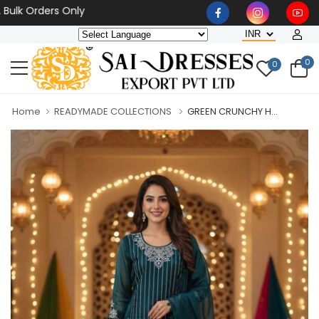
 Orders Only
0
0
Home
READYMADE COLLECTIONS
GREEN CRUNCHY H...