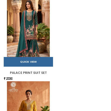
QUICK VIEW
PALACE PRINT SUIT SET
₹ 2330