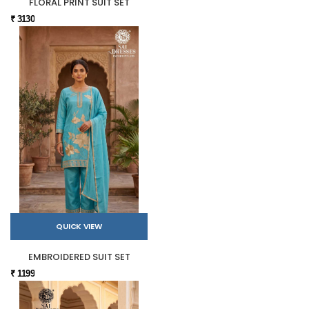
FLORAL PRINT SUIT SET
₹ 3130
QUICK VIEW
EMBROIDERED SUIT SET
₹ 1199