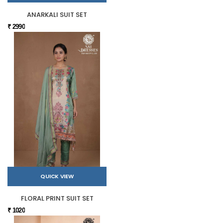
ANARKALI SUIT SET
₹ 2990
QUICK VIEW
FLORAL PRINT SUIT SET
₹ 1020