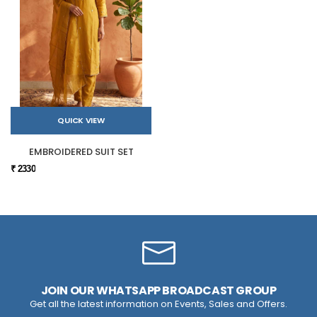
QUICK VIEW
EMBROIDERED SUIT SET
₹ 2330
JOIN OUR WHATSAPP BROADCAST GROUP
Get all the latest information on Events, Sales and Offers.