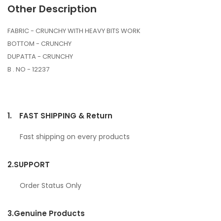
Other Description
FABRIC - CRUNCHY WITH HEAVY BITS WORK
BOTTOM - CRUNCHY
DUPATTA - CRUNCHY
B . NO - 12237
1.
FAST SHIPPING & Return
Fast shipping on every products
2.
SUPPORT
Order Status Only
3.
Genuine Products