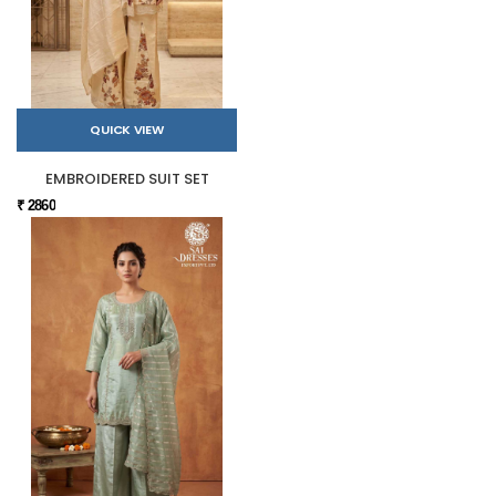
QUICK VIEW
EMBROIDERED SUIT SET
₹ 2860