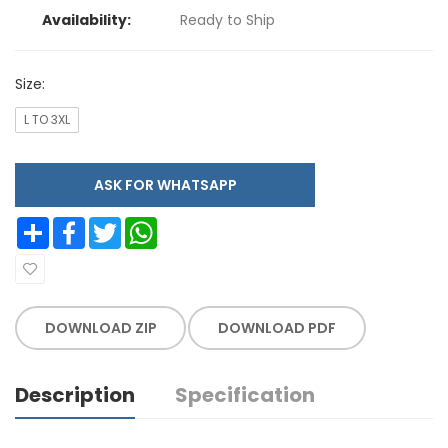
Availability:
Ready to Ship
Size:
L TO 3XL
ASK FOR WHATSAPP
Share
Facebook
Twitter
WhatsApp
DOWNLOAD ZIP
DOWNLOAD PDF
Description
Specification