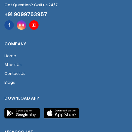
Got Question? Call us 24/7
+91 9099763957
COMPANY
Home
About Us
Contact Us
Blogs
DOWNLOAD APP
MY ACCOUNT