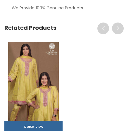
We Provide 100% Genuine Products.
Related Products
QUICK VIEW