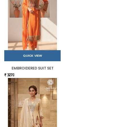
QUICK VIEW
EMBROIDERED SUIT SET
₹ 3270