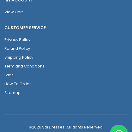
View Cart
CUSTOMER SERVICE
Privacy Policy
Refund Policy
Shipping Policy
Term and Conditions
Faqs
How To Order
Sitemap
©2026 Sai Dresses. All Rights Reserved.