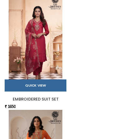
QUICK VIEW
EMBROIDERED SUIT SET
₹ 1650