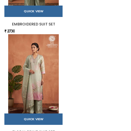
QUICK VIEW
EMBROIDERED SUIT SET
₹ 2730
QUICK VIEW