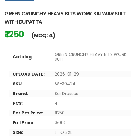
GREEN CRUNCHY HEAVY BITS WORK SALWAR SUIT
WITH DUPATTA
₹ 1250
(MOQ : 4)
GREEN CRUNCHY HEAVY BITS WORK
Catalog:
SUIT
UPLOAD DATE:
2026-01-29
SKU:
SS-30424
Brand:
Sai Dresses
PCS:
4
Per Pcs Price:
₹ 1250
Full Price:
₹ 5000
Size:
L TO 3XL