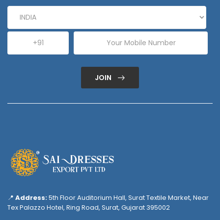
JOIN
📍
Address:
5th Floor Auditorium Hall, Surat Textile Market, Near
Tex Palazzo Hotel, Ring Road, Surat, Gujarat 395002