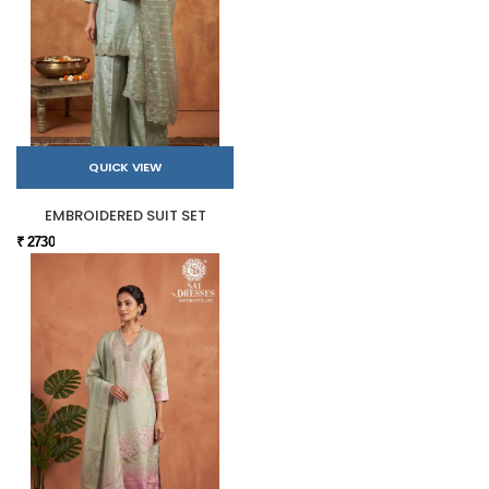
QUICK VIEW
EMBROIDERED SUIT SET
₹ 2730