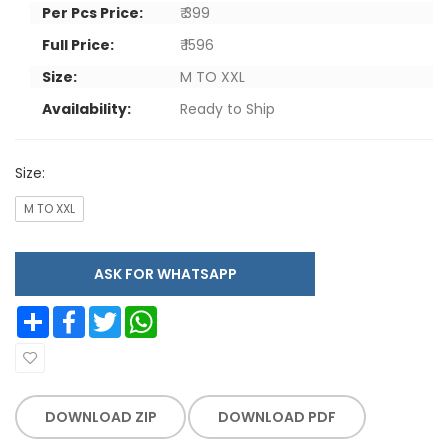
Per Pcs Price:
₹ 399
Full Price:
₹ 1596
Size:
M TO XXL
Availability:
Ready to Ship
Size:
M TO XXL
ASK FOR WHATSAPP
Share
Facebook
Twitter
WhatsApp
DOWNLOAD ZIP
DOWNLOAD PDF