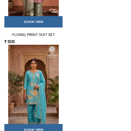
QUICK VIEW
FLORAL PRINT SUIT SET
₹ 3130
QUICK VIEW