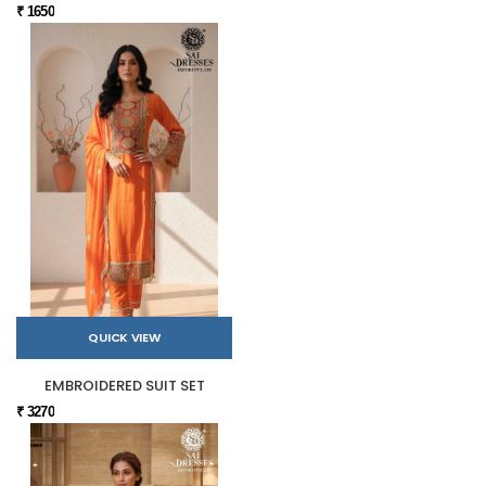
₹ 1650
QUICK VIEW
EMBROIDERED SUIT SET
₹ 3270