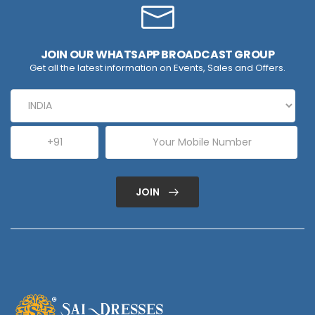
JOIN OUR WHATSAPP BROADCAST GROUP
Get all the latest information on Events, Sales and Offers.
JOIN