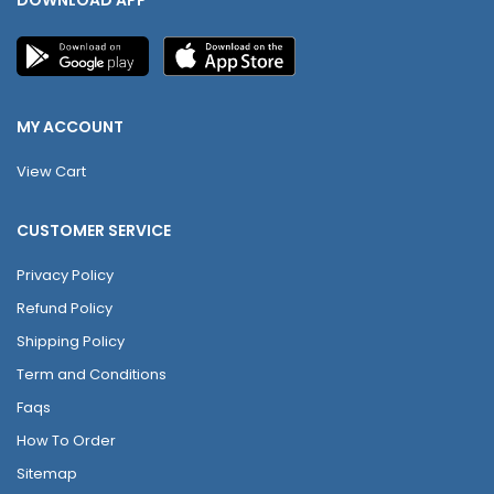
MY ACCOUNT
View Cart
CUSTOMER SERVICE
Privacy Policy
Refund Policy
Shipping Policy
Term and Conditions
Faqs
How To Order
Sitemap