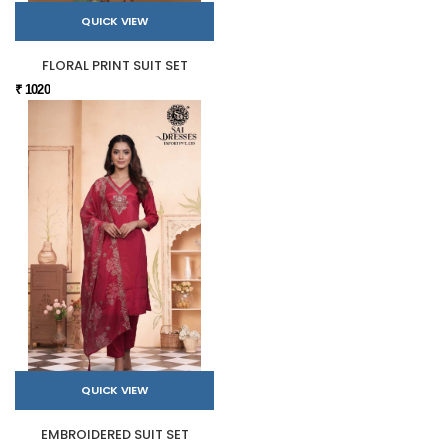
QUICK VIEW
FLORAL PRINT SUIT SET
₹ 1020
QUICK VIEW
EMBROIDERED SUIT SET