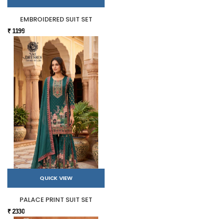
EMBROIDERED SUIT SET
₹ 1199
QUICK VIEW
PALACE PRINT SUIT SET
₹ 2330