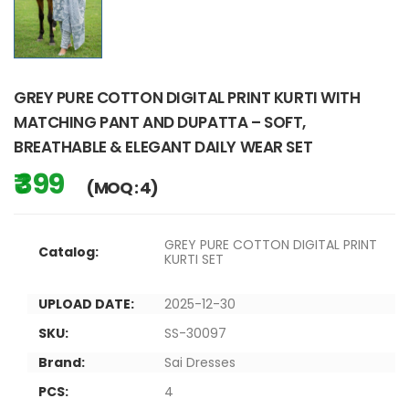
GREY PURE COTTON DIGITAL PRINT KURTI WITH
MATCHING PANT AND DUPATTA – SOFT,
BREATHABLE & ELEGANT DAILY WEAR SET
₹ 399
(MOQ : 4)
GREY PURE COTTON DIGITAL PRINT
Catalog:
KURTI SET
UPLOAD DATE:
2025-12-30
SKU:
SS-30097
Brand:
Sai Dresses
PCS:
4