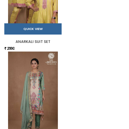
QUICK VIEW
ANARKALI SUIT SET
₹ 2990