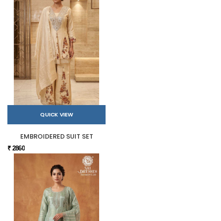
QUICK VIEW
EMBROIDERED SUIT SET
₹ 2860