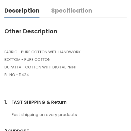
Description
Specification
Other Description
FABRIC - PURE COTTON WITH HANDWORK
BOTTOM - PURE COTTON
DUPATTA - COTTON WITH DIGITAL PRINT
B . NO - 11424
1.
FAST SHIPPING & Return
Fast shipping on every products