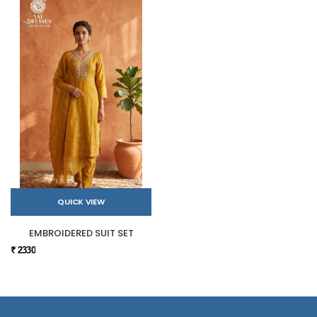
QUICK VIEW
EMBROIDERED SUIT SET
₹ 2330