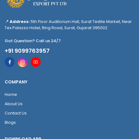
📍
Address:
5th Floor Auditorium Hall, Surat Textile Market, Near
Tex Palazzo Hotel, Ring Road, Surat, Gujarat 395002
Got Question? Call us 24/7
+91 9099763957
COMPANY
Home
About Us
Contact Us
Blogs
DOWNLOAD APP