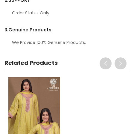
2.
SUPPORT
Order Status Only
3.
Genuine Products
We Provide 100% Genuine Products.
Related Products