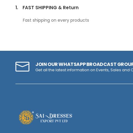
1.
FAST SHIPPING & Return
Fast shipping on every products
JOIN OUR WHATSAPP BROADCAST GROU
Get all the latest information on Events, Sales and O