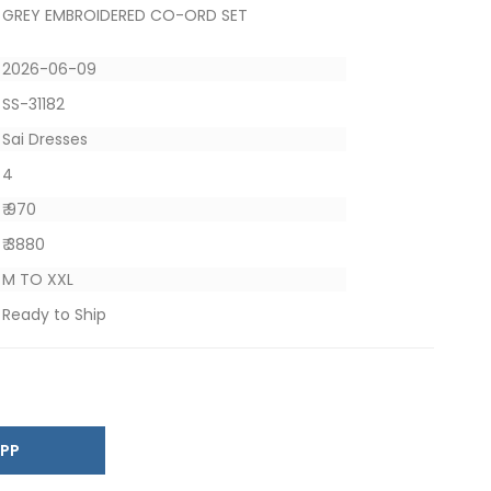
GREY EMBROIDERED CO-ORD SET
2026-06-09
SS-31182
Sai Dresses
4
₹ 970
₹ 3880
M TO XXL
Ready to Ship
SAPP