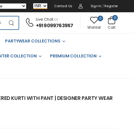
Contact Us
Sign In
/
Register
0
0
Live Chat
or :
+91 9099763957
Cart
Wishlist
PARTYWEAR COLLECTIONS
NTER COLLECTION
PREMIUM COLLECTION
RED KURTI WITH PANT | DESIGNER PARTY WEAR