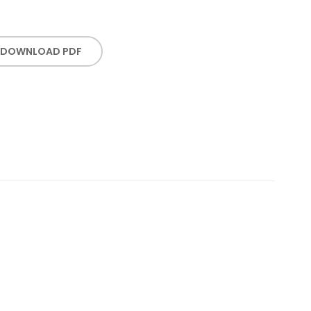
DOWNLOAD PDF