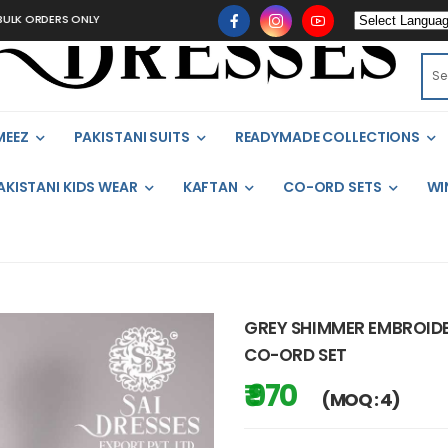
 ORDERS ONLY
MEEZ
PAKISTANI SUITS
READYMADE COLLECTIONS
AKISTANI KIDS WEAR
KAFTAN
CO-ORD SETS
WI
GREY SHIMMER EMBROIDE
CO-ORD SET
₹ 970
(MOQ : 4)