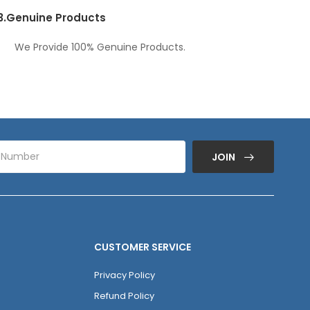
3.
Genuine Products
We Provide 100% Genuine Products.
JOIN
CUSTOMER SERVICE
Privacy Policy
Refund Policy