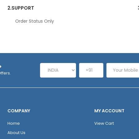
2.
SUPPORT
Order Status Only
P
ffers.
COMPANY
MY ACCOUNT
Home
View Cart
About Us