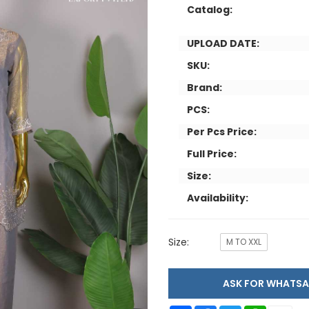
Catalog:
UPLOAD DATE:
SKU:
Brand:
PCS:
Per Pcs Price:
Full Price:
Size:
Availability:
Size:
M TO XXL
ASK FOR WHAT