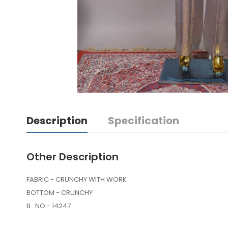
Description
Specification
Other Description
FABRIC - CRUNCHY WITH WORK
BOTTOM - CRUNCHY
B . NO - 14247