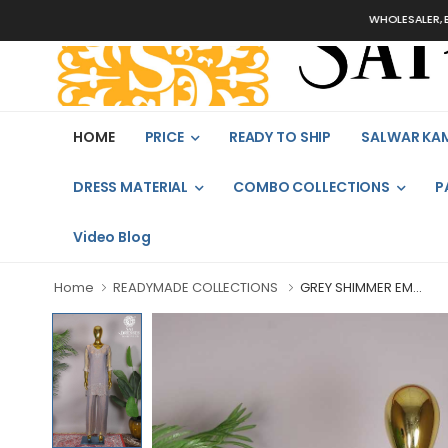
WHOLESALER, BULK
HOME
PRICE
READY TO SHIP
SALWAR KA
DRESS MATERIAL
COMBO COLLECTIONS
P
Video Blog
Home
READYMADE COLLECTIONS
GREY SHIMMER EM...