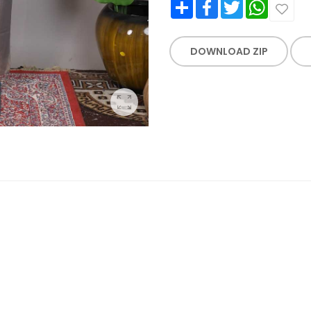
Share
Facebook
Twitter
WhatsApp
DOWNLOAD ZIP