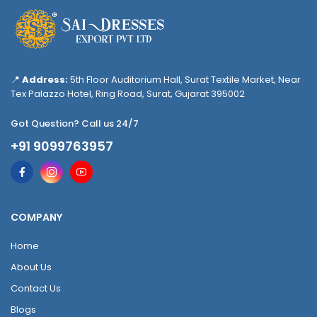
📍
Address:
5th Floor Auditorium Hall, Surat Textile Market, Near
Tex Palazzo Hotel, Ring Road, Surat, Gujarat 395002
Got Question? Call us 24/7
+91 9099763957
COMPANY
Home
About Us
Contact Us
Blogs