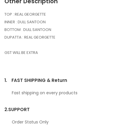
Other Description
TOP : REAL GEORGETTE
INNER : DULL SANTOON
BOTTOM : DULL SANTOON
DUPATTA : REAL GEORGETTE
GST WILL BE EXTRA
1.
FAST SHIPPING & Return
Fast shipping on every products
2.
SUPPORT
Order Status Only