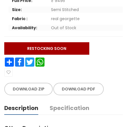
Full Price:
₹ 9495
Size:
Semi Stitched
Fabric :
real georgette
Availability:
Out of Stock
RESTOCKING SOON
Share
Facebook
Twitter
WhatsApp
DOWNLOAD ZIP
DOWNLOAD PDF
Description
Specification