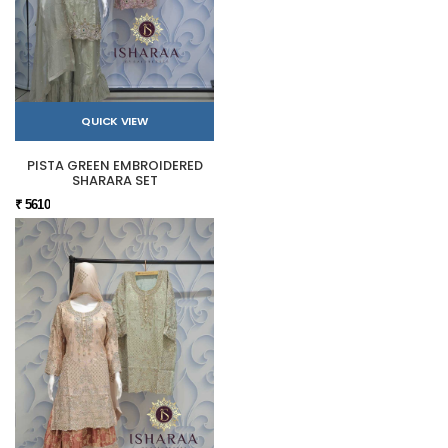
QUICK VIEW
PISTA GREEN EMBROIDERED
SHARARA SET
₹ 5610