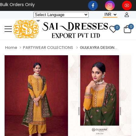
 Orders Only
0
0
Home
PARTYWEAR COLLECTIONS
GULKAYRA DESIGN...