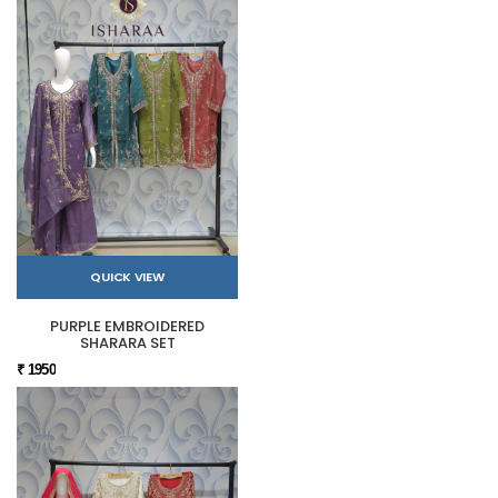
QUICK VIEW
PURPLE EMBROIDERED
SHARARA SET
₹ 1950