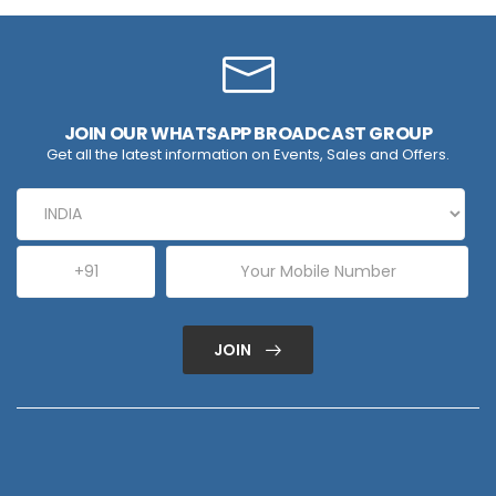
JOIN OUR WHATSAPP BROADCAST GROUP
Get all the latest information on Events, Sales and Offers.
JOIN