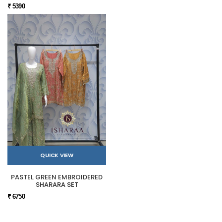
₹ 5390
QUICK VIEW
PASTEL GREEN EMBROIDERED
SHARARA SET
₹ 6750