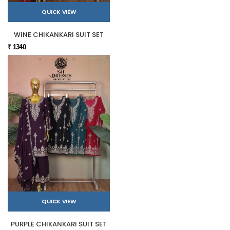
QUICK VIEW
WINE CHIKANKARI SUIT SET
₹ 1340
QUICK VIEW
PURPLE CHIKANKARI SUIT SET