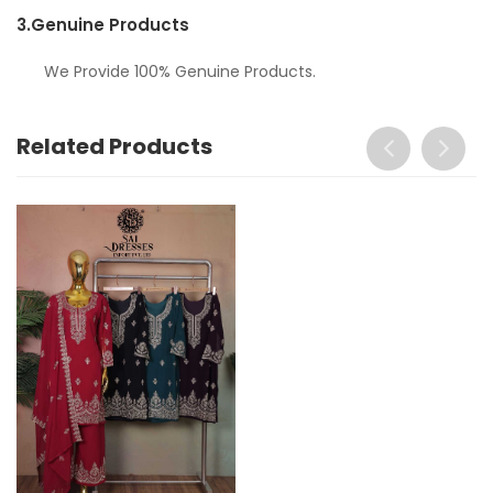
3.
Genuine Products
We Provide 100% Genuine Products.
Related Products