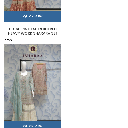
QUICK VIEW
BLUSH PINK EMBROIDERED
HEAVY WORK SHARARA SET
₹ 5770
QUICK VIEW