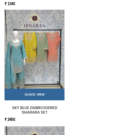
₹ 1340
QUICK VIEW
SKY BLUE EMBROIDERED
SHARARA SET
₹ 2450