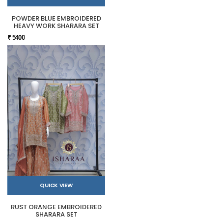
POWDER BLUE EMBROIDERED
HEAVY WORK SHARARA SET
₹ 5400
QUICK VIEW
RUST ORANGE EMBROIDERED
SHARARA SET