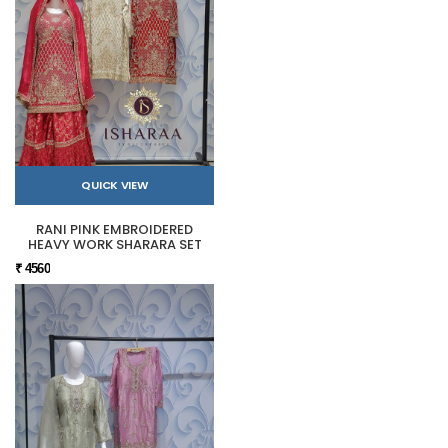
QUICK VIEW
RANI PINK EMBROIDERED
HEAVY WORK SHARARA SET
₹ 4560