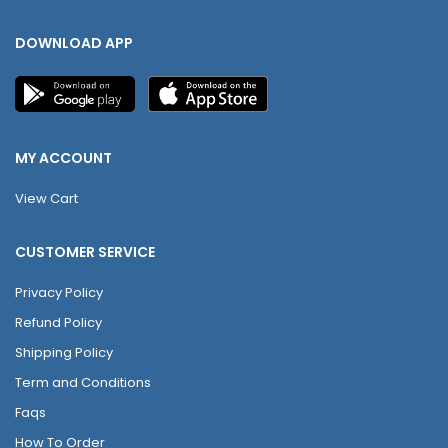
DOWNLOAD APP
MY ACCOUNT
View Cart
CUSTOMER SERVICE
Privacy Policy
Refund Policy
Shipping Policy
Term and Conditions
Faqs
How To Order