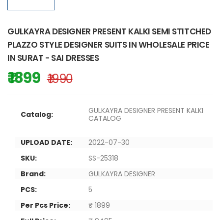
GULKAYRA DESIGNER PRESENT KALKI SEMI STITCHED
PLAZZO STYLE DESIGNER SUITS IN WHOLESALE PRICE
IN SURAT - SAI DRESSES
₹ 1899
₹ 1990
GULKAYRA DESIGNER PRESENT KALKI
Catalog:
CATALOG
UPLOAD DATE:
2022-07-30
SKU:
SS-25318
Brand:
GULKAYRA DESIGNER
PCS:
5
Per Pcs Price:
₹ 1899