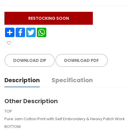
RESTOCKING SOON
Share
Facebook
Twitter
WhatsApp
DOWNLOAD ZIP
DOWNLOAD PDF
Description
Specification
Other Description
TOP
Pure Jam Cotton Print with Self Embroidery & Heavy Patch Work
BOTTOM