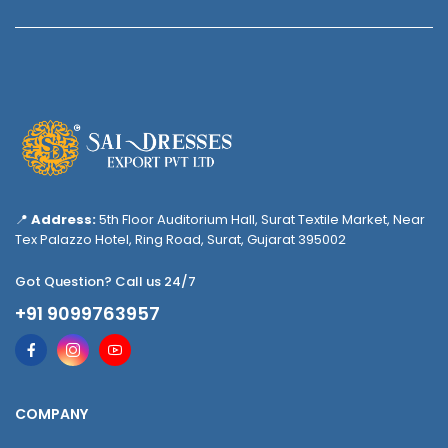
📍
Address:
5th Floor Auditorium Hall, Surat Textile Market, Near
Tex Palazzo Hotel, Ring Road, Surat, Gujarat 395002
Got Question? Call us 24/7
+91 9099763957
COMPANY