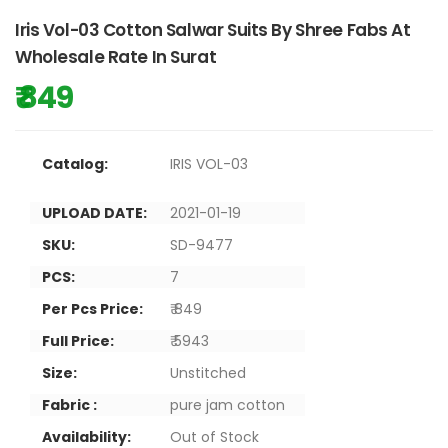
Iris Vol-03 Cotton Salwar Suits By Shree Fabs At
Wholesale Rate In Surat
₹ 849
Catalog:
IRIS VOL-03
UPLOAD DATE:
2021-01-19
SKU:
SD-9477
PCS:
7
Per Pcs Price:
₹ 849
Full Price:
₹ 5943
Size:
Unstitched
Fabric :
pure jam cotton
Availability:
Out of Stock