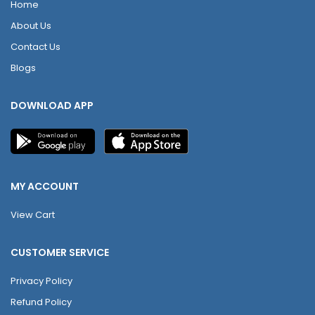
Home
About Us
Contact Us
Blogs
DOWNLOAD APP
MY ACCOUNT
View Cart
CUSTOMER SERVICE
Privacy Policy
Refund Policy