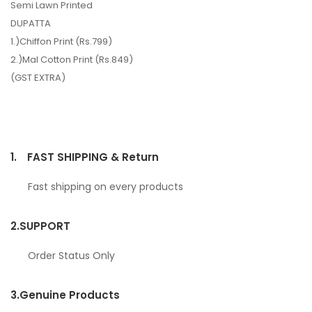
Semi Lawn Printed
DUPATTA
1.)Chiffon Print (Rs.799)
2.)Mal Cotton Print (Rs.849)
(GST EXTRA)
1.
FAST SHIPPING & Return
Fast shipping on every products
2.
SUPPORT
Order Status Only
3.
Genuine Products