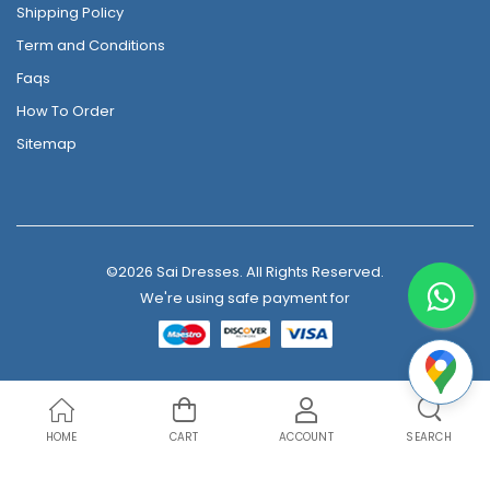
Shipping Policy
Term and Conditions
Faqs
How To Order
Sitemap
©2026 Sai Dresses. All Rights Reserved.
We're using safe payment for
HOME
CART
ACCOUNT
SEARCH