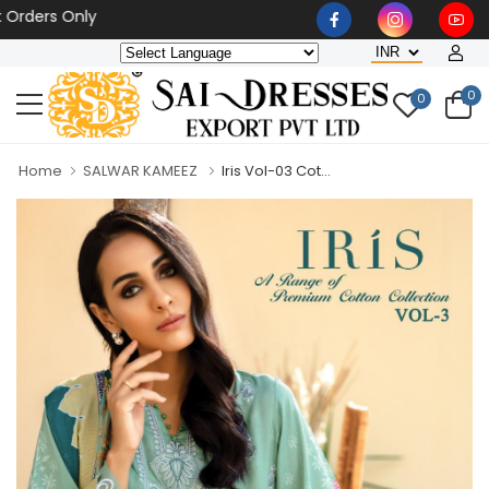
rders Only
0
0
Home
SALWAR KAMEEZ
Iris Vol-03 Cot...