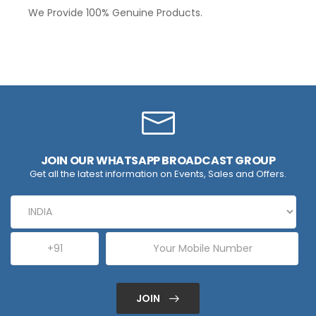
We Provide 100% Genuine Products.
JOIN OUR WHATSAPP BROADCAST GROUP
Get all the latest information on Events, Sales and Offers.
JOIN