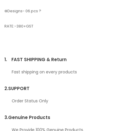
❄️Designs- 06.pcs ?
RATE:-380+GST
1.
FAST SHIPPING & Return
Fast shipping on every products
2.
SUPPORT
Order Status Only
3.
Genuine Products
We Provide 100% Genuine Products.