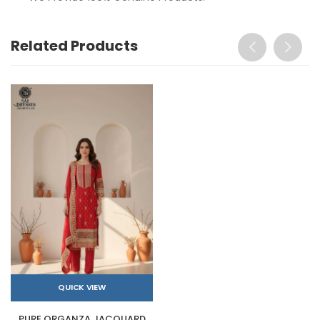
Related Products
QUICK VIEW
PURE ORGANZA JACQUARD