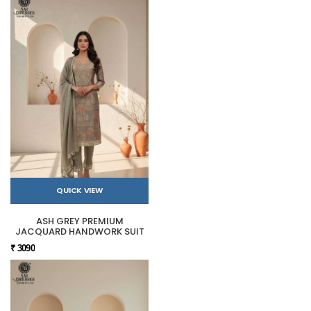
QUICK VIEW
ASH GREY PREMIUM
JACQUARD HANDWORK SUIT
₹ 3090