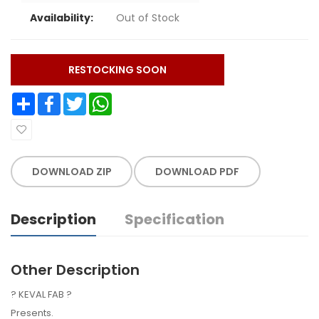
Availability:
Out of Stock
RESTOCKING SOON
Share
Facebook
Twitter
WhatsApp
DOWNLOAD ZIP
DOWNLOAD PDF
Description
Specification
Other Description
? KEVAL FAB ?
Presents.