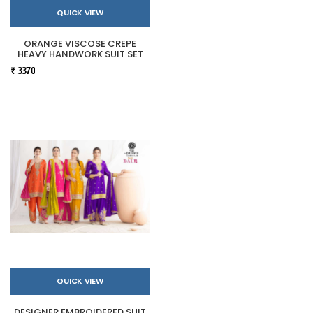
QUICK VIEW
ORANGE VISCOSE CREPE
HEAVY HANDWORK SUIT SET
₹ 3370
QUICK VIEW
DESIGNER EMBROIDERED SUIT