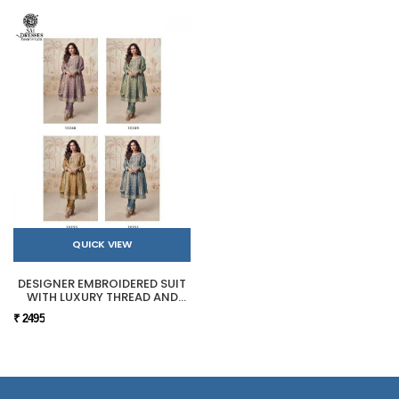
QUICK VIEW
DESIGNER EMBROIDERED SUIT
WITH LUXURY THREAD AND
SEQUIN WORK
₹ 2495