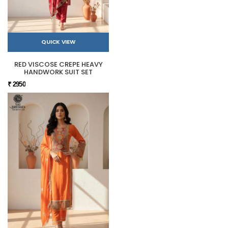
QUICK VIEW
RED VISCOSE CREPE HEAVY
HANDWORK SUIT SET
₹ 2950