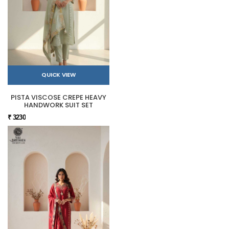
QUICK VIEW
PISTA VISCOSE CREPE HEAVY
HANDWORK SUIT SET
₹ 3230