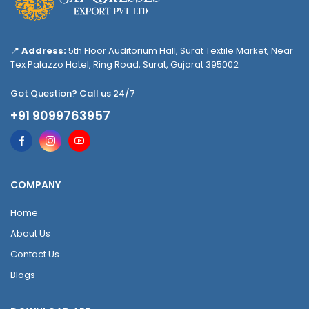
📍
Address:
5th Floor Auditorium Hall, Surat Textile Market, Near
Tex Palazzo Hotel, Ring Road, Surat, Gujarat 395002
Got Question? Call us 24/7
+91 9099763957
COMPANY
Home
About Us
Contact Us
Blogs