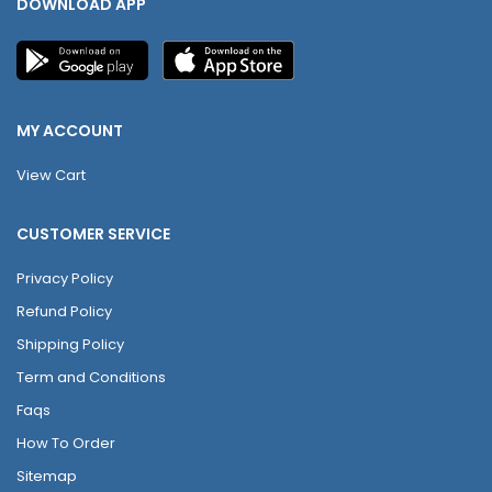
DOWNLOAD APP
MY ACCOUNT
View Cart
CUSTOMER SERVICE
Privacy Policy
Refund Policy
Shipping Policy
Term and Conditions
Faqs
How To Order
Sitemap