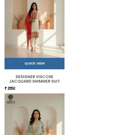
QUICK VIEW
DESIGNER VISCOSE
JACQUARD SHIMMER SUIT
₹ 2950