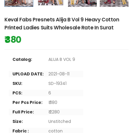
Keval Fabs Presnets Alija B Vol 9 Heavy Cotton
Printed Ladies Suits Wholesale Rate In Surat
₹ 380
Catalog:
ALIJA B VOL 9
UPLOAD DATE:
2021-08-11
SKU:
SD-19341
PCS:
6
Per Pcs Price:
₹ 380
Full Price:
₹ 2280
Size:
Unstitched
Fabric :
cotton