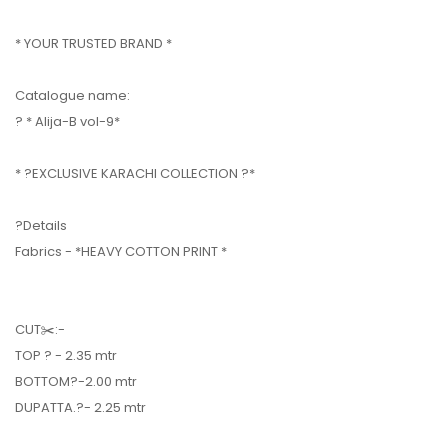
* YOUR TRUSTED BRAND *
Catalogue name:
? * Alija-B vol-9*
* ?EXCLUSIVE KARACHI COLLECTION ?*
?Details
Fabrics - *HEAVY COTTON PRINT *
CUT✂️:-
TOP ? - 2.35 mtr
BOTTOM?-2.00 mtr
DUPATTA.?- 2.25 mtr