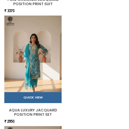
POSITION PRINT SUIT
₹ 3370
QUICK VIEW
AQUA LUXURY JACQUARD
POSITION PRINT SET
₹ 2950