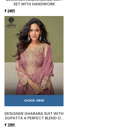
SET WITH HANDWORK
₹ 2495
QUICK VIEW
DESIGNER GHARARA SUIT WITH
DUPATTA A PERFECT BLEND OF
TRADITION AND LUXURY.
₹ 3395