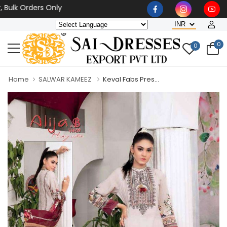
 Orders Only
0
0
Home
SALWAR KAMEEZ
Keval Fabs Pres...