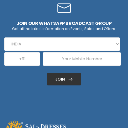
JOIN OUR WHATSAPP BROADCAST GROUP
Get all the latest information on Events, Sales and Offers.
JOIN