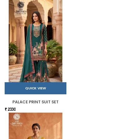
QUICK VIEW
PALACE PRINT SUIT SET
₹ 2330