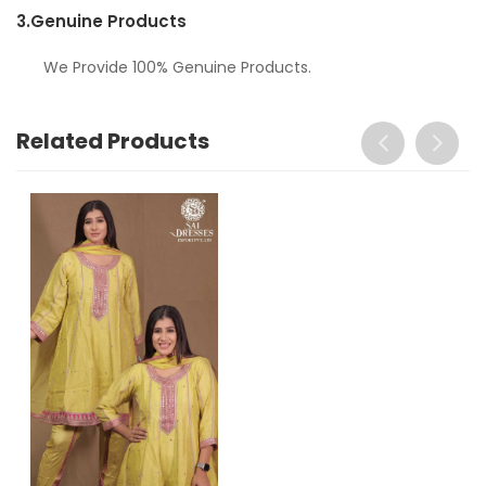
3.
Genuine Products
We Provide 100% Genuine Products.
Related Products