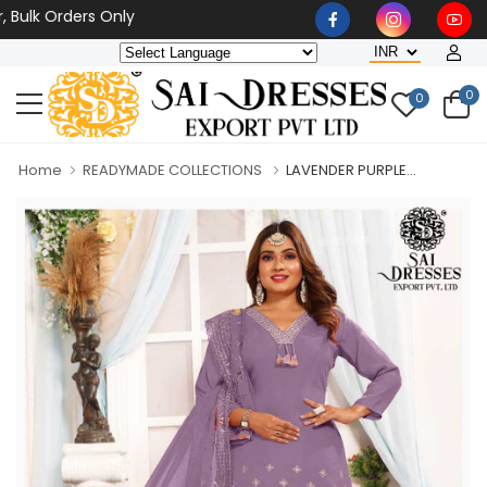
 Orders Only
0
0
Home
READYMADE COLLECTIONS
LAVENDER PURPLE...