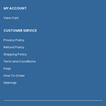
MY ACCOUNT
View Cart
CUSTOMER SERVICE
Privacy Policy
Refund Policy
Shipping Policy
Term and Conditions
Faqs
How To Order
Sitemap