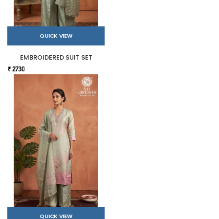
QUICK VIEW
EMBROIDERED SUIT SET
₹ 2730
QUICK VIEW