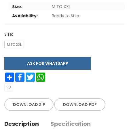
Size:
M TO XXL
Availability:
Ready to Ship
Size:
M TO XXL
ASK FOR WHATSAPP
Share
Facebook
Twitter
WhatsApp
DOWNLOAD ZIP
DOWNLOAD PDF
Description
Specification