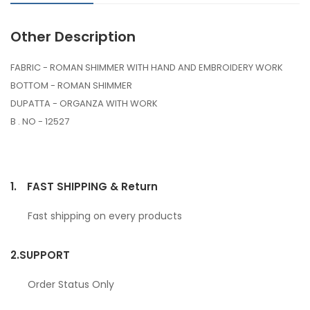
Other Description
FABRIC - ROMAN SHIMMER WITH HAND AND EMBROIDERY WORK
BOTTOM - ROMAN SHIMMER
DUPATTA - ORGANZA WITH WORK
B . NO - 12527
1.
FAST SHIPPING & Return
Fast shipping on every products
2.
SUPPORT
Order Status Only