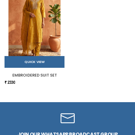
QUICK VIEW
EMBROIDERED SUIT SET
₹ 2330
JOIN OUR WHATSAPP BROADCAST GROUP