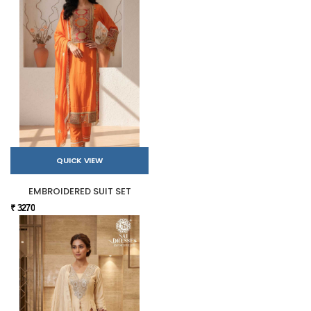
QUICK VIEW
EMBROIDERED SUIT SET
₹ 3270