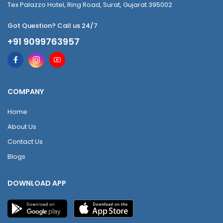
Tex Palazzo Hotel, Ring Road, Surat, Gujarat 395002
Got Question? Call us 24/7
+91 9099763957
COMPANY
Home
About Us
Contact Us
Blogs
DOWNLOAD APP