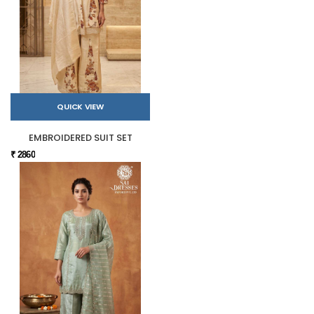
QUICK VIEW
EMBROIDERED SUIT SET
₹ 2860