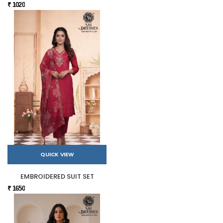
₹ 1020
QUICK VIEW
EMBROIDERED SUIT SET
₹ 1650