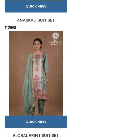
QUICK VIEW
ANARKALI SUIT SET
₹ 2990
QUICK VIEW
FLORAL PRINT SUIT SET