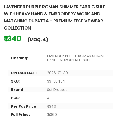
LAVENDER PURPLE ROMAN SHIMMER FABRIC SUIT
WITH HEAVY HAND & EMBROIDERY WORK AND
MATCHING DUPATTA – PREMIUM FESTIVE WEAR
COLLECTION
₹ 1340
(MOQ : 4)
LAVENDER PURPLE ROMAN SHIMMER
Catalog:
HAND EMBROIDERED SUIT
UPLOAD DATE:
2026-01-30
SKU:
SS-30434
Brand:
Sai Dresses
PCS:
4
Per Pcs Price:
₹ 1340
Full Price:
₹ 5360