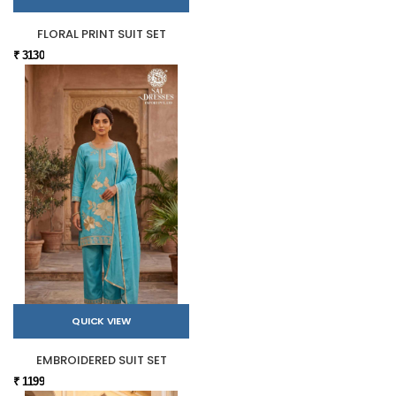
FLORAL PRINT SUIT SET
₹ 3130
QUICK VIEW
EMBROIDERED SUIT SET
₹ 1199