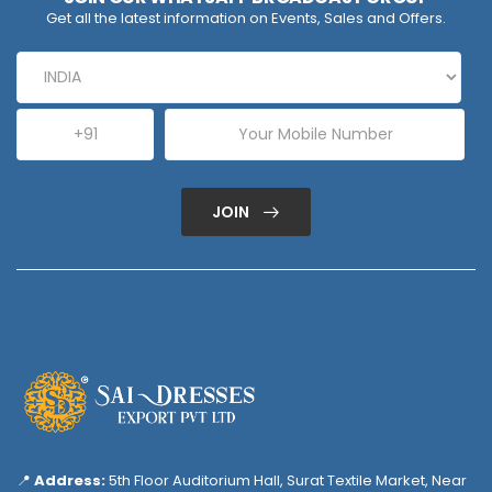
Get all the latest information on Events, Sales and Offers.
JOIN
📍
Address:
5th Floor Auditorium Hall, Surat Textile Market, Near