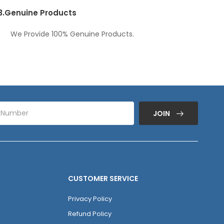
3.
Genuine Products
We Provide 100% Genuine Products.
JOIN
CUSTOMER SERVICE
Privacy Policy
Refund Policy