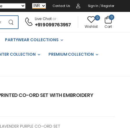
Contact Us
Sign In
/
Register
0
0
Live Chat
or :
+91 9099763957
Cart
Wishlist
PARTYWEAR COLLECTIONS
NTER COLLECTION
PREMIUM COLLECTION
 PRINTED CO-ORD SET WITH EMBROIDERY
LAVENDER PURPLE CO-ORD SET