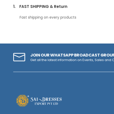
1.
FAST SHIPPING & Return
Fast shipping on every products
JOIN OUR WHATSAPP BROADCAST GROU
Get all the latest information on Events, Sales and O