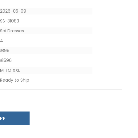
2026-05-09
SS-31083
Sai Dresses
4
₹ 899
₹ 3596
M TO XXL
Ready to Ship
SAPP