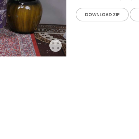
DOWNLOAD ZIP