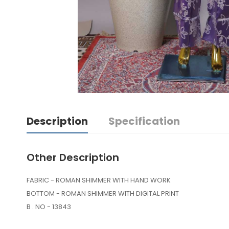
Description
Specification
Other Description
FABRIC - ROMAN SHIMMER WITH HAND WORK
BOTTOM - ROMAN SHIMMER WITH DIGITAL PRINT
B . NO - 13843