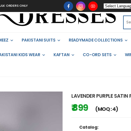
ORDERS ONLY
MEEZ
PAKISTANI SUITS
READYMADE COLLECTIONS
AKISTANI KIDS WEAR
KAFTAN
CO-ORD SETS
WI
LAVENDER PURPLE SATIN
₹ 899
(MOQ : 4)
Catalog: