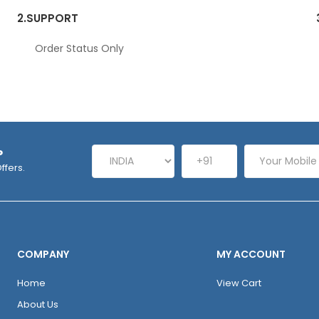
2.
SUPPORT
Order Status Only
P
ffers.
COMPANY
MY ACCOUNT
Home
View Cart
About Us