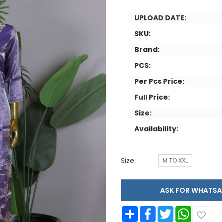
UPLOAD DATE:
SKU:
Brand:
PCS:
Per Pcs Price:
Full Price:
Size:
Availability:
Size:
M TO XXL
ASK FOR WHAT
Share
Facebook
Twitter
WhatsApp