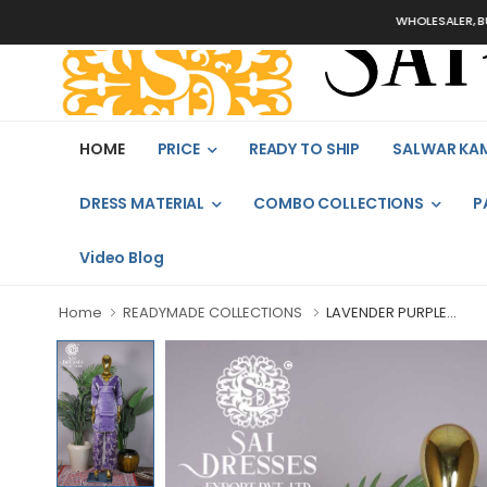
WHOLESALER, BULK 
HOME
PRICE
READY TO SHIP
SALWAR KA
DRESS MATERIAL
COMBO COLLECTIONS
P
Video Blog
Home
READYMADE COLLECTIONS
LAVENDER PURPLE...