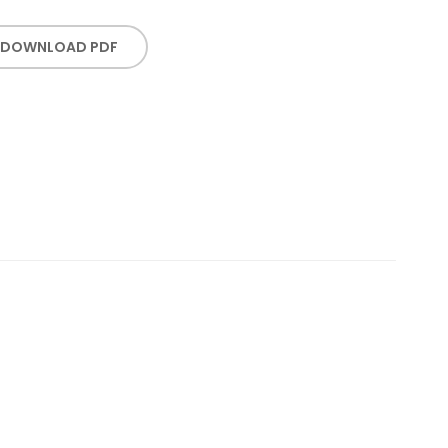
DOWNLOAD PDF