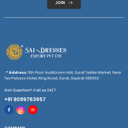
JOIN
📍
Address:
5th Floor Auditorium Hall, Surat Textile Market, Near
Tex Palazzo Hotel, Ring Road, Surat, Gujarat 395002
Got Question? Call us 24/7
+91 9099763957