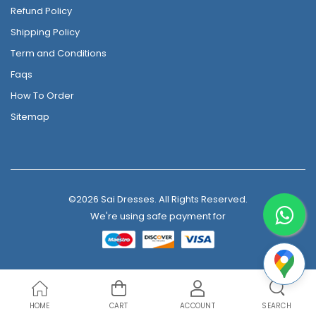
Refund Policy
Shipping Policy
Term and Conditions
Faqs
How To Order
Sitemap
©2026 Sai Dresses. All Rights Reserved.
We're using safe payment for
HOME
CART
ACCOUNT
SEARCH