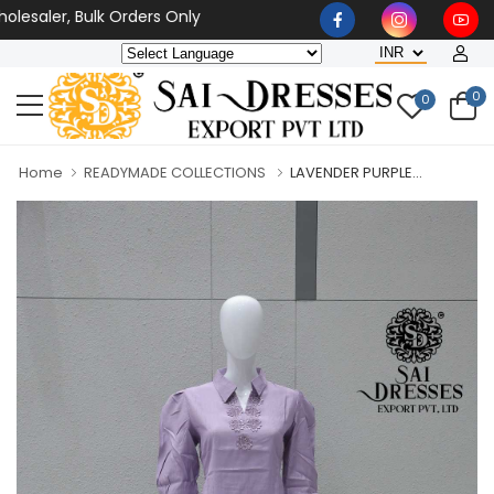
esaler, Bulk Orders Only
0
0
Home
READYMADE COLLECTIONS
LAVENDER PURPLE...