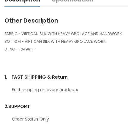
Other Description
FABRIC - VIRTICAN SILK WITH HEAVY GPO LACE AND HANDWORK
BOTTOM - VIRTICAN SILK WITH HEAVY GPO LACE WORK
B . NO - 13498-F
1.
FAST SHIPPING & Return
Fast shipping on every products
2.
SUPPORT
Order Status Only