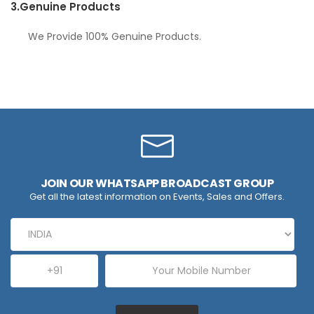
3.
Genuine Products
We Provide 100% Genuine Products.
JOIN OUR WHATSAPP BROADCAST GROUP
Get all the latest information on Events, Sales and Offers.