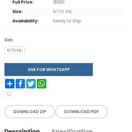
Full Price:
₹ 2680
Size:
M TO XXL
Availability:
Ready to Ship
Size:
M TO XXL
ASK FOR WHATSAPP
Share
Facebook
Twitter
WhatsApp
DOWNLOAD ZIP
DOWNLOAD PDF
Description
Specification