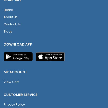
COMPANY
Home
About Us
Contact Us
Blogs
DOWNLOAD APP
MY ACCOUNT
View Cart
CUSTOMER SERVICE
Privacy Policy