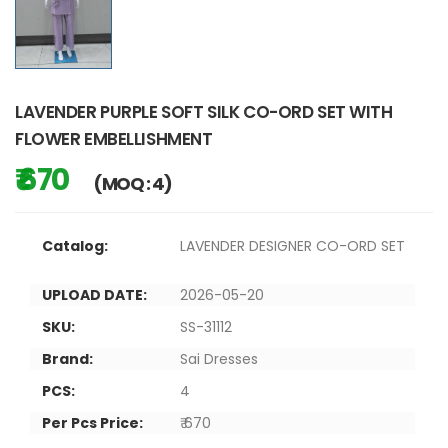
LAVENDER PURPLE SOFT SILK CO-ORD SET WITH
FLOWER EMBELLISHMENT
₹ 670
(MOQ : 4)
Catalog:
LAVENDER DESIGNER CO-ORD SET
UPLOAD DATE:
2026-05-20
SKU:
SS-31112
Brand:
Sai Dresses
PCS:
4
Per Pcs Price:
₹ 670