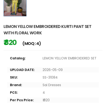
LEMON YELLOW EMBROIDERED KURTI PANT SET
WITH FLORAL WORK
₹ 820
(MOQ : 4)
Catalog:
LEMON YELLOW EMBROIDERED SET
UPLOAD DATE:
2026-05-09
SKU:
SS-31084
Brand:
Sai Dresses
PCS:
4
Per Pcs Price:
₹ 820