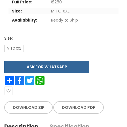
Full Price:
₹ 3280
Size:
M TO XXL
Availability:
Ready to Ship
Size:
M TO XXL
ASK FOR WHATSAPP
Share
Facebook
Twitter
WhatsApp
DOWNLOAD ZIP
DOWNLOAD PDF
Description
Specification