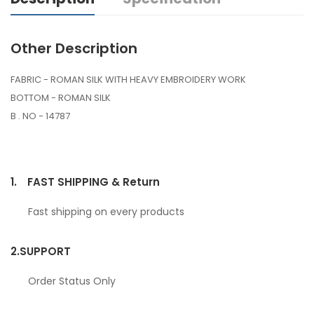
Other Description
FABRIC - ROMAN SILK WITH HEAVY EMBROIDERY WORK
BOTTOM - ROMAN SILK
B . NO - 14787
1.
FAST SHIPPING & Return
Fast shipping on every products
2.
SUPPORT
Order Status Only