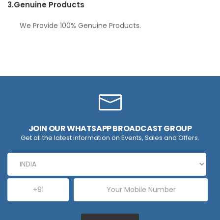
3.
Genuine Products
We Provide 100% Genuine Products.
JOIN OUR WHATSAPP BROADCAST GROUP
Get all the latest information on Events, Sales and Offers.