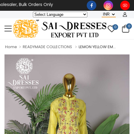
saler, Bulk Orders Only
0
0
Home
READYMADE COLLECTIONS
LEMON YELLOW EM...