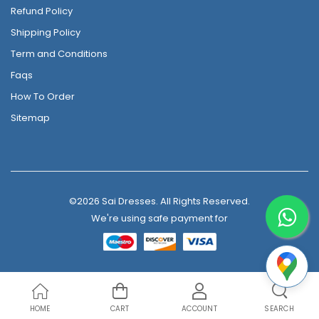
Refund Policy
Shipping Policy
Term and Conditions
Faqs
How To Order
Sitemap
©2026 Sai Dresses. All Rights Reserved.
We're using safe payment for
HOME
CART
ACCOUNT
SEARCH