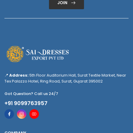
JOIN
📍
Address:
5th Floor Auditorium Hall, Surat Textile Market, Near
Tex Palazzo Hotel, Ring Road, Surat, Gujarat 395002
Got Question? Call us 24/7
+91 9099763957