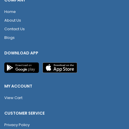
COMPANY
Home
About Us
Contact Us
Blogs
DOWNLOAD APP
MY ACCOUNT
View Cart
CUSTOMER SERVICE
Privacy Policy