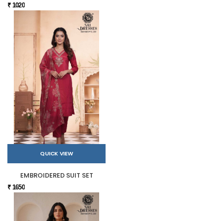
₹ 1020
QUICK VIEW
EMBROIDERED SUIT SET
₹ 1650