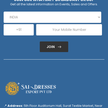
Get all the latest information on Events, Sales and Offers.
JOIN
📍
Address:
5th Floor Auditorium Hall, Surat Textile Market, Near