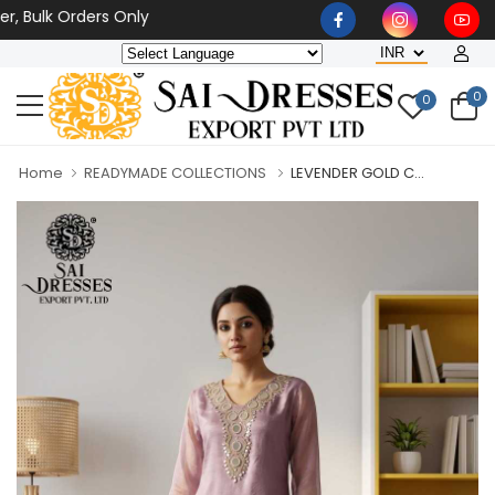
lk Orders Only
0
0
Home
READYMADE COLLECTIONS
LEVENDER GOLD C...