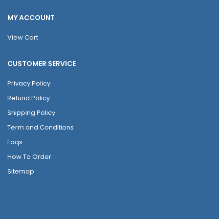
MY ACCOUNT
View Cart
CUSTOMER SERVICE
Privacy Policy
Refund Policy
Shipping Policy
Term and Conditions
Faqs
How To Order
Sitemap