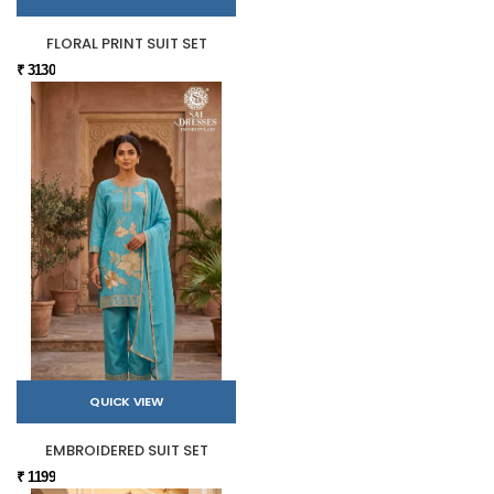
FLORAL PRINT SUIT SET
₹ 3130
QUICK VIEW
EMBROIDERED SUIT SET
₹ 1199