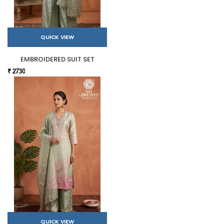
QUICK VIEW
EMBROIDERED SUIT SET
₹ 2730
QUICK VIEW