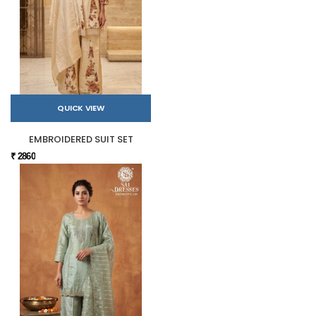
QUICK VIEW
EMBROIDERED SUIT SET
₹ 2860