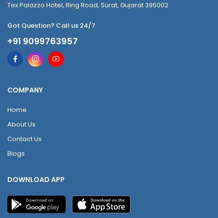
Tex Palazzo Hotel, Ring Road, Surat, Gujarat 395002
Got Question? Call us 24/7
+91 9099763957
COMPANY
Home
About Us
Contact Us
Blogs
DOWNLOAD APP