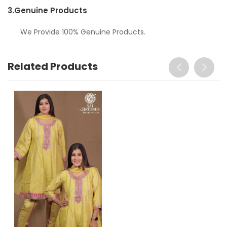
3.
Genuine Products
We Provide 100% Genuine Products.
Related Products