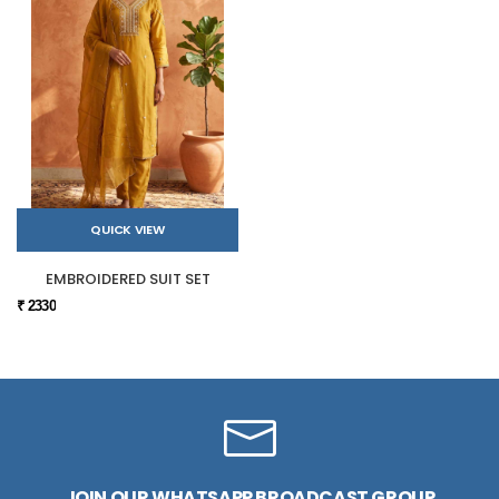
QUICK VIEW
EMBROIDERED SUIT SET
₹ 2330
JOIN OUR WHATSAPP BROADCAST GROUP