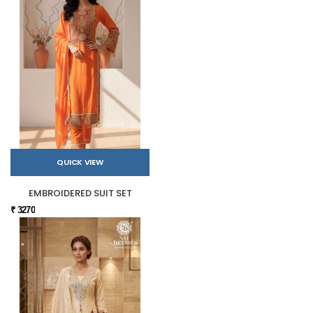
QUICK VIEW
EMBROIDERED SUIT SET
₹ 3270