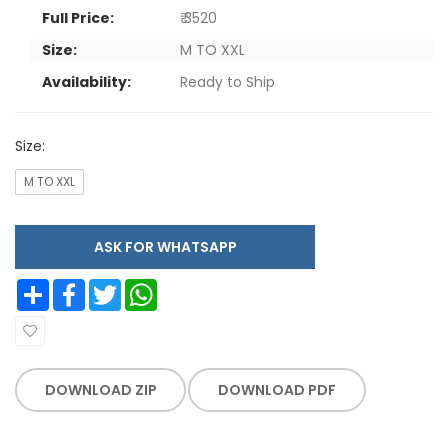
Full Price:
₹ 3520
Size:
M TO XXL
Availability:
Ready to Ship
Size:
M TO XXL
ASK FOR WHATSAPP
Share
Facebook
Twitter
WhatsApp
DOWNLOAD ZIP
DOWNLOAD PDF