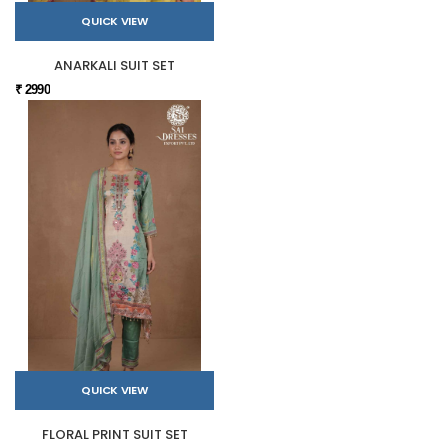
QUICK VIEW
ANARKALI SUIT SET
₹ 2990
QUICK VIEW
FLORAL PRINT SUIT SET