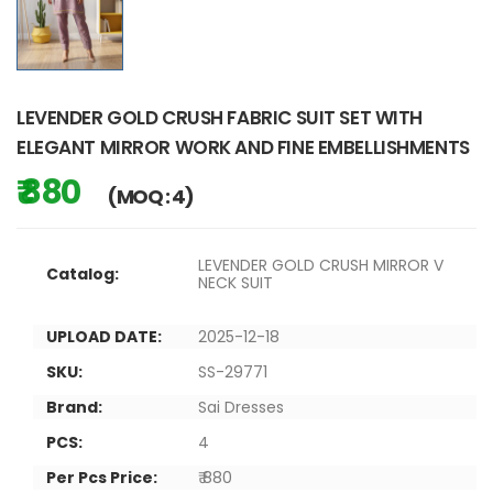
LEVENDER GOLD CRUSH FABRIC SUIT SET WITH
ELEGANT MIRROR WORK AND FINE EMBELLISHMENTS
₹ 880
(MOQ : 4)
LEVENDER GOLD CRUSH MIRROR V
Catalog:
NECK SUIT
UPLOAD DATE:
2025-12-18
SKU:
SS-29771
Brand:
Sai Dresses
PCS:
4
Per Pcs Price:
₹ 880