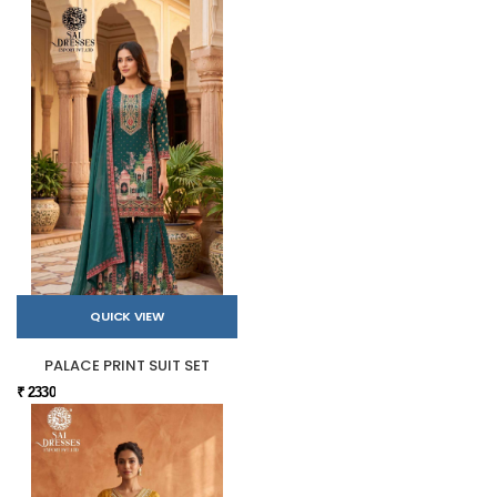
QUICK VIEW
PALACE PRINT SUIT SET
₹ 2330