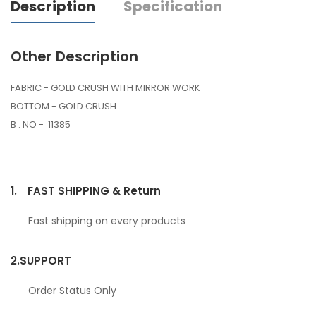
Description
Specification
Other Description
FABRIC - GOLD CRUSH WITH MIRROR WORK
BOTTOM - GOLD CRUSH
B . NO - 11385
1.
FAST SHIPPING & Return
Fast shipping on every products
2.
SUPPORT
Order Status Only