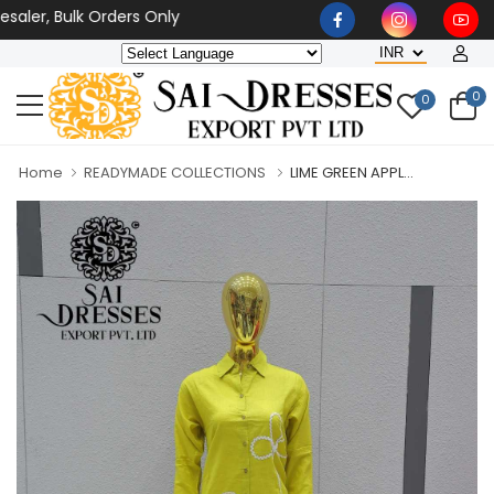
ler, Bulk Orders Only
0
0
Home
READYMADE COLLECTIONS
LIME GREEN APPL...