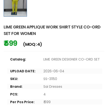
LIME GREEN APPLIQUE WORK SHIRT STYLE CO-ORD
SET FOR WOMEN
₹ 599
(MOQ : 4)
Catalog:
LIME GREEN DESIGNER CO-ORD SET
UPLOAD DATE:
2026-06-04
SKU:
SS-31150
Brand:
Sai Dresses
PCS:
4
Per Pcs Price:
₹ 599