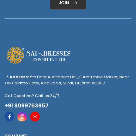
JOIN
📍
Address:
5th Floor Auditorium Hall, Surat Textile Market, Near
Tex Palazzo Hotel, Ring Road, Surat, Gujarat 395002
Got Question? Call us 24/7
+91 9099763957