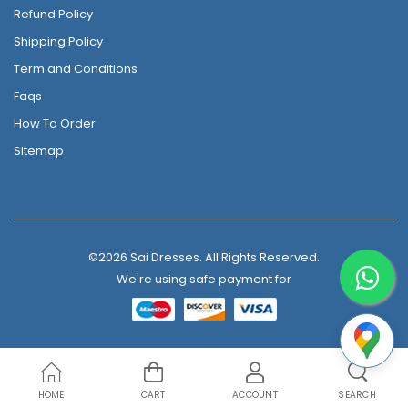
Refund Policy
Shipping Policy
Term and Conditions
Faqs
How To Order
Sitemap
©2026 Sai Dresses. All Rights Reserved.
We're using safe payment for
HOME
CART
ACCOUNT
SEARCH