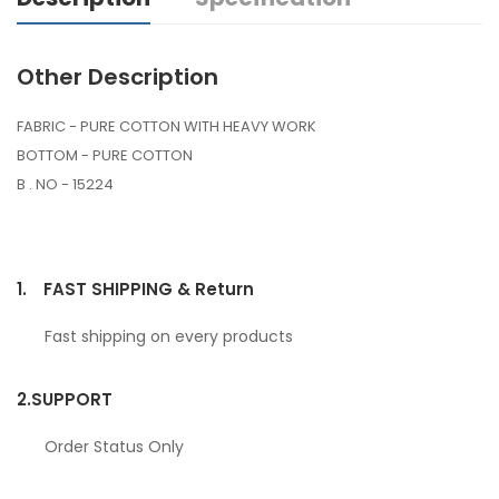
Other Description
FABRIC - PURE COTTON WITH HEAVY WORK
BOTTOM - PURE COTTON
B . NO - 15224
1.
FAST SHIPPING & Return
Fast shipping on every products
2.
SUPPORT
Order Status Only