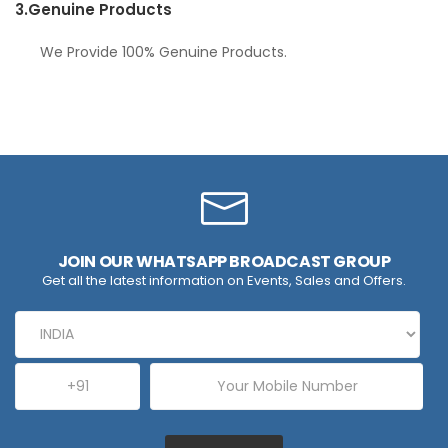
3.
Genuine Products
We Provide 100% Genuine Products.
JOIN OUR WHATSAPP BROADCAST GROUP
Get all the latest information on Events, Sales and Offers.