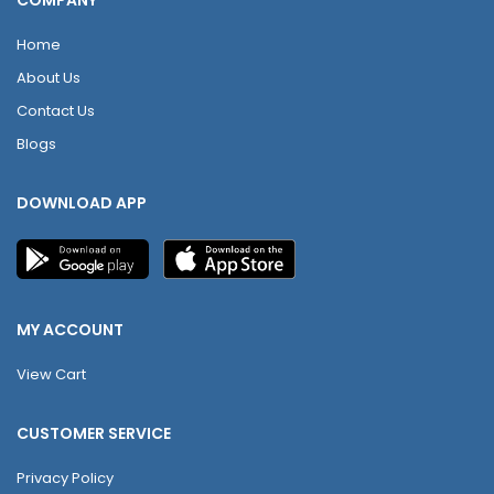
COMPANY
Home
About Us
Contact Us
Blogs
DOWNLOAD APP
MY ACCOUNT
View Cart
CUSTOMER SERVICE
Privacy Policy