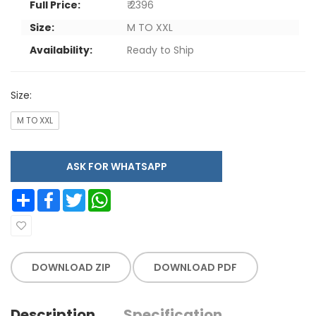
Full Price:
₹ 2396
Size:
M TO XXL
Availability:
Ready to Ship
Size:
M TO XXL
ASK FOR WHATSAPP
Share
Facebook
Twitter
WhatsApp
DOWNLOAD ZIP
DOWNLOAD PDF
Description
Specification