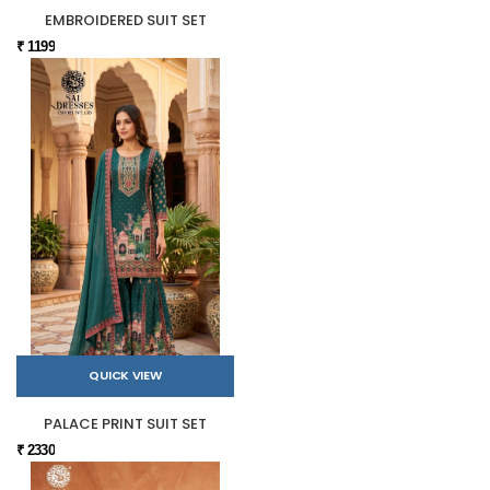
EMBROIDERED SUIT SET
₹ 1199
QUICK VIEW
PALACE PRINT SUIT SET
₹ 2330