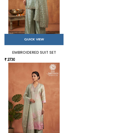
QUICK VIEW
EMBROIDERED SUIT SET
₹ 2730