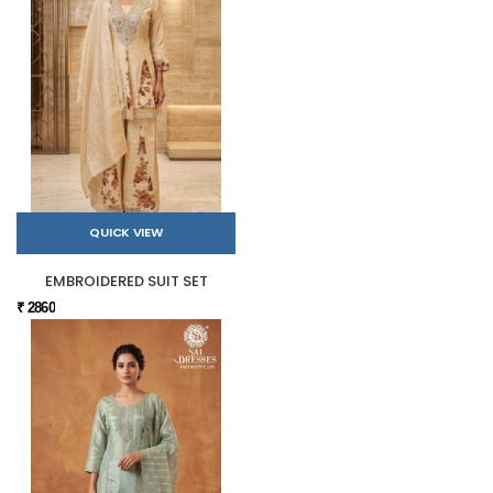
QUICK VIEW
EMBROIDERED SUIT SET
₹ 2860