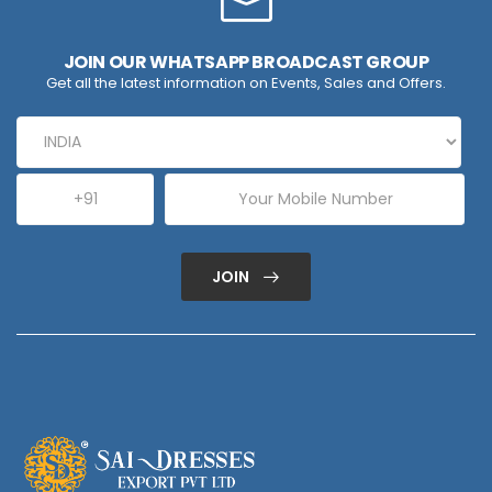
JOIN OUR WHATSAPP BROADCAST GROUP
Get all the latest information on Events, Sales and Offers.
JOIN