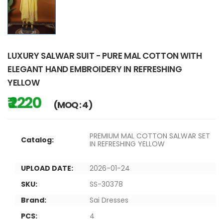
LUXURY SALWAR SUIT - PURE MAL COTTON WITH
ELEGANT HAND EMBROIDERY IN REFRESHING
YELLOW
₹ 2220
(MOQ : 4)
PREMIUM MAL COTTON SALWAR SET
Catalog:
IN REFRESHING YELLOW
UPLOAD DATE:
2026-01-24
SKU:
SS-30378
Brand:
Sai Dresses
PCS:
4