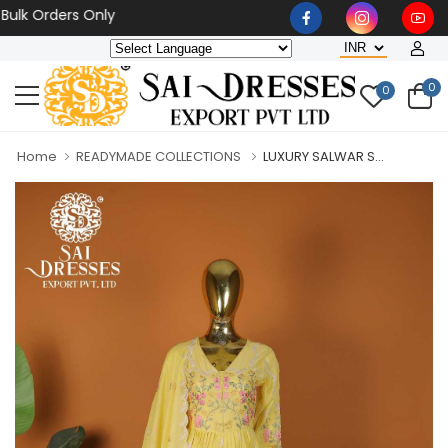
Orders Only
0
0
Home
READYMADE COLLECTIONS
LUXURY SALWAR S...