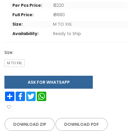
Per Pcs Price:
₹ 2220
Full Price:
₹ 8880
Size:
M TO XXL
Availability:
Ready to Ship
Size:
M TO XXL
ASK FOR WHATSAPP
Share
Facebook
Twitter
WhatsApp
DOWNLOAD ZIP
DOWNLOAD PDF