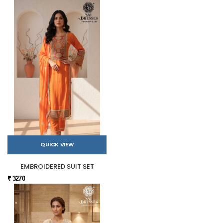
QUICK VIEW
EMBROIDERED SUIT SET
₹ 3270