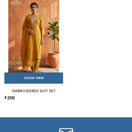
QUICK VIEW
EMBROIDERED SUIT SET
₹ 2330