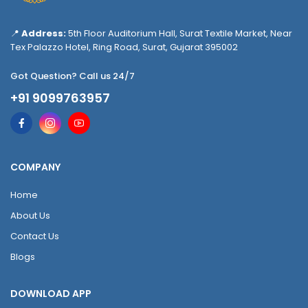
📍
Address:
5th Floor Auditorium Hall, Surat Textile Market, Near
Tex Palazzo Hotel, Ring Road, Surat, Gujarat 395002
Got Question? Call us 24/7
+91 9099763957
COMPANY
Home
About Us
Contact Us
Blogs
DOWNLOAD APP