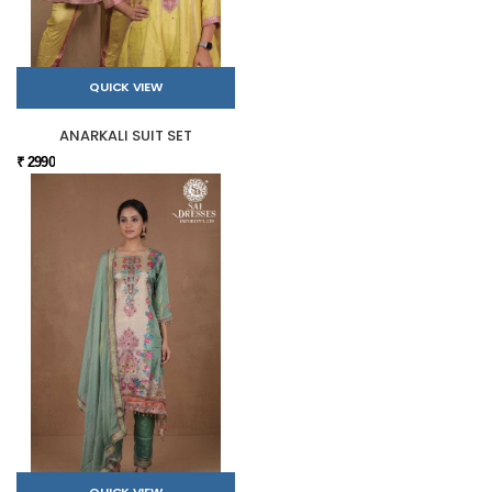
QUICK VIEW
ANARKALI SUIT SET
₹ 2990