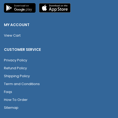
MY ACCOUNT
View Cart
CUSTOMER SERVICE
Privacy Policy
Refund Policy
Shipping Policy
Term and Conditions
Faqs
How To Order
Sitemap