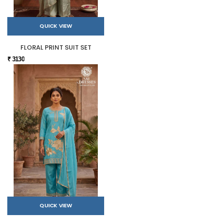
QUICK VIEW
FLORAL PRINT SUIT SET
₹ 3130
QUICK VIEW