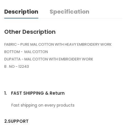
Description
Specification
Other Description
FABRIC - PURE MAL COTTON WITH HEAVY EMBROIDERY WORK
BOTTOM - MAL COTTON
DUPATTA - MAL COTTON WITH EMBROIDERY WORK
B . NO - 12243
1.
FAST SHIPPING & Return
Fast shipping on every products
2.
SUPPORT