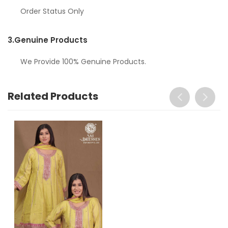
Order Status Only
3.
Genuine Products
We Provide 100% Genuine Products.
Related Products