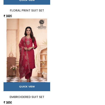
QUICK VIEW
FLORAL PRINT SUIT SET
₹ 1020
QUICK VIEW
EMBROIDERED SUIT SET
₹ 1650