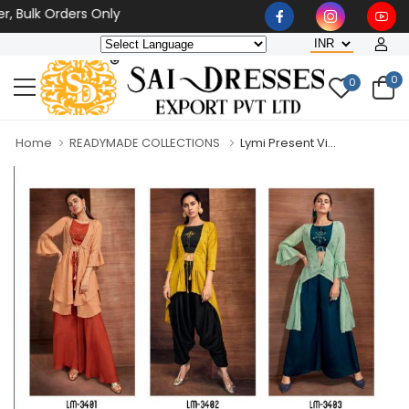
k Orders Only
0
0
Home
READYMADE COLLECTIONS
Lymi Present Vi...