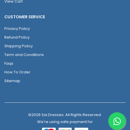
View Cart
CUSTOMER SERVICE
Privacy Policy
Refund Policy
Shipping Policy
Term and Conditions
Faqs
How To Order
Sitemap
©2026 Sai Dresses. All Rights Reserved.
We're using safe payment for