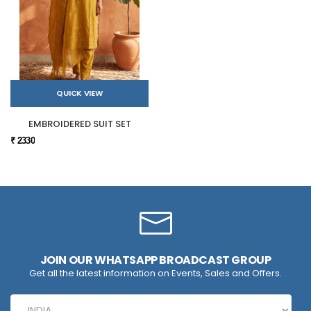
QUICK VIEW
EMBROIDERED SUIT SET
₹ 2330
JOIN OUR WHATSAPP BROADCAST GROUP
Get all the latest information on Events, Sales and Offers.