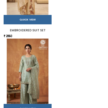
QUICK VIEW
EMBROIDERED SUIT SET
₹ 2860