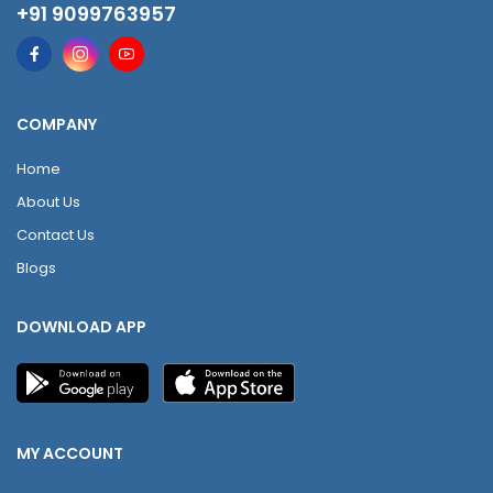
+91 9099763957
COMPANY
Home
About Us
Contact Us
Blogs
DOWNLOAD APP
MY ACCOUNT