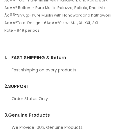
Ã¢ÂÂªTop:- Pure Muslin with Handwork and Kathawork
Ã¢ÂÂª Bottom:- Pure Muslin Palazzo, Patiala, Dhoti Mix
Ã¢ÂÂªShrug:- Pure Muslin with Handwork and Kathawork
Ã¢ÂÂªTotal Design:- 6Ã¢ÂÂªSize;- M, L, XL, XXL, 3XL
Rate - 849 per pcs
1.
FAST SHIPPING & Return
Fast shipping on every products
2.
SUPPORT
Order Status Only
3.
Genuine Products
We Provide 100% Genuine Products.