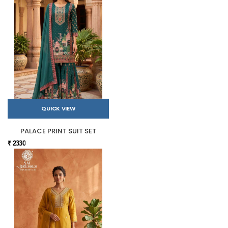
QUICK VIEW
PALACE PRINT SUIT SET
₹ 2330