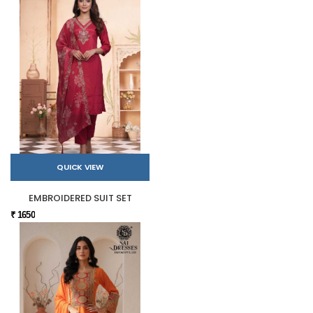
QUICK VIEW
EMBROIDERED SUIT SET
₹ 1650