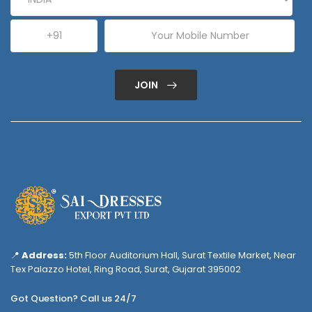
JOIN
📍
Address:
5th Floor Auditorium Hall, Surat Textile Market, Near
Tex Palazzo Hotel, Ring Road, Surat, Gujarat 395002
Got Question? Call us 24/7