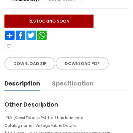
RESTOCKING SOON
Share
Facebook
Twitter
WhatsApp
DOWNLOAD ZIP
DOWNLOAD PDF
Description
Specification
Other Description
LYMI (Kessi Fabrics Pvt. Ltd.) has launched
Catalog name : VintageFabric Details