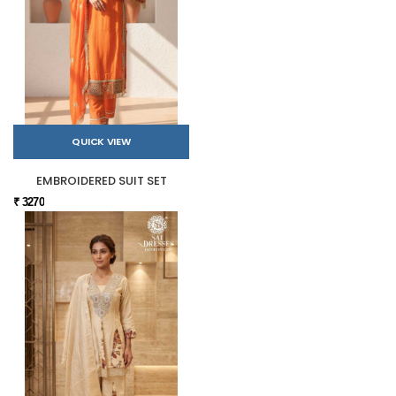
QUICK VIEW
EMBROIDERED SUIT SET
₹ 3270