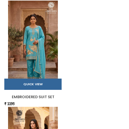
QUICK VIEW
EMBROIDERED SUIT SET
₹ 1199