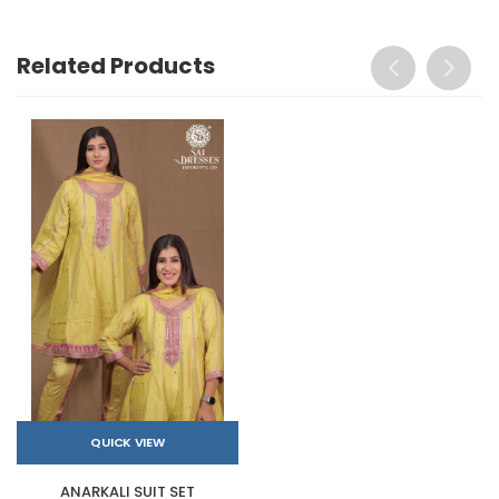
Related Products
QUICK VIEW
ANARKALI SUIT SET