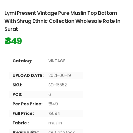
Lymi Present Vintage Pure Muslin Top Bottom
With Shrug Ethnic Collection Wholesale Rate In
Surat
₹ 849
Catalog:
VINTAGE
UPLOAD DATE:
2021-06-19
SKU:
SD-15552
PCS:
6
Per Pcs Price:
₹ 849
Full Price:
₹ 5094
Fabric :
muslin
Availability:
Out of Stock