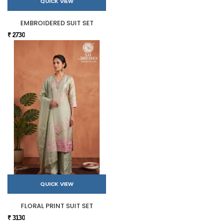
QUICK VIEW
EMBROIDERED SUIT SET
₹ 2730
QUICK VIEW
FLORAL PRINT SUIT SET
₹ 3130