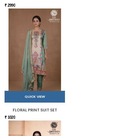
₹ 2990
QUICK VIEW
FLORAL PRINT SUIT SET
₹ 1020