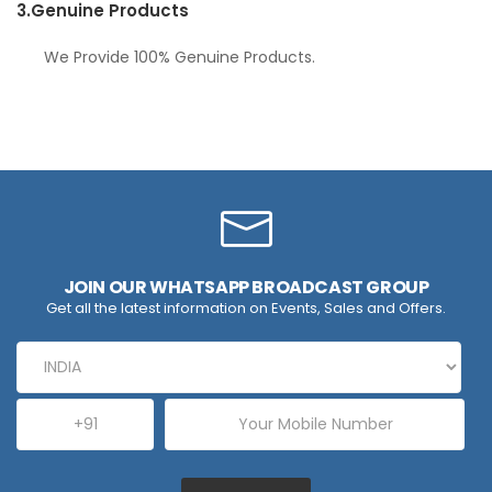
3.
Genuine Products
We Provide 100% Genuine Products.
JOIN OUR WHATSAPP BROADCAST GROUP
Get all the latest information on Events, Sales and Offers.