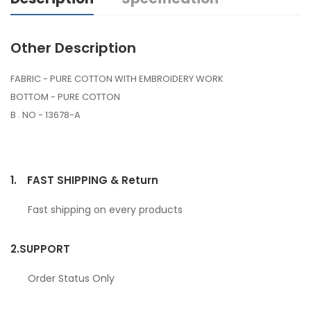
Other Description
FABRIC - PURE COTTON WITH EMBROIDERY WORK
BOTTOM - PURE COTTON
B . NO - 13678-A
1.
FAST SHIPPING & Return
Fast shipping on every products
2.
SUPPORT
Order Status Only