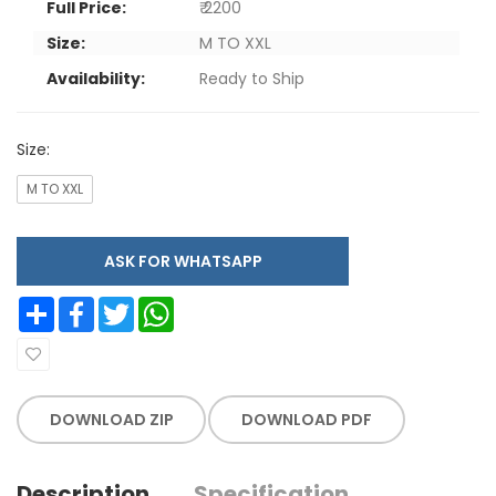
Full Price:
₹ 2200
Size:
M TO XXL
Availability:
Ready to Ship
Size:
M TO XXL
ASK FOR WHATSAPP
Share
Facebook
Twitter
WhatsApp
DOWNLOAD ZIP
DOWNLOAD PDF
Description
Specification