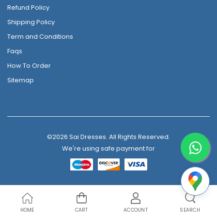
Refund Policy
Shipping Policy
Term and Conditions
Faqs
How To Order
Sitemap
©2026 Sai Dresses. All Rights Reserved.
We're using safe payment for
HOME
CART
ACCOUNT
SEARCH