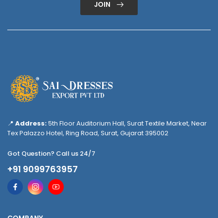
JOIN
📍
Address:
5th Floor Auditorium Hall, Surat Textile Market, Near
Tex Palazzo Hotel, Ring Road, Surat, Gujarat 395002
Got Question? Call us 24/7
+91 9099763957