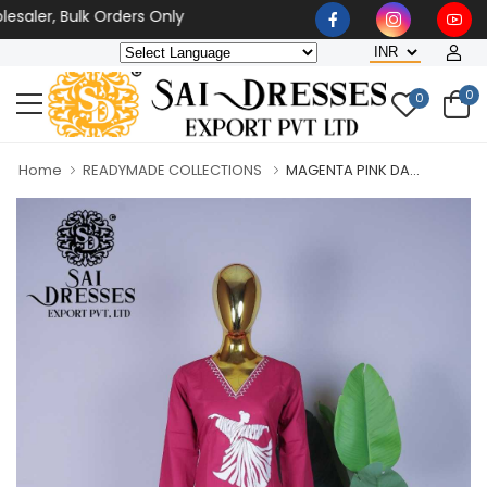
aler, Bulk Orders Only
0
0
Home
READYMADE COLLECTIONS
MAGENTA PINK DA...