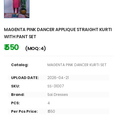
MAGENTA PINK DANCER APPLIQUE STRAIGHT KURTI
WITH PANT SET
₹ 550
(MOQ : 4)
Catalog:
MAGENTA PINK DANCER KURTI SET
UPLOAD DATE:
2026-04-21
SKU:
SS-31007
Brand:
Sai Dresses
PCS:
4
Per Pcs Price:
₹ 550