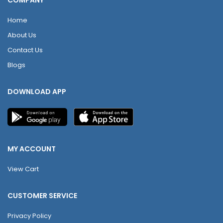
COMPANY
Home
About Us
Contact Us
Blogs
DOWNLOAD APP
MY ACCOUNT
View Cart
CUSTOMER SERVICE
Privacy Policy