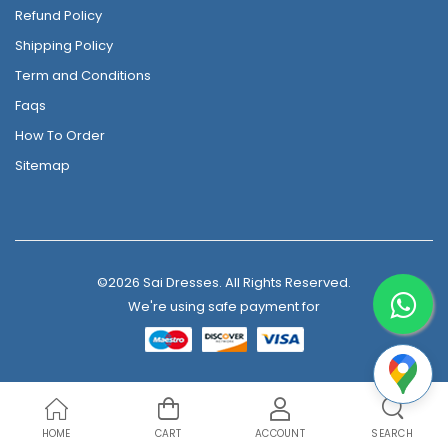
Refund Policy
Shipping Policy
Term and Conditions
Faqs
How To Order
Sitemap
©2026 Sai Dresses. All Rights Reserved.
We're using safe payment for
HOME
CART
ACCOUNT
SEARCH