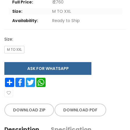
Full Price:
₹ 2760
Size:
M TO XXL
Availability:
Ready to Ship
Size:
M TO XXL
ASK FOR WHATSAPP
Share
Facebook
Twitter
WhatsApp
DOWNLOAD ZIP
DOWNLOAD PDF
Description
Specification