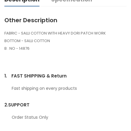
Other Description
FABRIC - SALLI COTTON WITH HEAVY DORI PATCH WORK
BOTTOM - SALLI COTTON
B . NO - 14876
1.
FAST SHIPPING & Return
Fast shipping on every products
2.
SUPPORT
Order Status Only