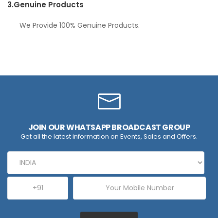
3.
Genuine Products
We Provide 100% Genuine Products.
JOIN OUR WHATSAPP BROADCAST GROUP
Get all the latest information on Events, Sales and Offers.