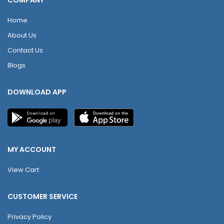
COMPANY
Home
About Us
Contact Us
Blogs
DOWNLOAD APP
MY ACCOUNT
View Cart
CUSTOMER SERVICE
Privacy Policy