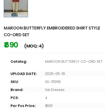
MAROON BUTTERFLY EMBROIDERED SHIRT STYLE
CO-ORD SET
₹ 690
(MOQ : 4)
Catalog:
MAROON BUTTERFLY CO-ORD SET
UPLOAD DATE:
2026-05-19
SKU:
SS-31096
Brand:
Sai Dresses
PCS:
4
Per Pcs Price:
₹ 690