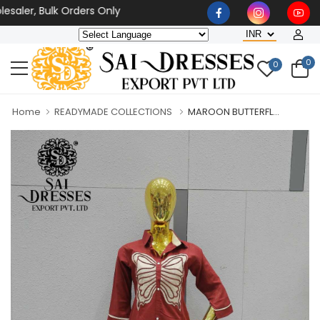
aler, Bulk Orders Only
0
0
Home
READYMADE COLLECTIONS
MAROON BUTTERFL...