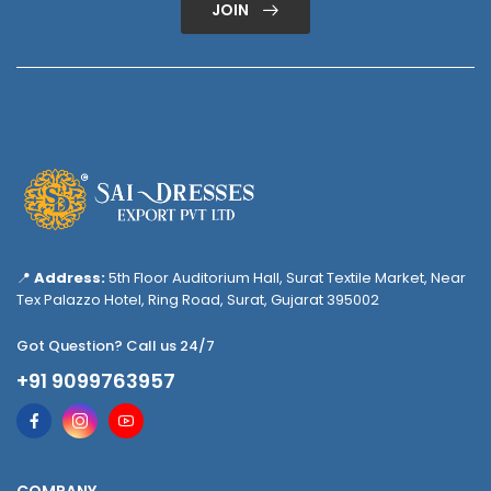
JOIN
📍
Address:
5th Floor Auditorium Hall, Surat Textile Market, Near
Tex Palazzo Hotel, Ring Road, Surat, Gujarat 395002
Got Question? Call us 24/7
+91 9099763957