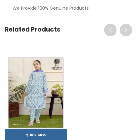
We Provide 100% Genuine Products.
Related Products
QUICK VIEW