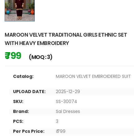
MAROON VELVET TRADITIONAL GIRLS ETHNIC SET
WITH HEAVY EMBROIDERY
₹ 799
(MOQ : 3)
Catalog:
MAROON VELVET EMBROIDERED SUIT
UPLOAD DATE:
2025-12-29
SKU:
SS-30074
Brand:
Sai Dresses
PCS:
3
Per Pcs Price:
₹ 799