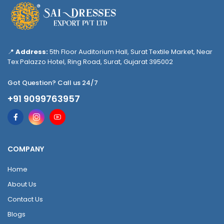
📍
Address:
5th Floor Auditorium Hall, Surat Textile Market, Near
Tex Palazzo Hotel, Ring Road, Surat, Gujarat 395002
Got Question? Call us 24/7
+91 9099763957
COMPANY
Home
About Us
Contact Us
Blogs