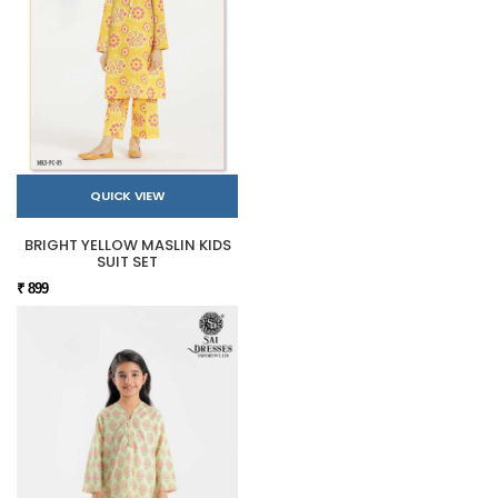
QUICK VIEW
BRIGHT YELLOW MASLIN KIDS
SUIT SET
₹ 899