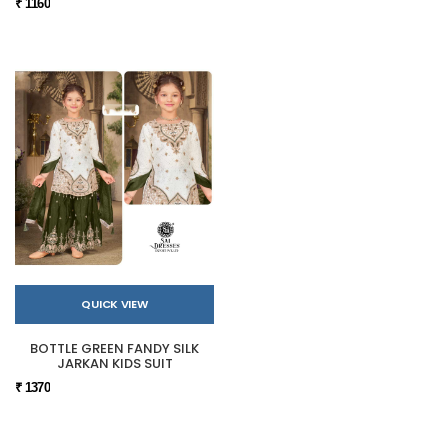
₹ 1160
QUICK VIEW
BOTTLE GREEN FANDY SILK
JARKAN KIDS SUIT
₹ 1370