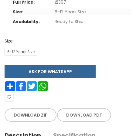
Full Price:
₹ 2397
Size:
6-12 Years Size
Availability:
Ready to Ship
Size:
6-12 Years Size
ASK FOR WHATSAPP
Share
Facebook
Twitter
WhatsApp
DOWNLOAD ZIP
DOWNLOAD PDF
Description
Specification