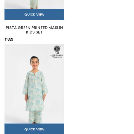
QUICK VIEW
PISTA GREEN PRINTED MASLIN
KIDS SET
₹ 899
QUICK VIEW