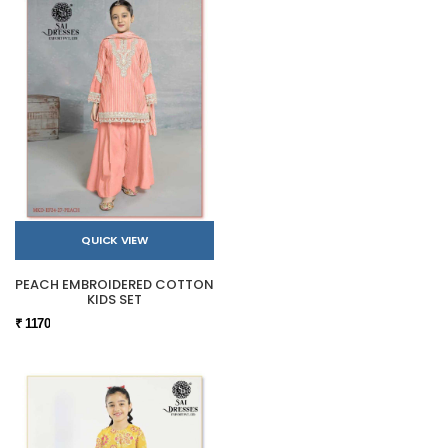
QUICK VIEW
PEACH EMBROIDERED COTTON
KIDS SET
₹ 1170