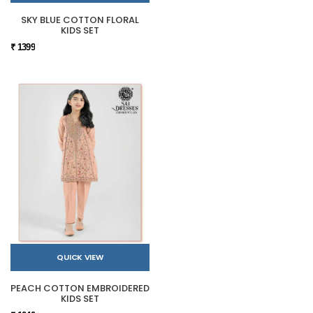
SKY BLUE COTTON FLORAL
KIDS SET
₹ 1399
QUICK VIEW
PEACH COTTON EMBROIDERED
KIDS SET