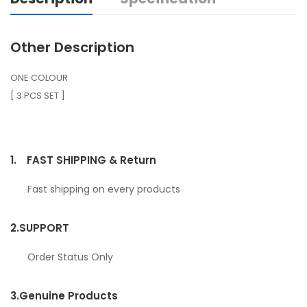
Other Description
ONE COLOUR
[ 3 PCS SET ]
1.
FAST SHIPPING & Return
Fast shipping on every products
2.
SUPPORT
Order Status Only
3.
Genuine Products