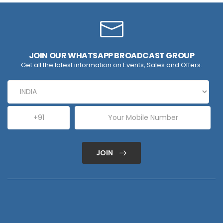
JOIN OUR WHATSAPP BROADCAST GROUP
Get all the latest information on Events, Sales and Offers.
JOIN