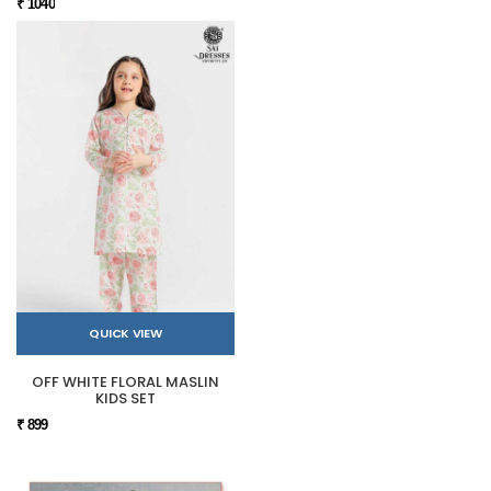
₹ 1040
QUICK VIEW
OFF WHITE FLORAL MASLIN
KIDS SET
₹ 899