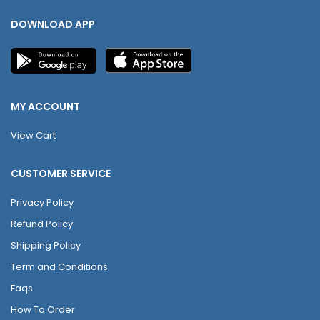
DOWNLOAD APP
MY ACCOUNT
View Cart
CUSTOMER SERVICE
Privacy Policy
Refund Policy
Shipping Policy
Term and Conditions
Faqs
How To Order