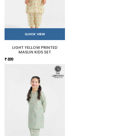
QUICK VIEW
LIGHT YELLOW PRINTED
MASLIN KIDS SET
₹ 899