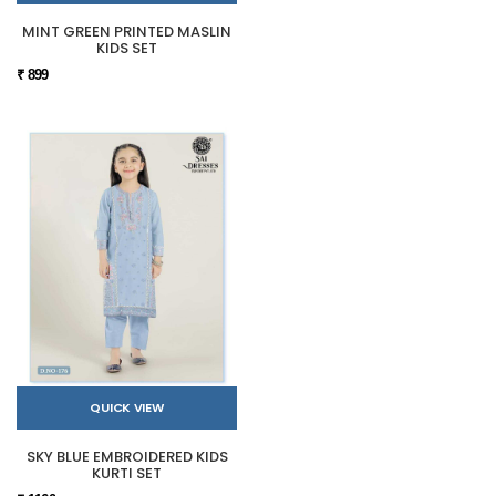
MINT GREEN PRINTED MASLIN
KIDS SET
₹ 899
QUICK VIEW
SKY BLUE EMBROIDERED KIDS
KURTI SET