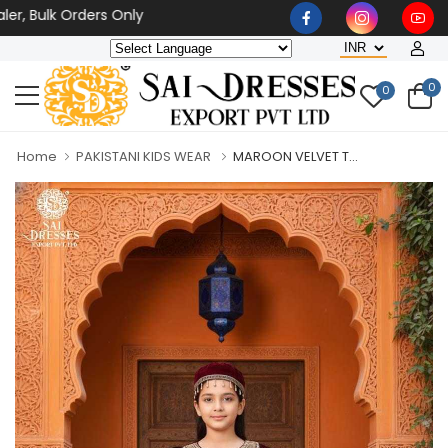
Bulk Orders Only
0
0
Home
PAKISTANI KIDS WEAR
MAROON VELVET T...