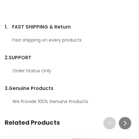
1.
FAST SHIPPING & Return
Fast shipping on every products
2.
SUPPORT
Order Status Only
3.
Genuine Products
We Provide 100% Genuine Products.
Related Products