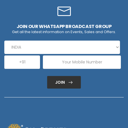
JOIN OUR WHATSAPP BROADCAST GROUP
Get all the latest information on Events, Sales and Offers.
JOIN