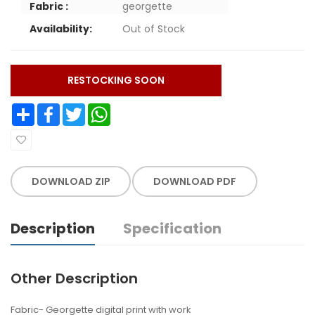
Fabric :
georgette
Availability:
Out of Stock
RESTOCKING SOON
Share
Facebook
Twitter
WhatsApp
DOWNLOAD ZIP
DOWNLOAD PDF
Description
Specification
Other Description
Fabric- Georgette digital print with work