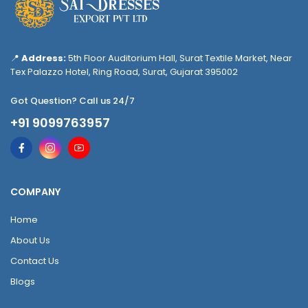
📍
Address:
5th Floor Auditorium Hall, Surat Textile Market, Near
Tex Palazzo Hotel, Ring Road, Surat, Gujarat 395002
Got Question? Call us 24/7
+91 9099763957
COMPANY
Home
About Us
Contact Us
Blogs