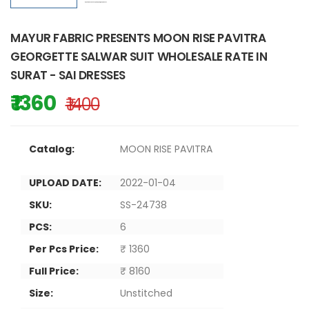
MAYUR FABRIC PRESENTS MOON RISE PAVITRA
GEORGETTE SALWAR SUIT WHOLESALE RATE IN
SURAT - SAI DRESSES
₹ 1360
₹ 1400
Catalog:
MOON RISE PAVITRA
UPLOAD DATE:
2022-01-04
SKU:
SS-24738
PCS:
6
Per Pcs Price:
₹ 1360
Full Price:
₹ 8160
Size:
Unstitched