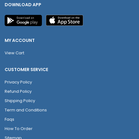
DOWNLOAD APP
MY ACCOUNT
View Cart
CUSTOMER SERVICE
Privacy Policy
Refund Policy
Shipping Policy
Term and Conditions
Faqs
How To Order
Sitemap