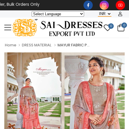
 Bulk Orders Only
0
0
Home
DRESS MATERIAL
MAYUR FABRIC P...