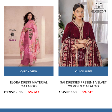
QUICK VIEW
QUICK VIEW
ELORA DRESS MATERIAL
SAI DRESSES PRESENT VELVET
CATALOG
23 VOL 3 CATALOG
₹ 2095
5% off
₹ 1550
6% off
₹ 1995
₹ 1450