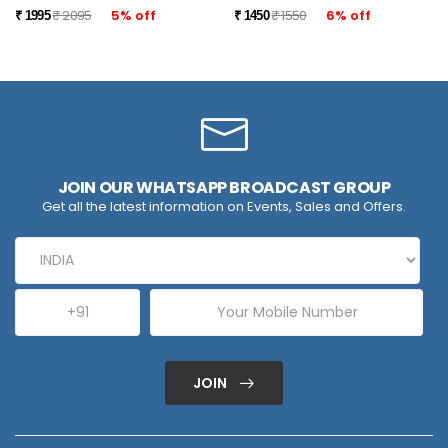
₹ 2095
5% off
₹ 1550
6% off
₹ 1995
₹ 1450
JOIN OUR WHATSAPP BROADCAST GROUP
Get all the latest information on Events, Sales and Offers.
JOIN