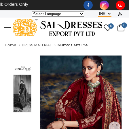
 Orders Only
0
0
Home
DRESS MATERIAL
Mumtaz Arts Pre...