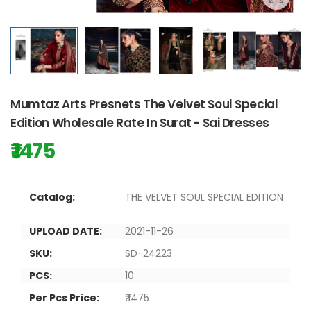
Mumtaz Arts Presnets The Velvet Soul Special
Edition Wholesale Rate In Surat - Sai Dresses
₹ 1475
Catalog:
THE VELVET SOUL SPECIAL EDITION
UPLOAD DATE:
2021-11-26
SKU:
SD-24223
PCS:
10
Per Pcs Price:
₹ 1475