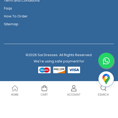
Term and Conditions
Faqs
How To Order
Sitemap
©2026 Sai Dresses. All Rights Reserved.
We're using safe payment for
HOME
CART
ACCOUNT
SEARCH