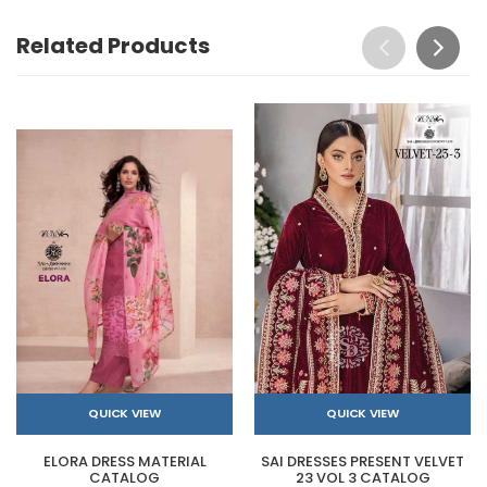
Related Products
QUICK VIEW
QUICK VIEW
ELORA DRESS MATERIAL
SAI DRESSES PRESENT VELVET
CATALOG
23 VOL 3 CATALOG