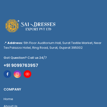
📍
Address:
5th Floor Auditorium Hall, Surat Textile Market, Near
Tex Palazzo Hotel, Ring Road, Surat, Gujarat 395002
Got Question? Call us 24/7
+91 9099763957
COMPANY
Home
About Us