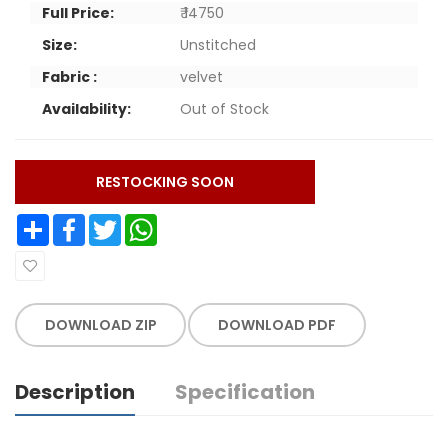
Full Price:
₹ 14750
Size:
Unstitched
Fabric :
velvet
Availability:
Out of Stock
RESTOCKING SOON
Share
Facebook
Twitter
WhatsApp
DOWNLOAD ZIP
DOWNLOAD PDF
Description
Specification