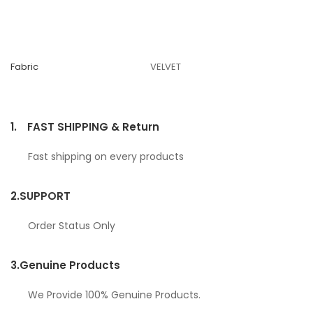
Fabric
VELVET
1.
FAST SHIPPING & Return
Fast shipping on every products
2.
SUPPORT
Order Status Only
3.
Genuine Products
We Provide 100% Genuine Products.