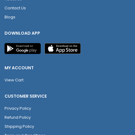
Contact Us
Blogs
DOWNLOAD APP
MY ACCOUNT
View Cart
CUSTOMER SERVICE
Privacy Policy
Refund Policy
Shipping Policy