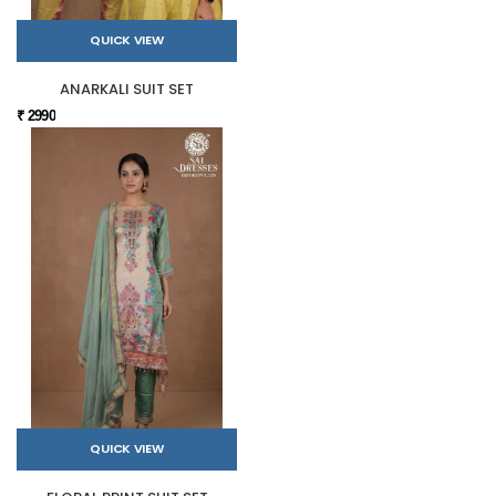
QUICK VIEW
ANARKALI SUIT SET
₹ 2990
QUICK VIEW