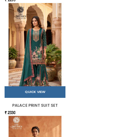
QUICK VIEW
PALACE PRINT SUIT SET
₹ 2330