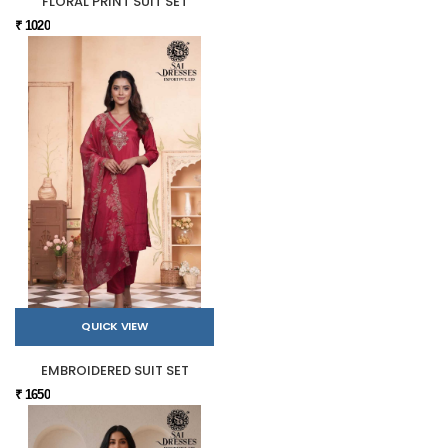
FLORAL PRINT SUIT SET
₹ 1020
QUICK VIEW
EMBROIDERED SUIT SET
₹ 1650