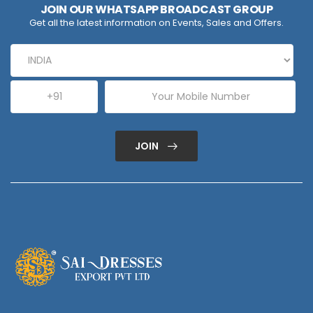
JOIN OUR WHATSAPP BROADCAST GROUP
Get all the latest information on Events, Sales and Offers.
JOIN