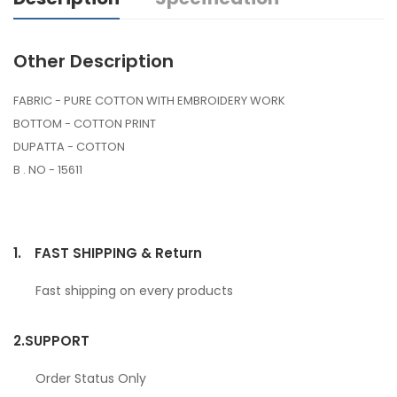
Other Description
FABRIC - PURE COTTON WITH EMBROIDERY WORK
BOTTOM - COTTON PRINT
DUPATTA - COTTON
B . NO - 15611
1.
FAST SHIPPING & Return
Fast shipping on every products
2.
SUPPORT
Order Status Only