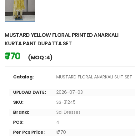
MUSTARD YELLOW FLORAL PRINTED ANARKALI
KURTA PANT DUPATTA SET
₹ 770
(MOQ : 4)
Catalog:
MUSTARD FLORAL ANARKALI SUIT SET
UPLOAD DATE:
2026-07-03
SKU:
SS-31245
Brand:
Sai Dresses
PCS:
4
Per Pcs Price:
₹ 770