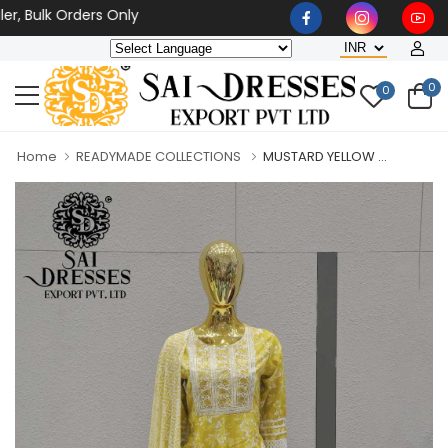
ulk Orders Only
0
0
Home
READYMADE COLLECTIONS
MUSTARD YELLOW ...