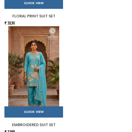
QUICK VIEW
FLORAL PRINT SUIT SET
₹ 3130
QUICK VIEW
EMBROIDERED SUIT SET
₹ 1199