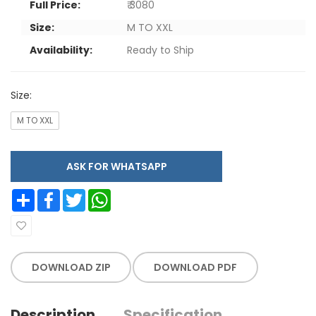
Full Price:
₹ 3080
Size:
M TO XXL
Availability:
Ready to Ship
Size:
M TO XXL
ASK FOR WHATSAPP
Share
Facebook
Twitter
WhatsApp
DOWNLOAD ZIP
DOWNLOAD PDF
Description
Specification