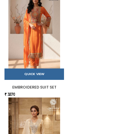
QUICK VIEW
EMBROIDERED SUIT SET
₹ 3270