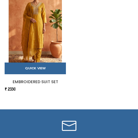
QUICK VIEW
EMBROIDERED SUIT SET
₹ 2330