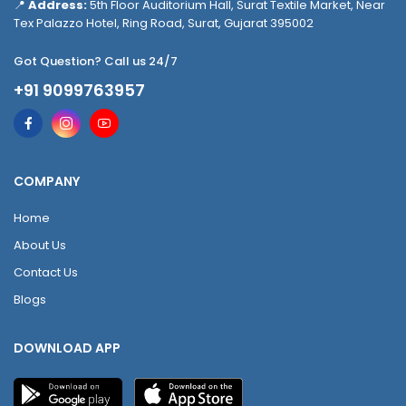
📍
Address:
5th Floor Auditorium Hall, Surat Textile Market, Near
Tex Palazzo Hotel, Ring Road, Surat, Gujarat 395002
Got Question? Call us 24/7
+91 9099763957
COMPANY
Home
About Us
Contact Us
Blogs
DOWNLOAD APP