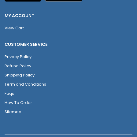
MY ACCOUNT
View Cart
CUSTOMER SERVICE
Privacy Policy
Refund Policy
Shipping Policy
Term and Conditions
Faqs
How To Order
Sitemap