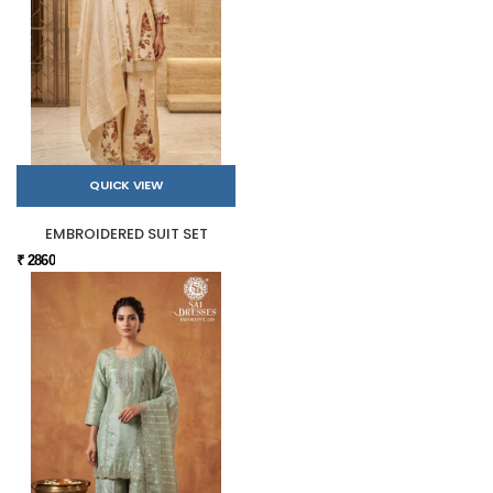
QUICK VIEW
EMBROIDERED SUIT SET
₹ 2860