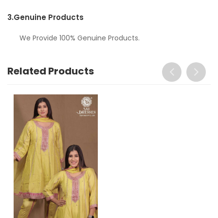
3.
Genuine Products
We Provide 100% Genuine Products.
Related Products