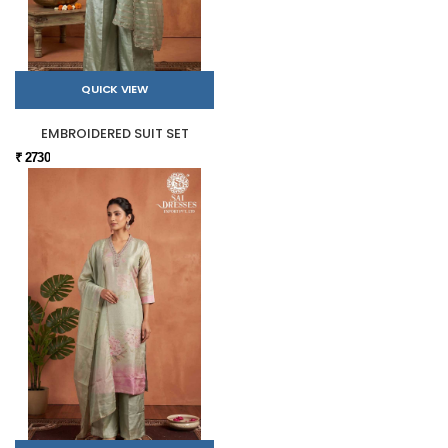
QUICK VIEW
EMBROIDERED SUIT SET
₹ 2730