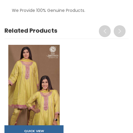
We Provide 100% Genuine Products.
Related Products
QUICK VIEW