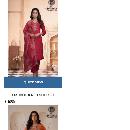
QUICK VIEW
EMBROIDERED SUIT SET
₹ 1650