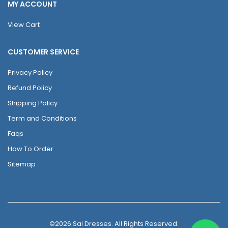
MY ACCOUNT
View Cart
CUSTOMER SERVICE
Privacy Policy
Refund Policy
Shipping Policy
Term and Conditions
Faqs
How To Order
Sitemap
©2026 Sai Dresses. All Rights Reserved.