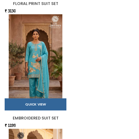
FLORAL PRINT SUIT SET
₹ 3130
QUICK VIEW
EMBROIDERED SUIT SET
₹ 1199