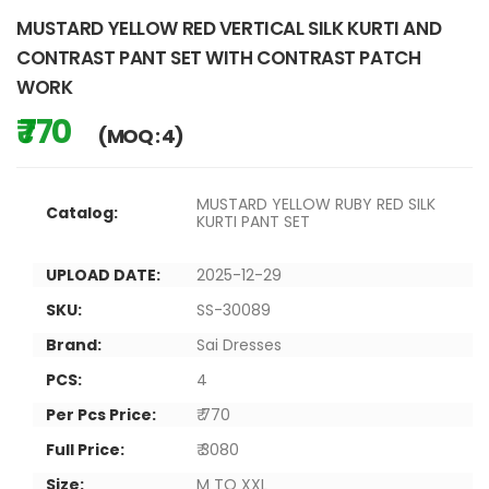
MUSTARD YELLOW RED VERTICAL SILK KURTI AND
CONTRAST PANT SET WITH CONTRAST PATCH
WORK
₹ 770
(MOQ : 4)
MUSTARD YELLOW RUBY RED SILK
Catalog:
KURTI PANT SET
UPLOAD DATE:
2025-12-29
SKU:
SS-30089
Brand:
Sai Dresses
PCS:
4
Per Pcs Price:
₹ 770
Full Price:
₹ 3080
Size:
M TO XXL