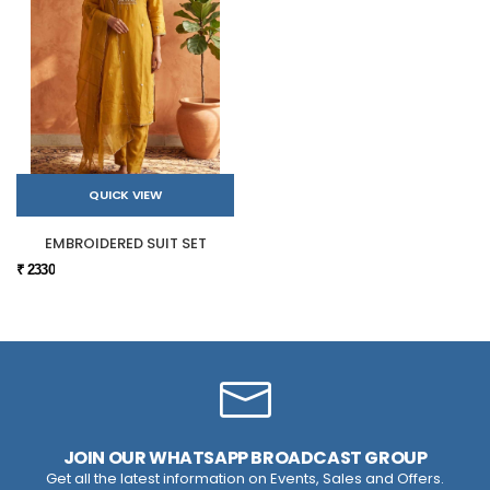
QUICK VIEW
EMBROIDERED SUIT SET
₹ 2330
JOIN OUR WHATSAPP BROADCAST GROUP
Get all the latest information on Events, Sales and Offers.