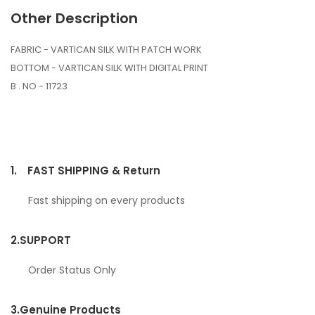
Other Description
FABRIC - VARTICAN SILK WITH PATCH WORK
BOTTOM - VARTICAN SILK WITH DIGITAL PRINT
B . NO - 11723
1.
FAST SHIPPING & Return
Fast shipping on every products
2.
SUPPORT
Order Status Only
3.
Genuine Products