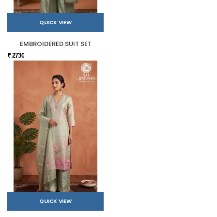
QUICK VIEW
EMBROIDERED SUIT SET
₹ 2730
QUICK VIEW