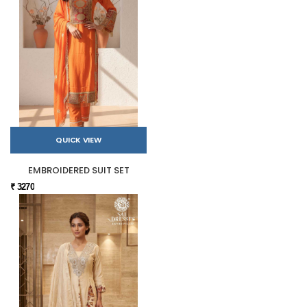
QUICK VIEW
EMBROIDERED SUIT SET
₹ 3270