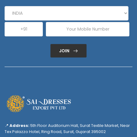
JOIN
📍
Address:
5th Floor Auditorium Hall, Surat Textile Market, Near
Tex Palazzo Hotel, Ring Road, Surat, Gujarat 395002