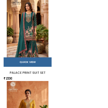
QUICK VIEW
PALACE PRINT SUIT SET
₹ 2330