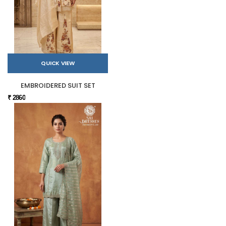
QUICK VIEW
EMBROIDERED SUIT SET
₹ 2860