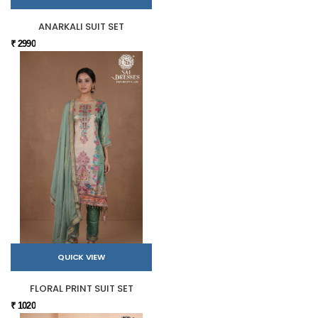
ANARKALI SUIT SET
₹ 2990
QUICK VIEW
FLORAL PRINT SUIT SET
₹ 1020