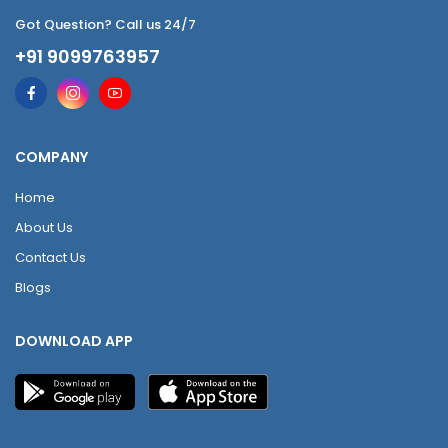
Got Question? Call us 24/7
+91 9099763957
COMPANY
Home
About Us
Contact Us
Blogs
DOWNLOAD APP