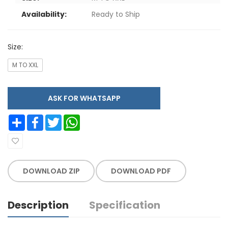
Availability:
Ready to Ship
Size:
M TO XXL
ASK FOR WHATSAPP
Share
Facebook
Twitter
WhatsApp
DOWNLOAD ZIP
DOWNLOAD PDF
Description
Specification