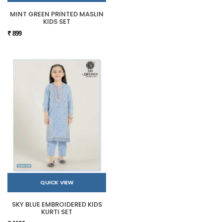
MINT GREEN PRINTED MASLIN
KIDS SET
₹ 899
QUICK VIEW
SKY BLUE EMBROIDERED KIDS
KURTI SET