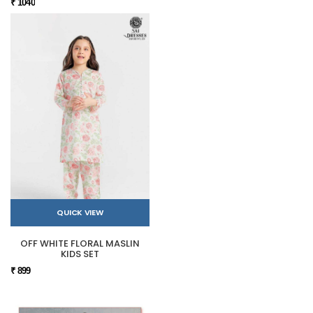
₹ 1040
QUICK VIEW
OFF WHITE FLORAL MASLIN
KIDS SET
₹ 899