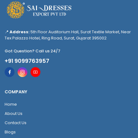
📍
Address:
5th Floor Auditorium Hall, Surat Textile Market, Near
Tex Palazzo Hotel, Ring Road, Surat, Gujarat 395002
Got Question? Call us 24/7
+91 9099763957
COMPANY
Home
About Us
Contact Us
Blogs