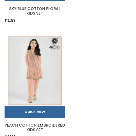
SKY BLUE COTTON FLORAL
KIDS SET
₹ 1399
QUICK VIEW
PEACH COTTON EMBROIDERED
KIDS SET