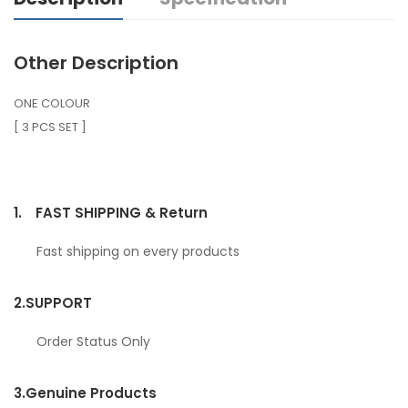
Other Description
ONE COLOUR
[ 3 PCS SET ]
1.
FAST SHIPPING & Return
Fast shipping on every products
2.
SUPPORT
Order Status Only
3.
Genuine Products