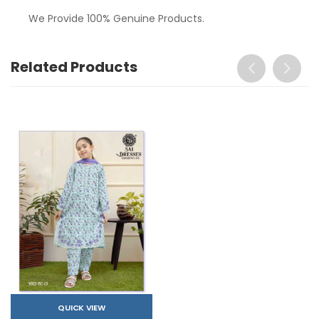
We Provide 100% Genuine Products.
Related Products
QUICK VIEW