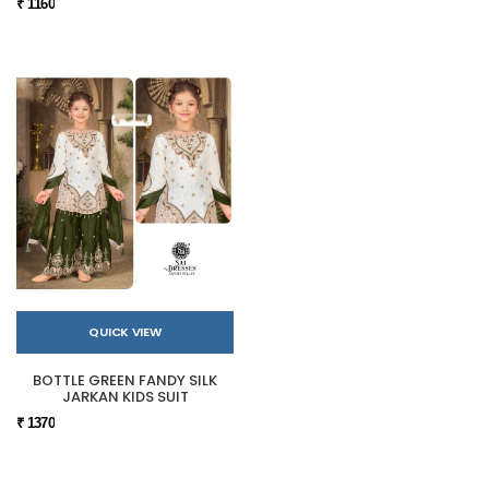
₹ 1160
QUICK VIEW
BOTTLE GREEN FANDY SILK
JARKAN KIDS SUIT
₹ 1370