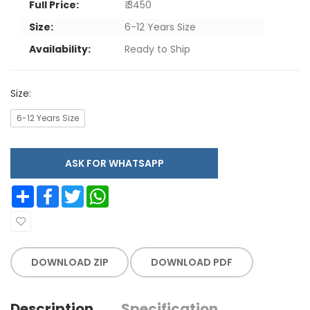
Full Price:
₹ 3450
Size:
6-12 Years Size
Availability:
Ready to Ship
Size:
6-12 Years Size
ASK FOR WHATSAPP
Share
Facebook
Twitter
WhatsApp
DOWNLOAD ZIP
DOWNLOAD PDF
Description
Specification