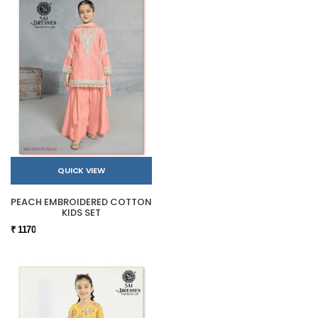
QUICK VIEW
PEACH EMBROIDERED COTTON
KIDS SET
₹ 1170