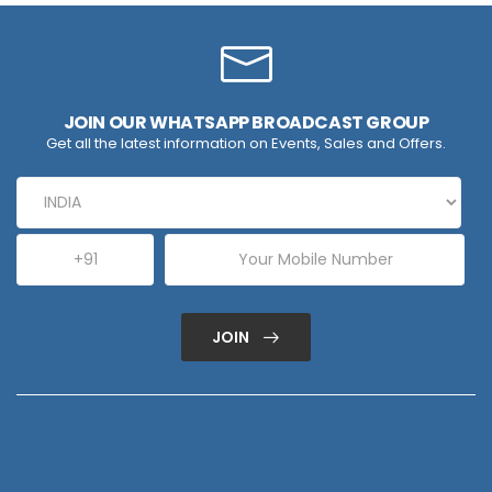
JOIN OUR WHATSAPP BROADCAST GROUP
Get all the latest information on Events, Sales and Offers.
JOIN