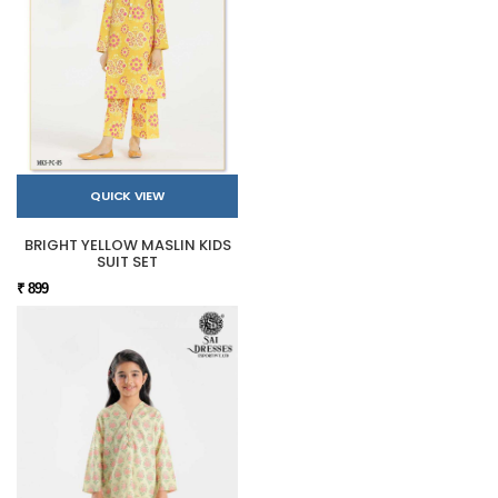
QUICK VIEW
BRIGHT YELLOW MASLIN KIDS
SUIT SET
₹ 899