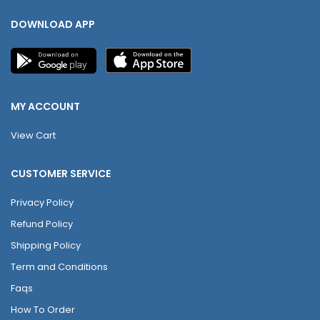
DOWNLOAD APP
MY ACCOUNT
View Cart
CUSTOMER SERVICE
Privacy Policy
Refund Policy
Shipping Policy
Term and Conditions
Faqs
How To Order