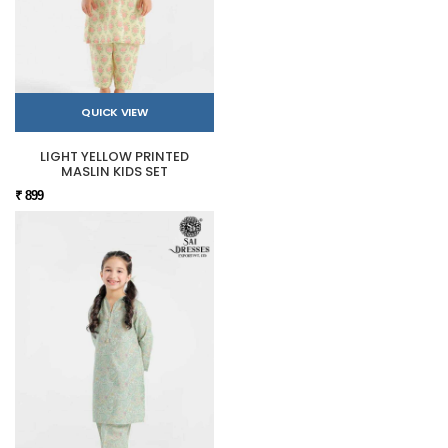
QUICK VIEW
LIGHT YELLOW PRINTED
MASLIN KIDS SET
₹ 899