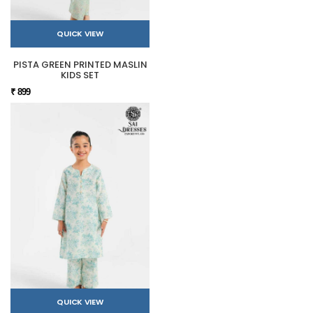
QUICK VIEW
PISTA GREEN PRINTED MASLIN
KIDS SET
₹ 899
QUICK VIEW