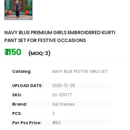
NAVY BLUE PREMIUM GIRLS EMBROIDERED KURTI
PANT SET FOR FESTIVE OCCASIONS
₹ 1150
(MOQ : 3)
Catalog:
NAVY BLUE FESTIVE GIRLS SET
UPLOAD DATE:
2025-12-29
SKU:
SS-30077
Brand:
Sai Dresses
PCS:
3
Per Pcs Price:
₹ 1150