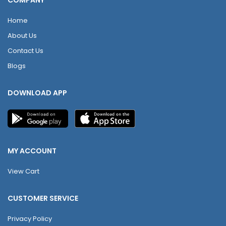
COMPANY
Home
About Us
Contact Us
Blogs
DOWNLOAD APP
MY ACCOUNT
View Cart
CUSTOMER SERVICE
Privacy Policy