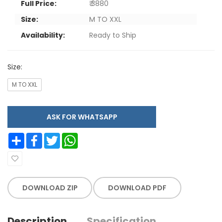
Full Price:
₹ 3880
Size:
M TO XXL
Availability:
Ready to Ship
Size:
M TO XXL
ASK FOR WHATSAPP
Share
Facebook
Twitter
WhatsApp
DOWNLOAD ZIP
DOWNLOAD PDF
Description
Specification