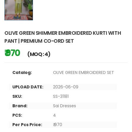
OLIVE GREEN SHIMMER EMBROIDERED KURTI WITH
PANT | PREMIUM CO-ORD SET
₹ 970
(MOQ : 4)
Catalog:
OLIVE GREEN EMBROIDERED SET
UPLOAD DATE:
2026-06-09
SKU:
SS-31181
Brand:
Sai Dresses
PCS:
4
Per Pcs Price:
₹ 970