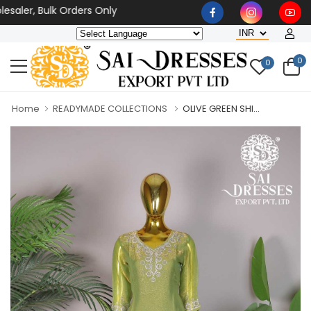
aler, Bulk Orders Only
0
0
Home
READYMADE COLLECTIONS
OLIVE GREEN SHI...