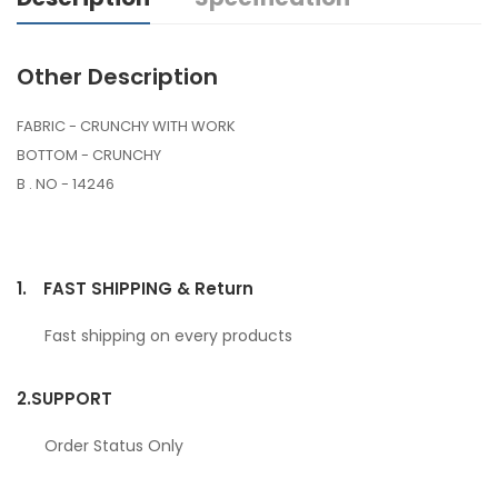
Other Description
FABRIC - CRUNCHY WITH WORK
BOTTOM - CRUNCHY
B . NO - 14246
1.
FAST SHIPPING & Return
Fast shipping on every products
2.
SUPPORT
Order Status Only