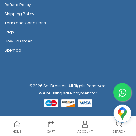
Refund Policy
Shipping Policy
Term and Conditions
Faqs
How To Order
Sitemap
©2026 Sai Dresses. All Rights Reserved.
We're using safe payment for
HOME
CART
ACCOUNT
SEARCH