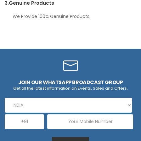
3.
Genuine Products
We Provide 100% Genuine Products.
JOIN OUR WHATSAPP BROADCAST GROUP
Get all the latest information on Events, Sales and Offers.