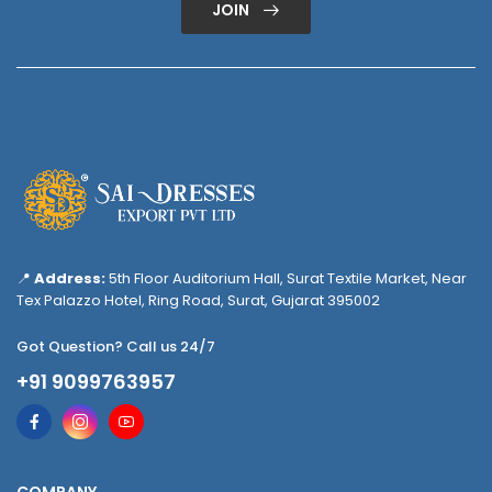
JOIN
📍
Address:
5th Floor Auditorium Hall, Surat Textile Market, Near
Tex Palazzo Hotel, Ring Road, Surat, Gujarat 395002
Got Question? Call us 24/7
+91 9099763957