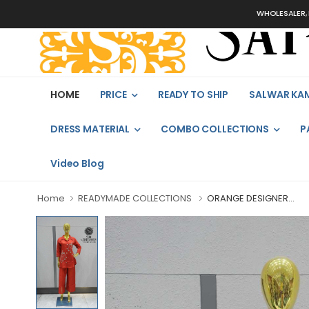
WHOLESALER, BULK
HOME
PRICE
READY TO SHIP
SALWAR KA
DRESS MATERIAL
COMBO COLLECTIONS
P
Video Blog
Home
READYMADE COLLECTIONS
ORANGE DESIGNER...