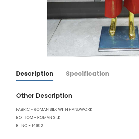
Description
Specification
Other Description
FABRIC - ROMAN SILK WITH HANDWORK
BOTTOM - ROMAN SILK
B . NO - 14952