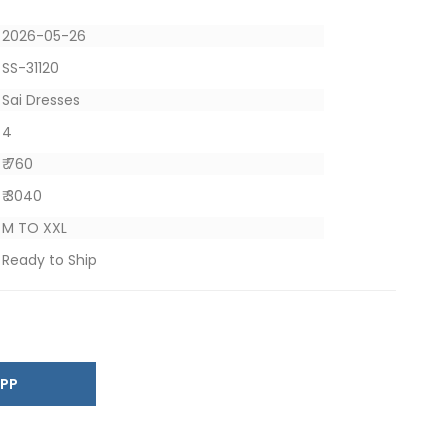
2026-05-26
SS-31120
Sai Dresses
4
₹ 760
₹ 3040
M TO XXL
Ready to Ship
SAPP