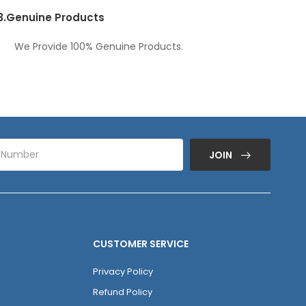
3.
Genuine Products
We Provide 100% Genuine Products.
JOIN
CUSTOMER SERVICE
Privacy Policy
Refund Policy