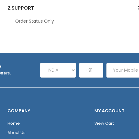
2.
SUPPORT
Order Status Only
P
ffers.
COMPANY
MY ACCOUNT
Home
View Cart
About Us