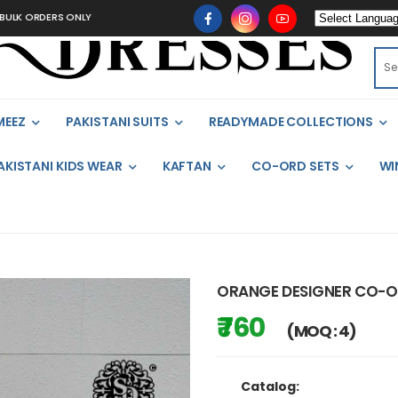
 ORDERS ONLY
MEEZ
PAKISTANI SUITS
READYMADE COLLECTIONS
AKISTANI KIDS WEAR
KAFTAN
CO-ORD SETS
WI
ORANGE DESIGNER CO-O
₹ 760
(MOQ : 4)
Catalog: