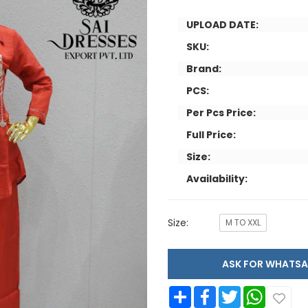
UPLOAD DATE:
SKU:
Brand:
PCS:
Per Pcs Price:
Full Price:
Size:
Availability:
Size:
M TO XXL
ASK FOR WHAT
Share
Facebook
Twitter
WhatsApp