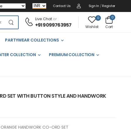
Contact Us
Sign In
/
Register
0
0
Live Chat
or :
+91 9099763957
Cart
Wishlist
PARTYWEAR COLLECTIONS
NTER COLLECTION
PREMIUM COLLECTION
RD SET WITH BUTTON STYLE AND HANDWORK
ORANGE HANDWORK CO-ORD SET