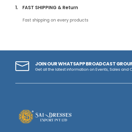
1.
FAST SHIPPING & Return
Fast shipping on every products
JOIN OUR WHATSAPP BROADCAST GROU
Get all the latest information on Events, Sales and O