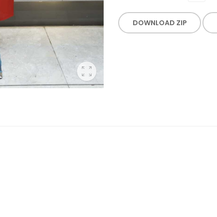
DOWNLOAD ZIP