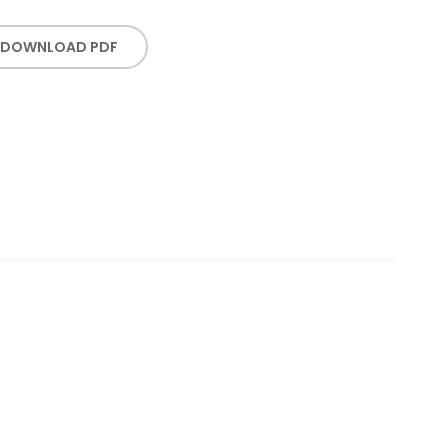
DOWNLOAD PDF