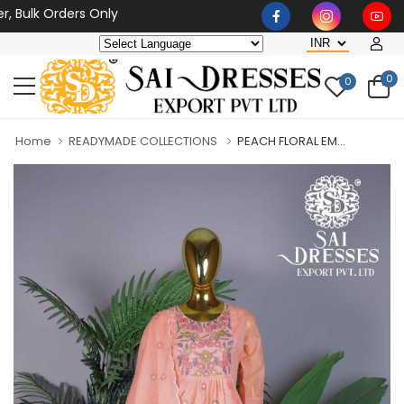
lk Orders Only
0
0
Home
READYMADE COLLECTIONS
PEACH FLORAL EM...