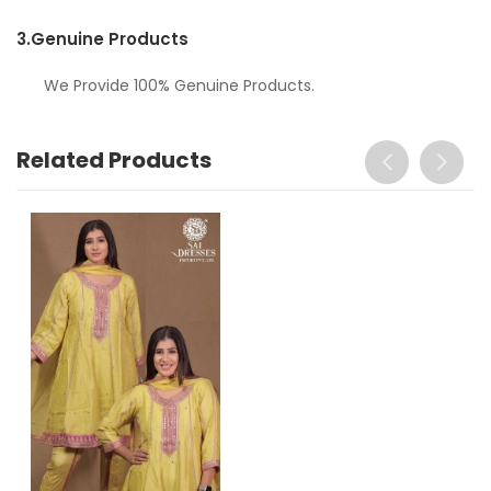
3.
Genuine Products
We Provide 100% Genuine Products.
Related Products