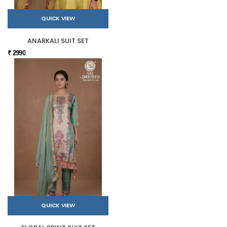
QUICK VIEW
ANARKALI SUIT SET
₹ 2990
QUICK VIEW