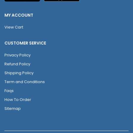
MY ACCOUNT
View Cart
CUSTOMER SERVICE
Privacy Policy
Refund Policy
Shipping Policy
Term and Conditions
Faqs
How To Order
Sitemap