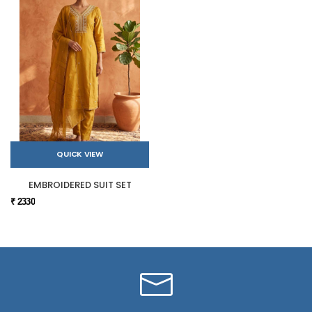
QUICK VIEW
EMBROIDERED SUIT SET
₹ 2330