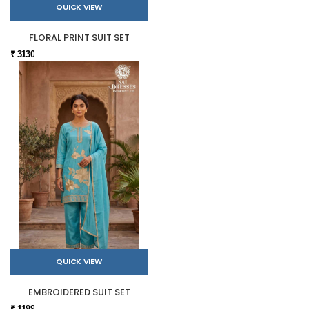
QUICK VIEW
FLORAL PRINT SUIT SET
₹ 3130
QUICK VIEW
EMBROIDERED SUIT SET
₹ 1199