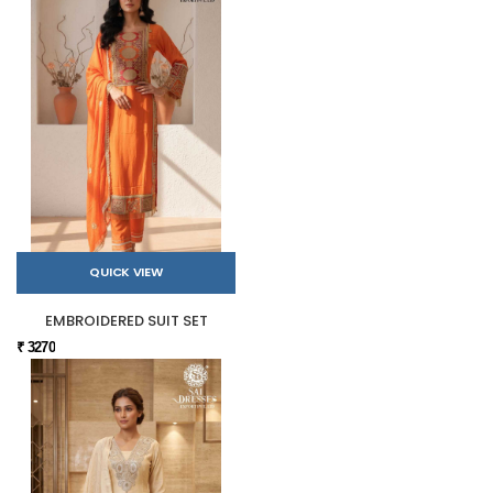
QUICK VIEW
EMBROIDERED SUIT SET
₹ 3270