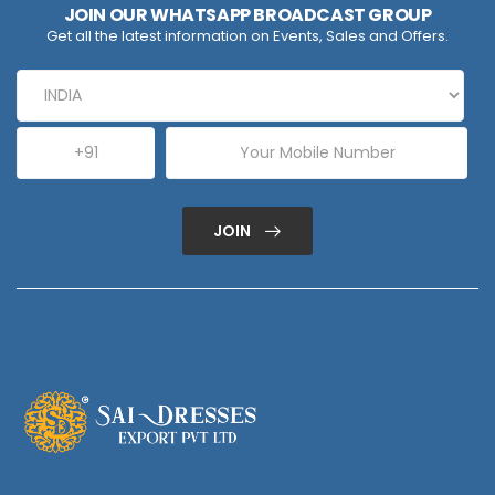
JOIN OUR WHATSAPP BROADCAST GROUP
Get all the latest information on Events, Sales and Offers.
JOIN