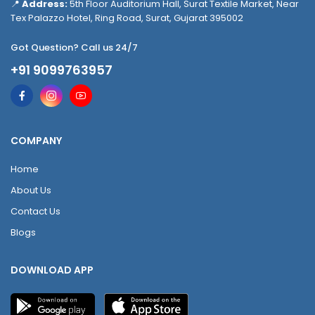
📍
Address:
5th Floor Auditorium Hall, Surat Textile Market, Near
Tex Palazzo Hotel, Ring Road, Surat, Gujarat 395002
Got Question? Call us 24/7
+91 9099763957
COMPANY
Home
About Us
Contact Us
Blogs
DOWNLOAD APP