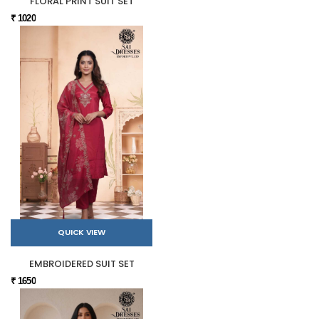
FLORAL PRINT SUIT SET
₹ 1020
QUICK VIEW
EMBROIDERED SUIT SET
₹ 1650