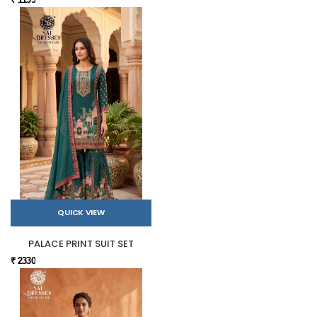
QUICK VIEW
PALACE PRINT SUIT SET
₹ 2330