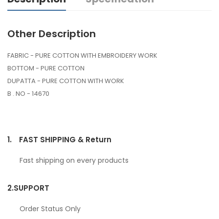
Other Description
FABRIC - PURE COTTON WITH EMBROIDERY WORK
BOTTOM - PURE COTTON
DUPATTA - PURE COTTON WITH WORK
B . NO - 14670
1.
FAST SHIPPING & Return
Fast shipping on every products
2.
SUPPORT
Order Status Only