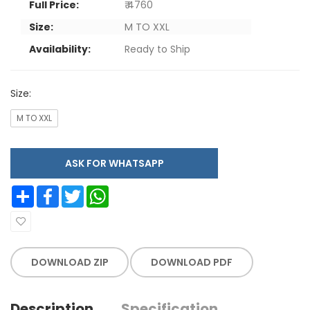
Full Price:
₹ 4760
Size:
M TO XXL
Availability:
Ready to Ship
Size:
M TO XXL
ASK FOR WHATSAPP
Share
Facebook
Twitter
WhatsApp
DOWNLOAD ZIP
DOWNLOAD PDF
Description
Specification