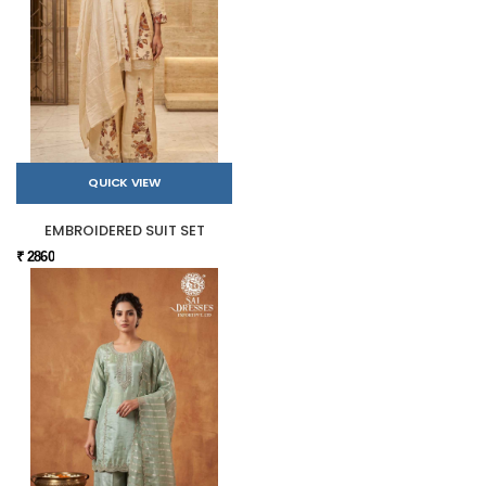
QUICK VIEW
EMBROIDERED SUIT SET
₹ 2860