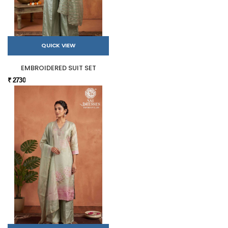
QUICK VIEW
EMBROIDERED SUIT SET
₹ 2730