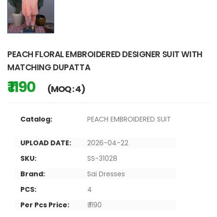
PEACH FLORAL EMBROIDERED DESIGNER SUIT WITH
MATCHING DUPATTA
₹ 1190
(MOQ : 4)
Catalog:
PEACH EMBROIDERED SUIT
UPLOAD DATE:
2026-04-22
SKU:
SS-31028
Brand:
Sai Dresses
PCS:
4
Per Pcs Price:
₹ 1190