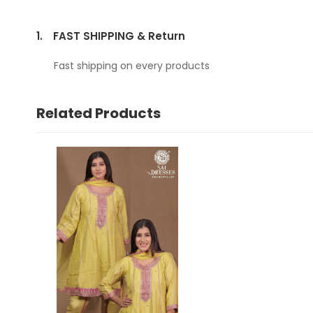
1.
FAST SHIPPING & Return
Fast shipping on every products
Related Products