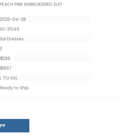
PEACH PINK EMBROIDERED SUIT
2026-04-28
SS-31046
Sai Dresses
3
₹ 1299
₹ 3897
L TO XXL
Ready to Ship
SAPP