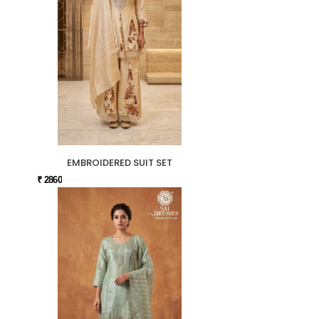
EMBROIDERED SUIT SET
₹ 2860