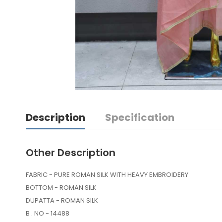
Description
Specification
Other Description
FABRIC - PURE ROMAN SILK WITH HEAVY EMBROIDERY
BOTTOM - ROMAN SILK
DUPATTA - ROMAN SILK
B . NO - 14488