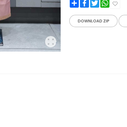
Share
Facebook
Twitter
WhatsApp
DOWNLOAD ZIP