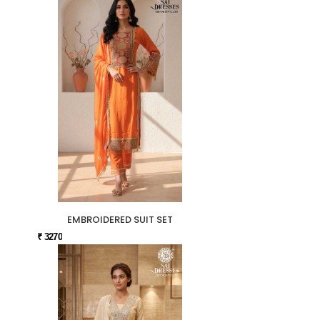
EMBROIDERED SUIT SET
₹ 3270