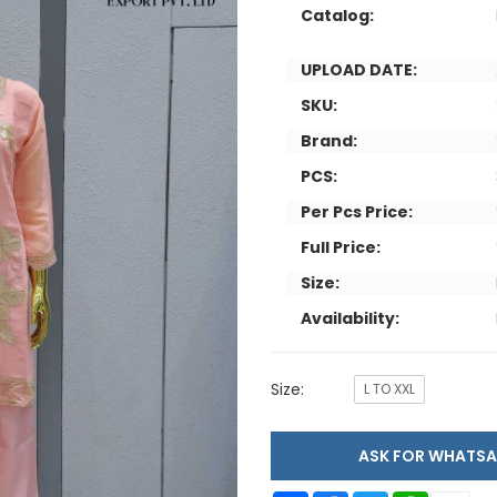
Catalog:
UPLOAD DATE:
SKU:
Brand:
PCS:
Per Pcs Price:
Full Price:
Size:
Availability:
Size:
L TO XXL
ASK FOR WHAT