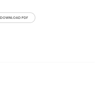
DOWNLOAD PDF