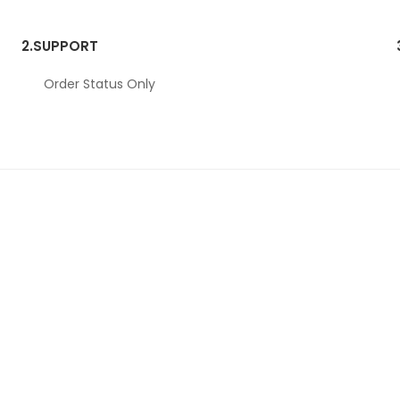
2.
SUPPORT
Order Status Only