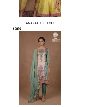
ANARKALI SUIT SET
₹ 2990