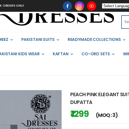
S ONLY
MEEZ
PAKISTANI SUITS
READYMADE COLLECTIONS
AKISTANI KIDS WEAR
KAFTAN
CO-ORD SETS
WI
PEACH PINK ELEGANT SU
DUPATTA
₹ 1299
(MOQ : 3)