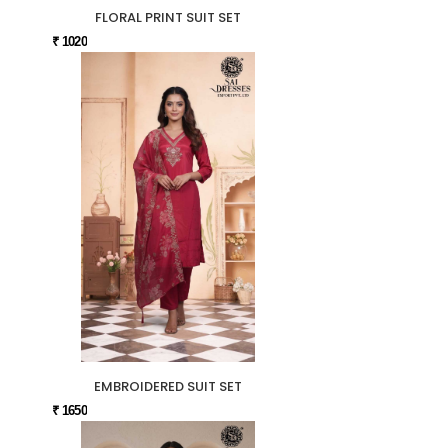
FLORAL PRINT SUIT SET
₹ 1020
EMBROIDERED SUIT SET
₹ 1650