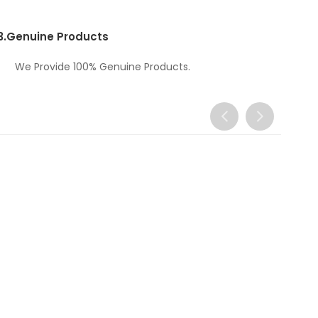
3.
Genuine Products
We Provide 100% Genuine Products.