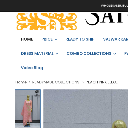
WHOLESALER, BULK ORDER
HOME
PRICE
READY TO SHIP
SALWAR KA
DRESS MATERIAL
COMBO COLLECTIONS
P
Video Blog
Home
READYMADE COLLECTIONS
PEACH PINK ELEG...