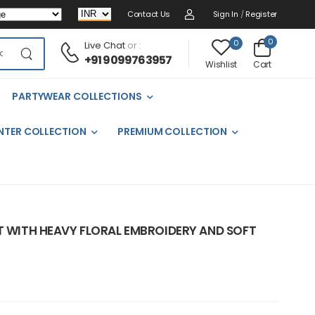
Contact Us
Sign In
/
Register
0
0
Live Chat
or :
+91 9099763957
Cart
Wishlist
PARTYWEAR COLLECTIONS
NTER COLLECTION
PREMIUM COLLECTION
IT WITH HEAVY FLORAL EMBROIDERY AND SOFT