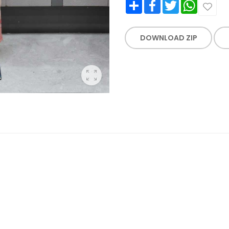
Share
Facebook
Twitter
WhatsApp
DOWNLOAD ZIP