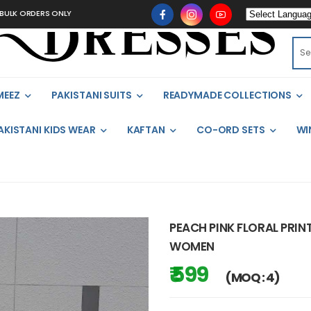
 ORDERS ONLY
MEEZ
PAKISTANI SUITS
READYMADE COLLECTIONS
AKISTANI KIDS WEAR
KAFTAN
CO-ORD SETS
WI
PEACH PINK FLORAL PRIN
WOMEN
₹ 599
(MOQ : 4)