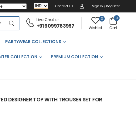
Contact Us
Sign In
/
Register
0
0
Live Chat
or :
+91 9099763957
Cart
Wishlist
PARTYWEAR COLLECTIONS
NTER COLLECTION
PREMIUM COLLECTION
TED DESIGNER TOP WITH TROUSER SET FOR