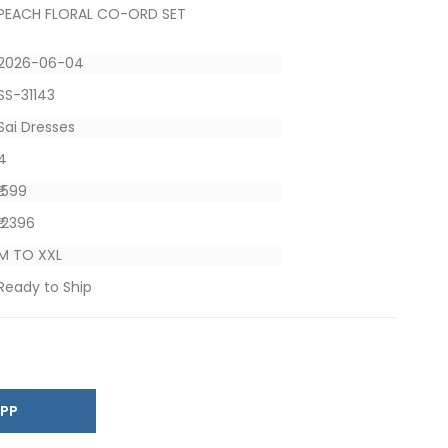
PEACH FLORAL CO-ORD SET
2026-06-04
SS-31143
Sai Dresses
4
₹ 599
₹ 2396
M TO XXL
Ready to Ship
SAPP