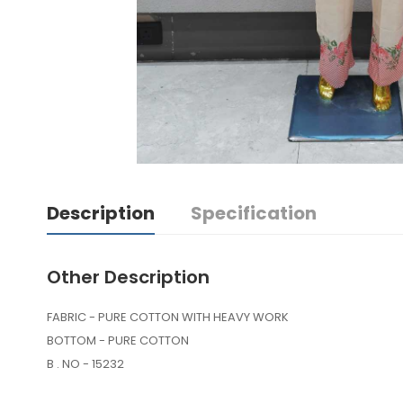
Description
Specification
Other Description
FABRIC - PURE COTTON WITH HEAVY WORK
BOTTOM - PURE COTTON
B . NO - 15232