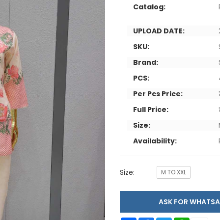
Catalog:
UPLOAD DATE:
SKU:
Brand:
PCS:
Per Pcs Price:
Full Price:
Size:
Availability:
Size:
M TO XXL
ASK FOR WHAT