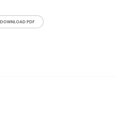
DOWNLOAD PDF