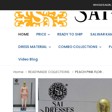
WHOLESALER, BULK
HOME
PRICE
READY TO SHIP
SALWAR KA
DRESS MATERIAL
COMBO COLLECTIONS
P
Video Blog
Home
READYMADE COLLECTIONS
PEACH PINK FLOR...