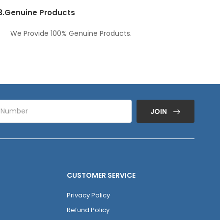
3.
Genuine Products
We Provide 100% Genuine Products.
JOIN
CUSTOMER SERVICE
Privacy Policy
Refund Policy