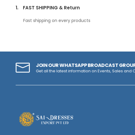
1.
FAST SHIPPING & Return
Fast shipping on every products
JOIN OUR WHATSAPP BROADCAST GROU
Get all the latest information on Events, Sales and O