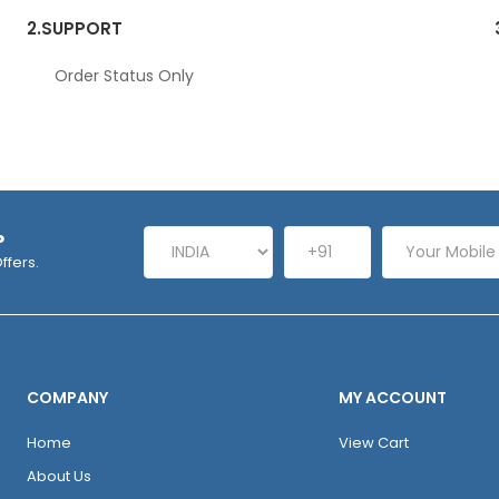
2.
SUPPORT
Order Status Only
P
ffers.
COMPANY
MY ACCOUNT
Home
View Cart
About Us