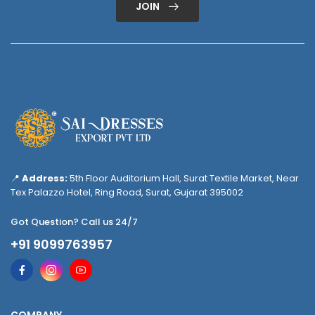
JOIN
📍
Address:
5th Floor Auditorium Hall, Surat Textile Market, Near
Tex Palazzo Hotel, Ring Road, Surat, Gujarat 395002
Got Question? Call us 24/7
+91 9099763957