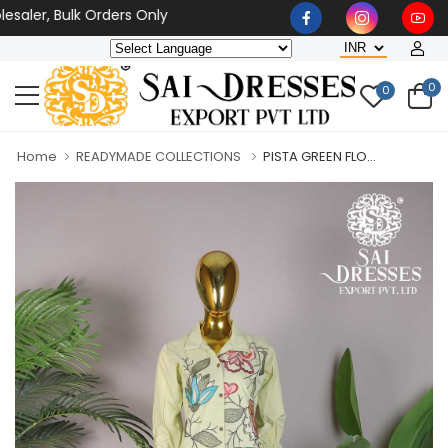
aler, Bulk Orders Only
0
0
Home
READYMADE COLLECTIONS
PISTA GREEN FLO...