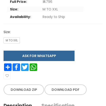
Full Price:
₹ 4796
Size:
M TO XXL
Availability:
Ready to Ship
Size:
M TO XXL
ASK FOR WHATSAPP
Share
Facebook
Twitter
WhatsApp
DOWNLOAD ZIP
DOWNLOAD PDF
Description
Specification