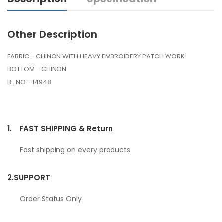
Other Description
FABRIC - CHINON WITH HEAVY EMBROIDERY PATCH WORK
BOTTOM - CHINON
B . NO - 14948
1.
FAST SHIPPING & Return
Fast shipping on every products
2.
SUPPORT
Order Status Only