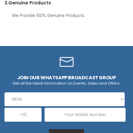
3.
Genuine Products
We Provide 100% Genuine Products.
JOIN OUR WHATSAPP BROADCAST GROUP
Get all the latest information on Events, Sales and Offers.