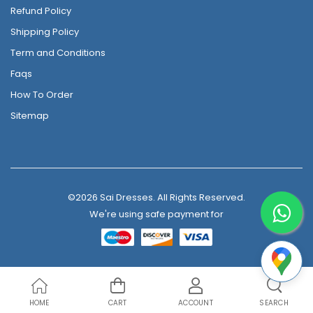
Refund Policy
Shipping Policy
Term and Conditions
Faqs
How To Order
Sitemap
©2026 Sai Dresses. All Rights Reserved.
We're using safe payment for
HOME
CART
ACCOUNT
SEARCH