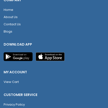
COMPANY
Home
About Us
Contact Us
Blogs
DOWNLOAD APP
MY ACCOUNT
View Cart
CUSTOMER SERVICE
Privacy Policy