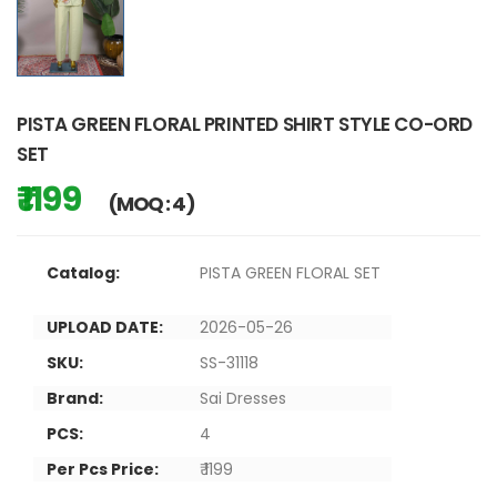
PISTA GREEN FLORAL PRINTED SHIRT STYLE CO-ORD
SET
₹ 1199
(MOQ : 4)
Catalog:
PISTA GREEN FLORAL SET
UPLOAD DATE:
2026-05-26
SKU:
SS-31118
Brand:
Sai Dresses
PCS:
4
Per Pcs Price:
₹ 1199