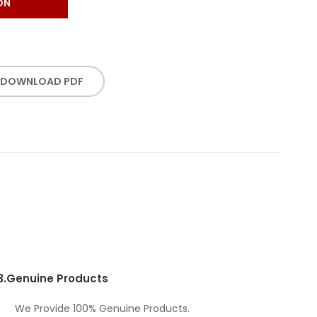
ON
DOWNLOAD PDF
3.
Genuine Products
We Provide 100% Genuine Products.