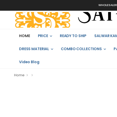
WHOLESALER, B
HOME
PRICE
READY TO SHIP
SALWAR KA
DRESS MATERIAL
COMBO COLLECTIONS
P
Video Blog
Home