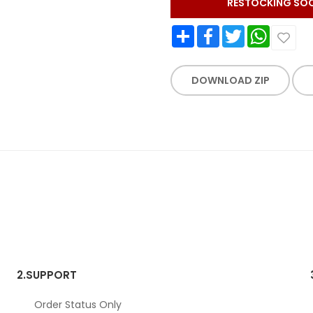
RESTOCKING SO
Share
Facebook
Twitter
WhatsApp
DOWNLOAD ZIP
2.
SUPPORT
Order Status Only