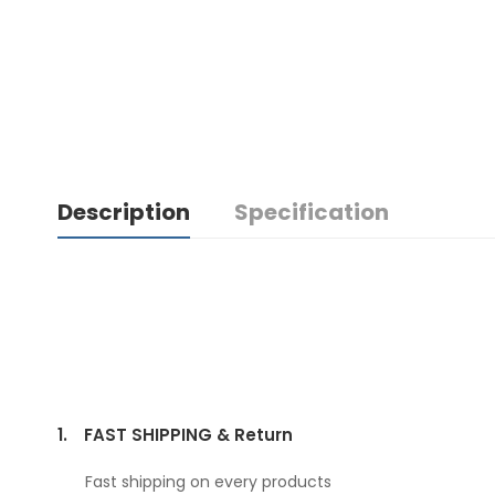
Description
Specification
1.
FAST SHIPPING & Return
Fast shipping on every products