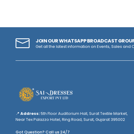
JOIN OUR WHATSAPP BROADCAST GROU
Get all the latest information on Events, Sales and O
📍
Address:
5th Floor Auditorium Hall, Surat Textile Market,
Near Tex Palazzo Hotel, Ring Road, Surat, Gujarat 395002
Got Question? Call us 24/7