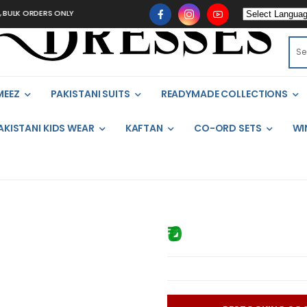
ULK ORDERS ONLY
MEEZ
PAKISTANI SUITS
READYMADE COLLECTIONS
AKISTANI KIDS WEAR
KAFTAN
CO-ORD SETS
WI
₹ 0