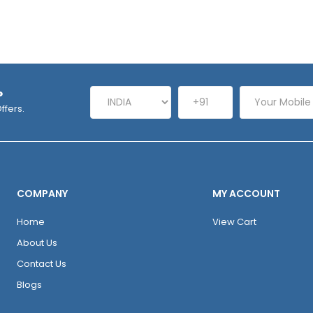
P
ffers.
COMPANY
MY ACCOUNT
Home
View Cart
About Us
Contact Us
Blogs