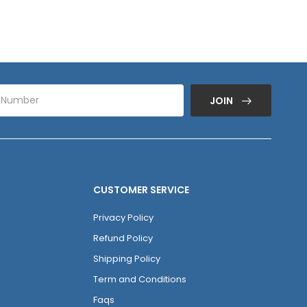
JOIN
CUSTOMER SERVICE
Privacy Policy
Refund Policy
Shipping Policy
Term and Conditions
Faqs