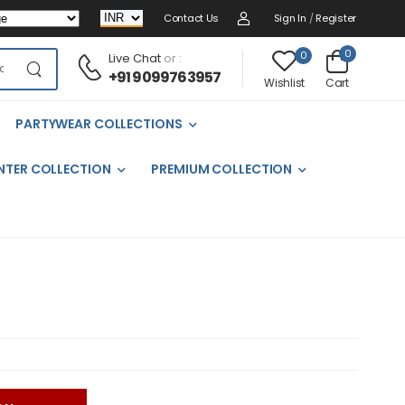
Contact Us
Sign In
/
Register
0
0
Live Chat
or :
+91 9099763957
Cart
Wishlist
PARTYWEAR COLLECTIONS
NTER COLLECTION
PREMIUM COLLECTION