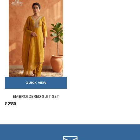
QUICK VIEW
EMBROIDERED SUIT SET
₹ 2330