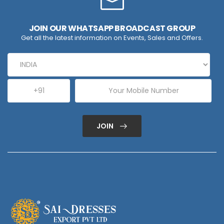
JOIN OUR WHATSAPP BROADCAST GROUP
Get all the latest information on Events, Sales and Offers.
JOIN