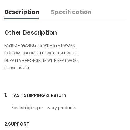
Description
Specification
Other Description
FABRIC - GEORGETTE WITH BEAT WORK
BOTTOM - GEORGETTE WITH BEAT WORK
DUPATTA - GEORGETTE WITH BEAT WORK
B . NO - 15768
1.
FAST SHIPPING & Return
Fast shipping on every products
2.
SUPPORT