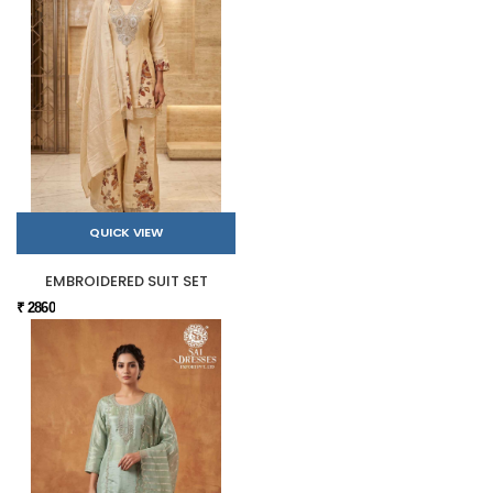
QUICK VIEW
EMBROIDERED SUIT SET
₹ 2860