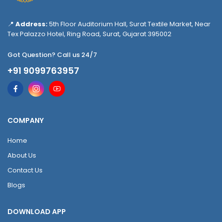
📍
Address:
5th Floor Auditorium Hall, Surat Textile Market, Near
Tex Palazzo Hotel, Ring Road, Surat, Gujarat 395002
Got Question? Call us 24/7
+91 9099763957
COMPANY
Home
About Us
Contact Us
Blogs
DOWNLOAD APP