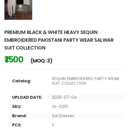
PREMIUM BLACK & WHITE HEAVY SEQUIN
EMBROIDERED PAKISTANI PARTY WEAR SALWAR
SUIT COLLECTION
₹ 1500
(MOQ : 3)
SEQUIN EMBROIDERED PARTY WEAR
Catalog:
SUIT COLLECTION
UPLOAD DATE:
2026-07-04
SKU:
SS-31251
Brand:
Sai Dresses
PCS:
3