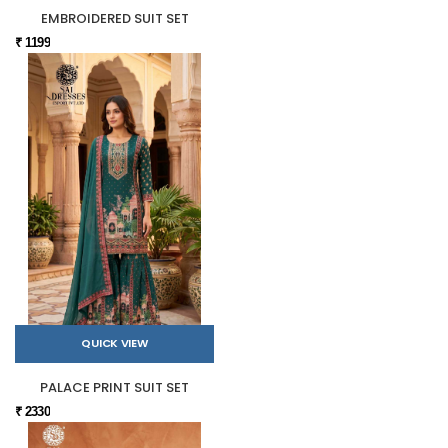
EMBROIDERED SUIT SET
₹ 1199
QUICK VIEW
PALACE PRINT SUIT SET
₹ 2330