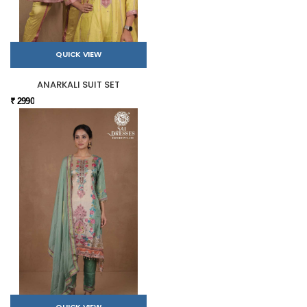
QUICK VIEW
ANARKALI SUIT SET
₹ 2990