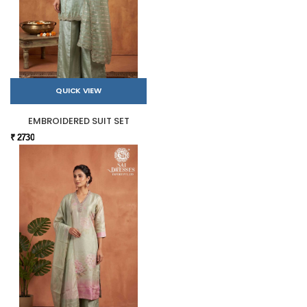
QUICK VIEW
EMBROIDERED SUIT SET
₹ 2730