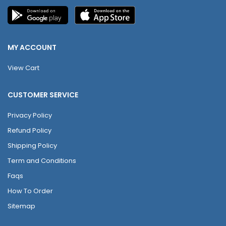
MY ACCOUNT
View Cart
CUSTOMER SERVICE
Privacy Policy
Refund Policy
Shipping Policy
Term and Conditions
Faqs
How To Order
Sitemap