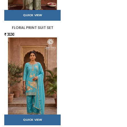
QUICK VIEW
FLORAL PRINT SUIT SET
₹ 3130
QUICK VIEW