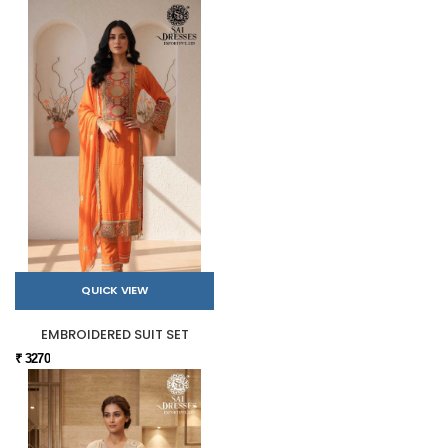
QUICK VIEW
EMBROIDERED SUIT SET
₹ 3270