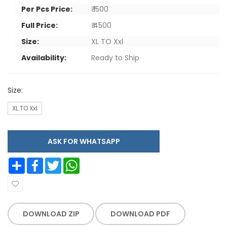
Per Pcs Price:
₹ 1500
Full Price:
₹ 4500
Size:
XL TO Xxl
Availability:
Ready to Ship
Size:
XL TO Xxl
ASK FOR WHATSAPP
Share
Facebook
Twitter
WhatsApp
DOWNLOAD ZIP
DOWNLOAD PDF