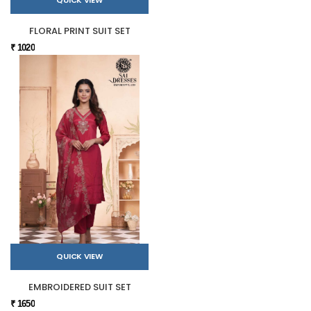
QUICK VIEW
FLORAL PRINT SUIT SET
₹ 1020
QUICK VIEW
EMBROIDERED SUIT SET
₹ 1650