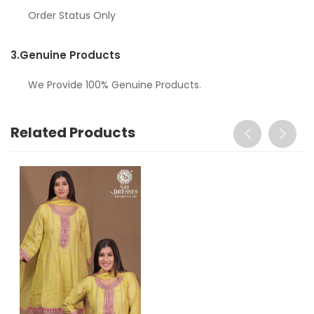
Order Status Only
3.
Genuine Products
We Provide 100% Genuine Products.
Related Products