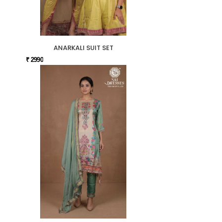
ANARKALI SUIT SET
₹ 2990