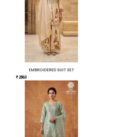
EMBROIDERED SUIT SET
₹ 2860