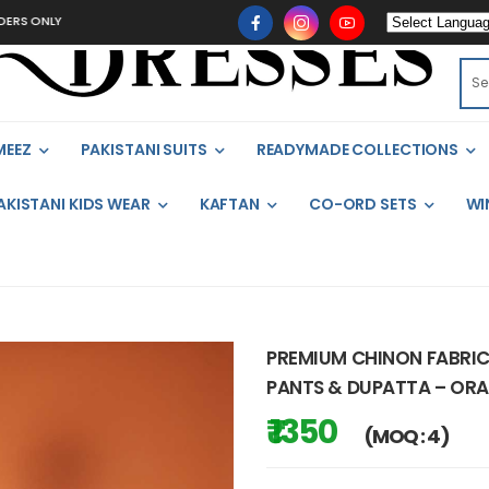
Y
MEEZ
PAKISTANI SUITS
READYMADE COLLECTIONS
AKISTANI KIDS WEAR
KAFTAN
CO-ORD SETS
WI
PREMIUM CHINON FABRIC
PANTS & DUPATTA – ORA
₹ 1350
(MOQ : 4)