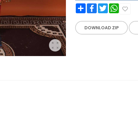
Share
Facebook
Twitter
WhatsApp
DOWNLOAD ZIP