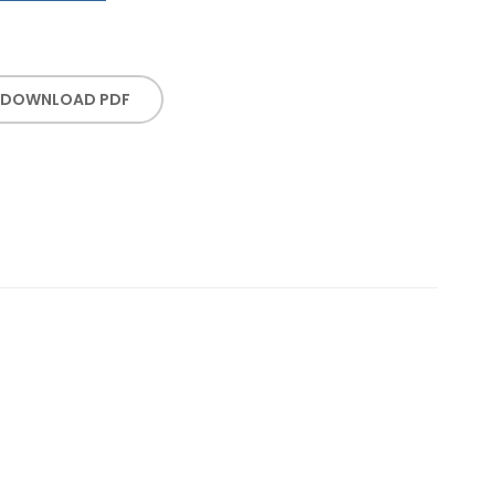
DOWNLOAD PDF