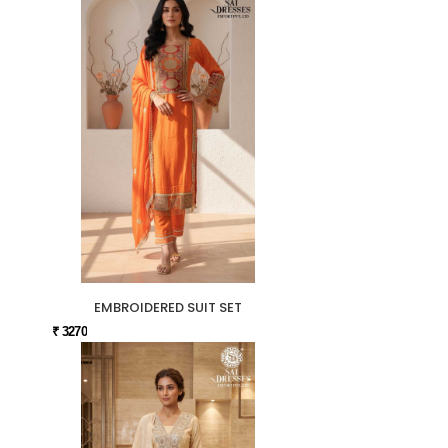
EMBROIDERED SUIT SET
₹ 3270