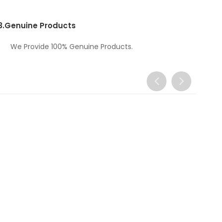
3.
Genuine Products
We Provide 100% Genuine Products.