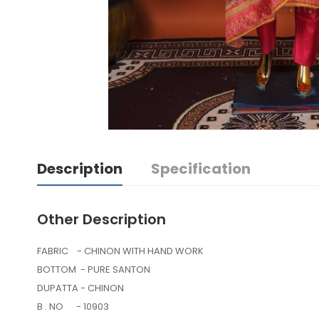
Description
Specification
Other Description
FABRIC - CHINON WITH HAND WORK
BOTTOM - PURE SANTON
DUPATTA - CHINON
B . NO - 10903