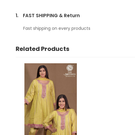
1.
FAST SHIPPING & Return
Fast shipping on every products
Related Products