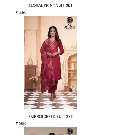
FLORAL PRINT SUIT SET
₹ 1020
EMBROIDERED SUIT SET
₹ 1650