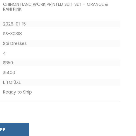
CHINON HAND WORK PRINTED SUIT SET – ORANGE &
RANI PINK
2026-01-15
SS-30318
Sai Dresses
4
₹ 1350
₹ 5400
L TO 3XL
Ready to Ship
SAPP