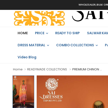
WHOLESALER, BULK ORDERS ONL
HOME
PRICE
READY TO SHIP
SALWAR KA
DRESS MATERIAL
COMBO COLLECTIONS
P
Video Blog
Home
READYMADE COLLECTIONS
PREMIUM CHINON ...