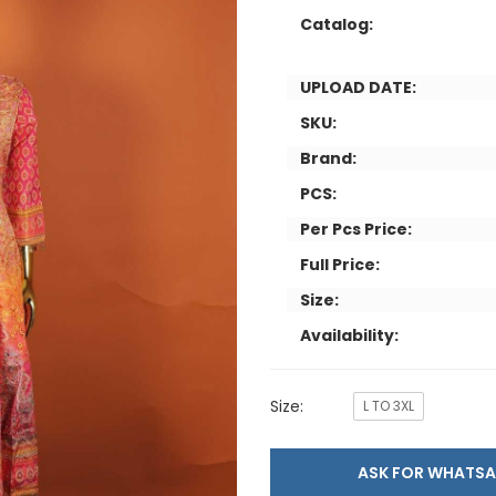
Catalog:
UPLOAD DATE:
SKU:
Brand:
PCS:
Per Pcs Price:
Full Price:
Size:
Availability:
Size:
L TO 3XL
ASK FOR WHAT