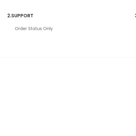
2.
SUPPORT
Order Status Only