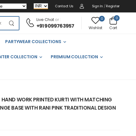
Contact Us
Sign In
/
Register
0
0
Live Chat
or :
+91 9099763957
Cart
Wishlist
PARTYWEAR COLLECTIONS
NTER COLLECTION
PREMIUM COLLECTION
 HAND WORK PRINTED KURTI WITH MATCHING
NGE BASE WITH RANI PINK TRADITIONAL DESIGN