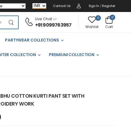
Contact Us
Sign In
/
Register
0
0
Live Chat
or :
+91 9099763957
Cart
Wishlist
PARTYWEAR COLLECTIONS
NTER COLLECTION
PREMIUM COLLECTION
BHU COTTON KURTI PANT SET WITH
ROIDERY WORK
)