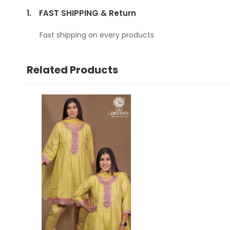
1.
FAST SHIPPING & Return
Fast shipping on every products
Related Products