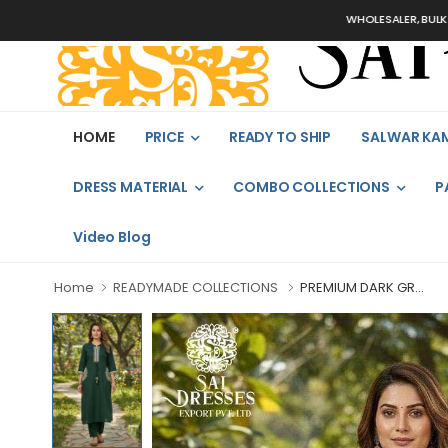
WHOLESALER, BULK ORDERS 
HOME
PRICE
READY TO SHIP
SALWAR KA
DRESS MATERIAL
COMBO COLLECTIONS
P
Video Blog
Home
READYMADE COLLECTIONS
PREMIUM DARK GR...