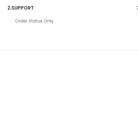
2.
SUPPORT
Order Status Only