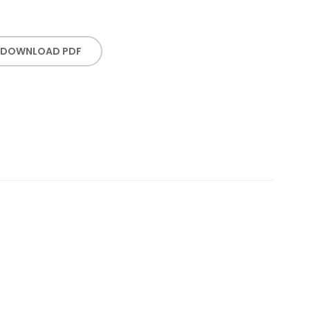
DOWNLOAD PDF