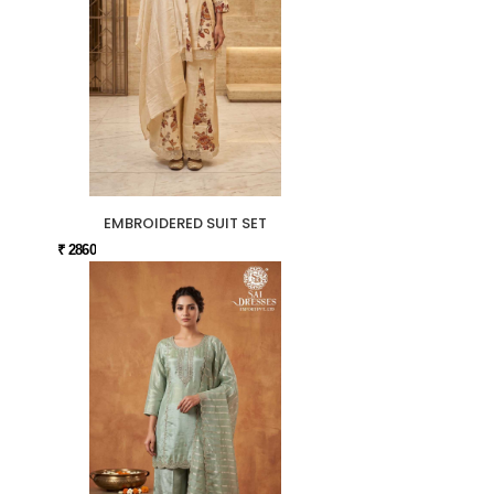
EMBROIDERED SUIT SET
₹ 2860