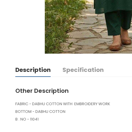
Description
Specification
Other Description
FABRIC - DABHU COTTON WITH EMBROIDERY WORK
BOTTOM - DABHU COTTON
B . NO - 11041