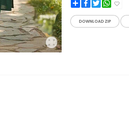
Share
Facebook
Twitter
WhatsApp
DOWNLOAD ZIP