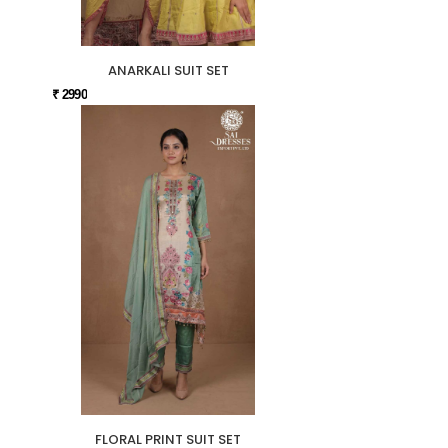
ANARKALI SUIT SET
₹ 2990
FLORAL PRINT SUIT SET