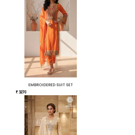
EMBROIDERED SUIT SET
₹ 3270