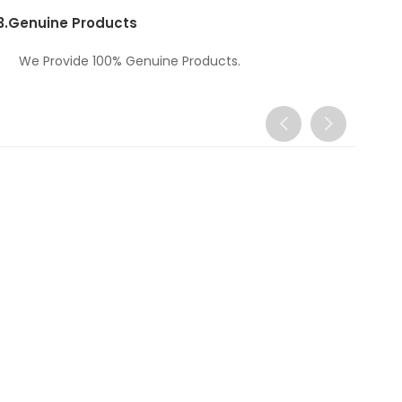
3.
Genuine Products
We Provide 100% Genuine Products.