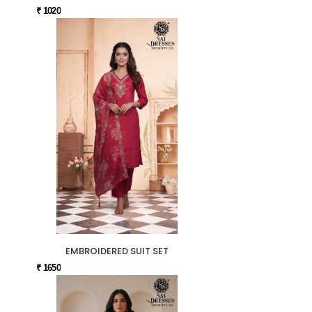
₹ 1020
EMBROIDERED SUIT SET
₹ 1650