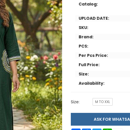
Catalog:
UPLOAD DATE:
SKU:
Brand:
PCS:
Per Pcs Price:
Full Price:
Size:
Availability:
Size:
M TO XXL
ASK FOR WHAT