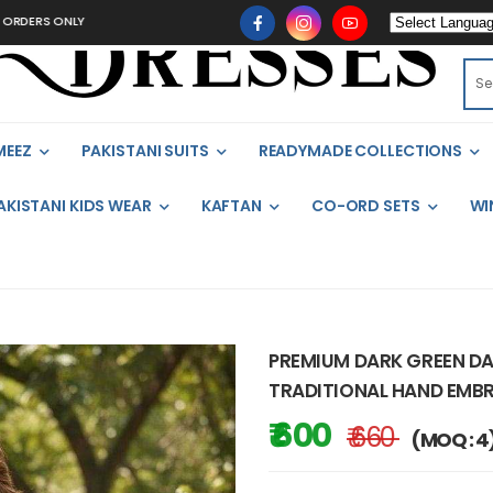
ONLY
MEEZ
PAKISTANI SUITS
READYMADE COLLECTIONS
AKISTANI KIDS WEAR
KAFTAN
CO-ORD SETS
WI
PREMIUM DARK GREEN DA
TRADITIONAL HAND EMB
₹ 600
₹ 660
(MOQ : 4