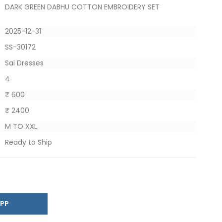
DARK GREEN DABHU COTTON EMBROIDERY SET
2025-12-31
SS-30172
Sai Dresses
4
₹ 600
₹ 2400
M TO XXL
Ready to Ship
SAPP