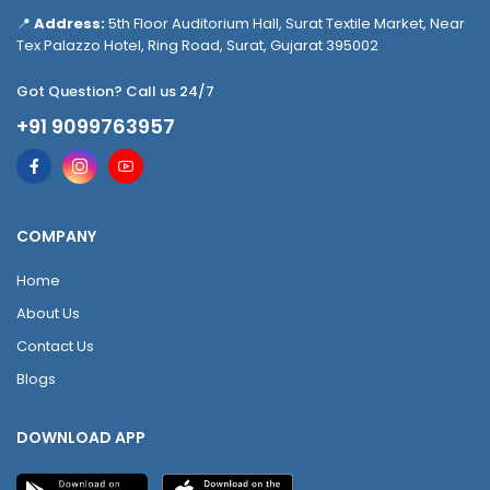
📍
Address:
5th Floor Auditorium Hall, Surat Textile Market, Near
Tex Palazzo Hotel, Ring Road, Surat, Gujarat 395002
Got Question? Call us 24/7
+91 9099763957
COMPANY
Home
About Us
Contact Us
Blogs
DOWNLOAD APP