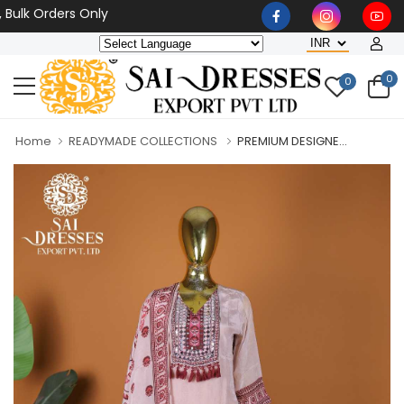
 Orders Only
0
0
Home
READYMADE COLLECTIONS
PREMIUM DESIGNE...