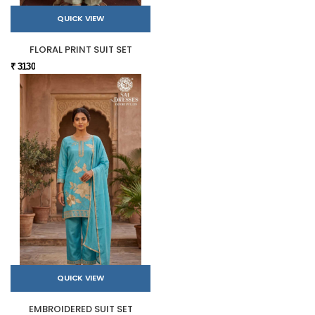
QUICK VIEW
FLORAL PRINT SUIT SET
₹ 3130
QUICK VIEW
EMBROIDERED SUIT SET