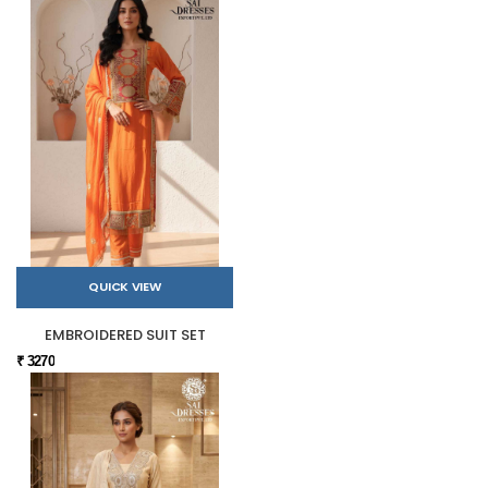
QUICK VIEW
EMBROIDERED SUIT SET
₹ 3270