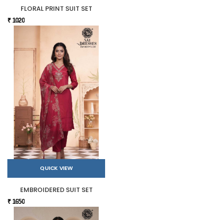
FLORAL PRINT SUIT SET
₹ 1020
QUICK VIEW
EMBROIDERED SUIT SET
₹ 1650