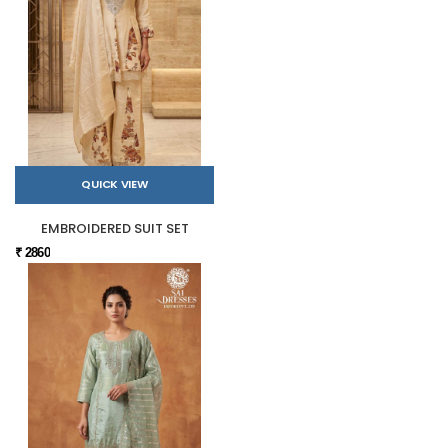
QUICK VIEW
EMBROIDERED SUIT SET
₹ 2860