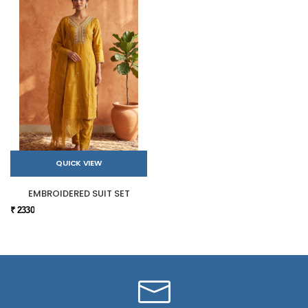
QUICK VIEW
EMBROIDERED SUIT SET
₹ 2330