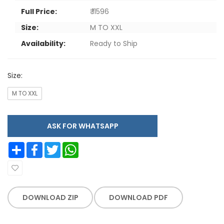
Full Price:
₹ 11596
Size:
M TO XXL
Availability:
Ready to Ship
Size:
M TO XXL
ASK FOR WHATSAPP
Share
Facebook
Twitter
WhatsApp
DOWNLOAD ZIP
DOWNLOAD PDF