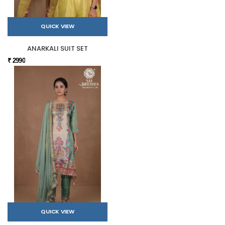
QUICK VIEW
ANARKALI SUIT SET
₹ 2990
QUICK VIEW