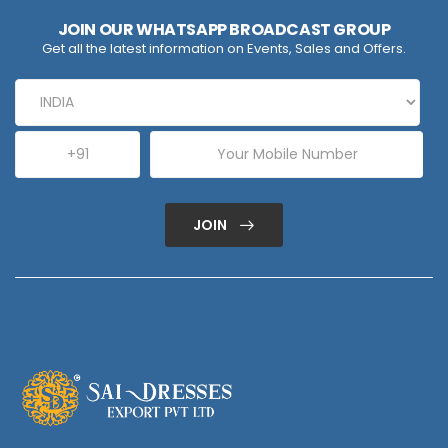
JOIN OUR WHATSAPP BROADCAST GROUP
Get all the latest information on Events, Sales and Offers.
JOIN