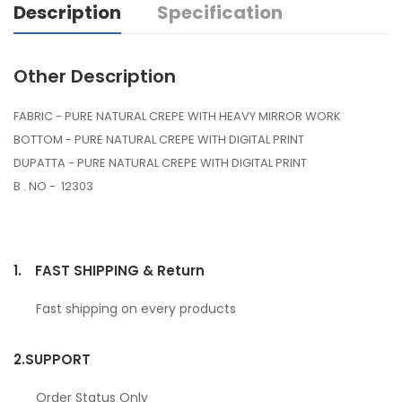
Description
Specification
Other Description
FABRIC - PURE NATURAL CREPE WITH HEAVY MIRROR WORK
BOTTOM - PURE NATURAL CREPE WITH DIGITAL PRINT
DUPATTA - PURE NATURAL CREPE WITH DIGITAL PRINT
B . NO - 12303
1.
FAST SHIPPING & Return
Fast shipping on every products
2.
SUPPORT
Order Status Only