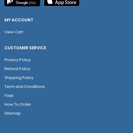
MY ACCOUNT
View Cart
CUSTOMER SERVICE
Privacy Policy
Refund Policy
Shipping Policy
Term and Conditions
Faqs
How To Order
Sitemap