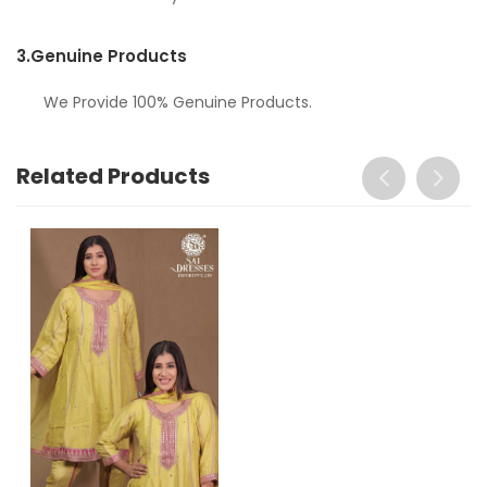
3.
Genuine Products
We Provide 100% Genuine Products.
Related Products