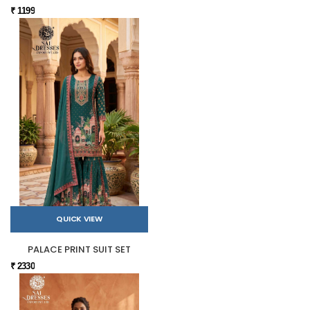
₹ 1199
QUICK VIEW
PALACE PRINT SUIT SET
₹ 2330