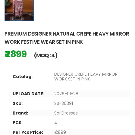
PREMIUM DESIGNER NATURAL CREPE HEAVY MIRROR
WORK FESTIVE WEAR SET IN PINK
₹ 2899
(MOQ : 4)
DESIGNER CREPE HEAVY MIRROR
Catalog:
WORK SET IN PINK
UPLOAD DATE:
2026-01-28
SKU:
SS-30391
Brand:
Sai Dresses
PCS:
4
Per Pcs Price:
₹ 2899