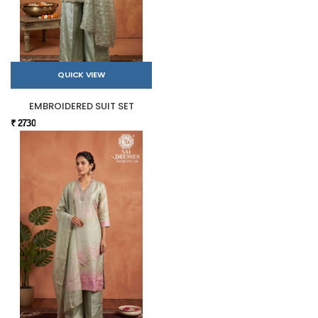
QUICK VIEW
EMBROIDERED SUIT SET
₹ 2730