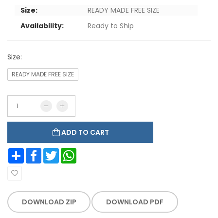
Size:
READY MADE FREE SIZE
Availability:
Ready to Ship
Size:
READY MADE FREE SIZE
ADD TO CART
Share
Facebook
Twitter
WhatsApp
DOWNLOAD ZIP
DOWNLOAD PDF