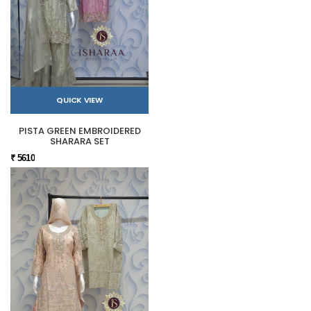
QUICK VIEW
PISTA GREEN EMBROIDERED
SHARARA SET
₹ 5610