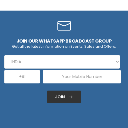
JOIN OUR WHATSAPP BROADCAST GROUP
Get all the latest information on Events, Sales and Offers.
JOIN