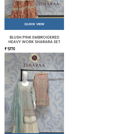
QUICK VIEW
BLUSH PINK EMBROIDERED
HEAVY WORK SHARARA SET
₹ 5770