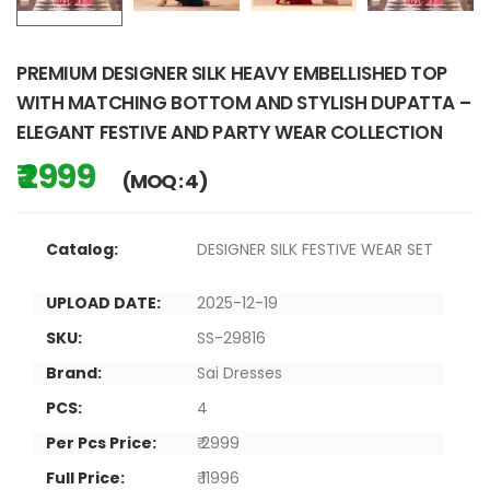
PREMIUM DESIGNER SILK HEAVY EMBELLISHED TOP
WITH MATCHING BOTTOM AND STYLISH DUPATTA –
ELEGANT FESTIVE AND PARTY WEAR COLLECTION
₹ 2999
(MOQ : 4)
Catalog:
DESIGNER SILK FESTIVE WEAR SET
UPLOAD DATE:
2025-12-19
SKU:
SS-29816
Brand:
Sai Dresses
PCS:
4
Per Pcs Price:
₹ 2999
Full Price:
₹ 11996