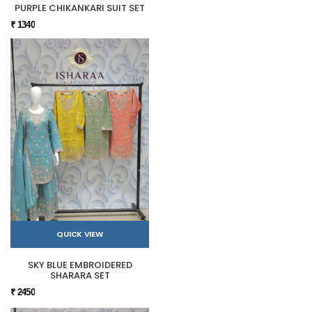
PURPLE CHIKANKARI SUIT SET
₹ 1340
QUICK VIEW
SKY BLUE EMBROIDERED
SHARARA SET
₹ 2450