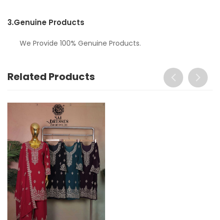
3.
Genuine Products
We Provide 100% Genuine Products.
Related Products