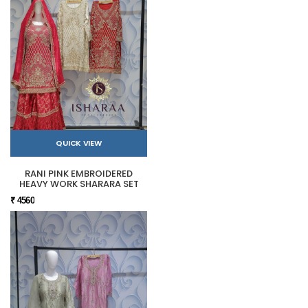
QUICK VIEW
RANI PINK EMBROIDERED
HEAVY WORK SHARARA SET
₹ 4560