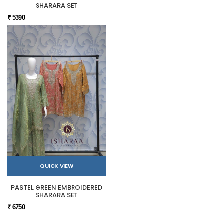
SHARARA SET
₹ 5390
QUICK VIEW
PASTEL GREEN EMBROIDERED
SHARARA SET
₹ 6750