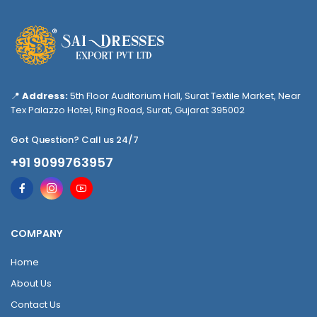
📍
Address:
5th Floor Auditorium Hall, Surat Textile Market, Near
Tex Palazzo Hotel, Ring Road, Surat, Gujarat 395002
Got Question? Call us 24/7
+91 9099763957
COMPANY
Home
About Us
Contact Us