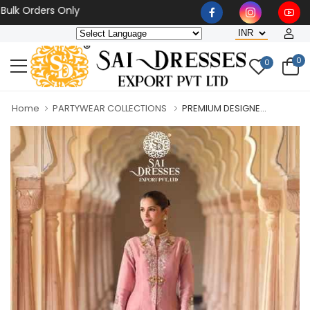
 Orders Only
0
0
Home
PARTYWEAR COLLECTIONS
PREMIUM DESIGNE...