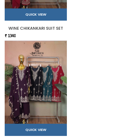
QUICK VIEW
WINE CHIKANKARI SUIT SET
₹ 1340
QUICK VIEW