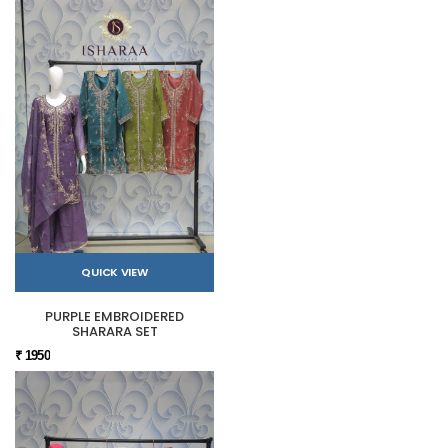
QUICK VIEW
PURPLE EMBROIDERED
SHARARA SET
₹ 1950