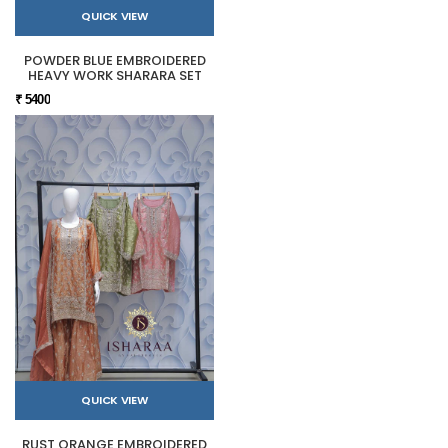
QUICK VIEW
POWDER BLUE EMBROIDERED
HEAVY WORK SHARARA SET
₹ 5400
QUICK VIEW
RUST ORANGE EMBROIDERED