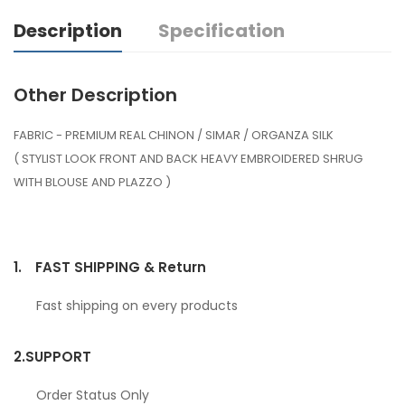
Description
Specification
Other Description
FABRIC - PREMIUM REAL CHINON / SIMAR / ORGANZA SILK
( STYLIST LOOK FRONT AND BACK HEAVY EMBROIDERED SHRUG
WITH BLOUSE AND PLAZZO )
1.
FAST SHIPPING & Return
Fast shipping on every products
2.
SUPPORT
Order Status Only