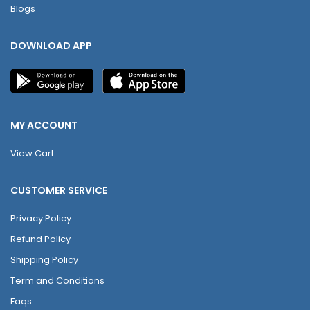
Blogs
DOWNLOAD APP
MY ACCOUNT
View Cart
CUSTOMER SERVICE
Privacy Policy
Refund Policy
Shipping Policy
Term and Conditions
Faqs