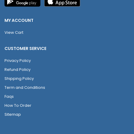
MY ACCOUNT
View Cart
CUSTOMER SERVICE
Privacy Policy
Refund Policy
Shipping Policy
Term and Conditions
Faqs
How To Order
Sitemap