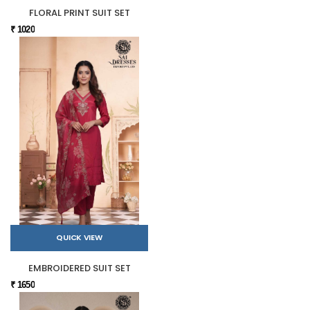
FLORAL PRINT SUIT SET
₹ 1020
QUICK VIEW
EMBROIDERED SUIT SET
₹ 1650