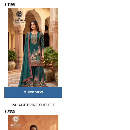
₹ 1199
QUICK VIEW
PALACE PRINT SUIT SET
₹ 2330