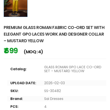
PREMIUM GLASS ROMAN FABRIC CO-ORD SET WITH
ELEGANT GPO LACES WORK AND DESIGNER COLLAR
– MUSTARD YELLOW
₹ 699
(MOQ : 4)
GLASS ROMAN GPO LACE CO-ORD
Catalog:
SET – MUSTARD YELLOW
UPLOAD DATE:
2026-02-03
SKU:
SS-30482
Brand:
Sai Dresses
PCS:
4