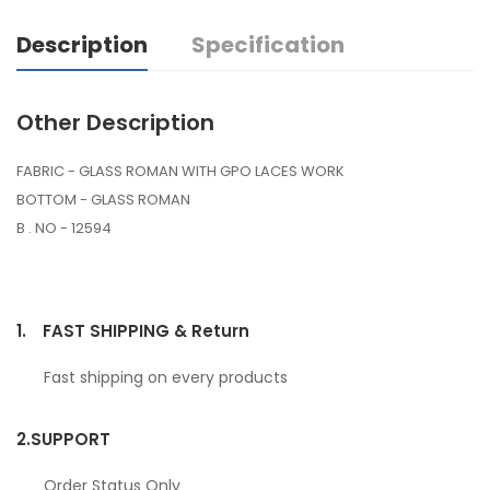
Description
Specification
Other Description
FABRIC - GLASS ROMAN WITH GPO LACES WORK
BOTTOM - GLASS ROMAN
B . NO - 12594
1.
FAST SHIPPING & Return
Fast shipping on every products
2.
SUPPORT
Order Status Only