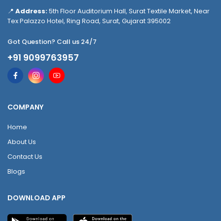
📍
Address:
5th Floor Auditorium Hall, Surat Textile Market, Near
Tex Palazzo Hotel, Ring Road, Surat, Gujarat 395002
Got Question? Call us 24/7
+91 9099763957
COMPANY
Home
About Us
Contact Us
Blogs
DOWNLOAD APP