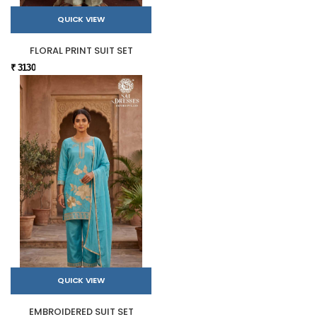
QUICK VIEW
FLORAL PRINT SUIT SET
₹ 3130
QUICK VIEW
EMBROIDERED SUIT SET