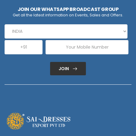
JOIN OUR WHATSAPP BROADCAST GROUP
Get all the latest information on Events, Sales and Offers.
JOIN