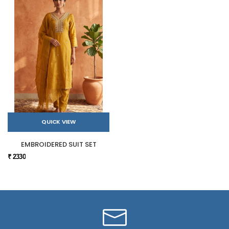
QUICK VIEW
EMBROIDERED SUIT SET
₹ 2330