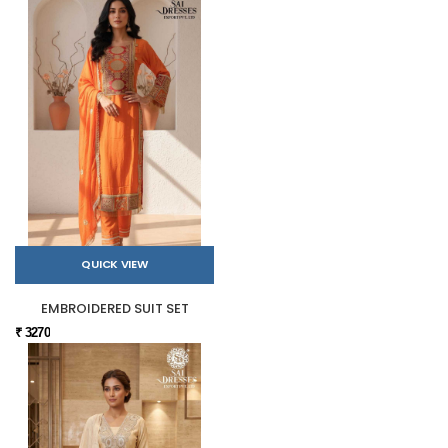
QUICK VIEW
EMBROIDERED SUIT SET
₹ 3270