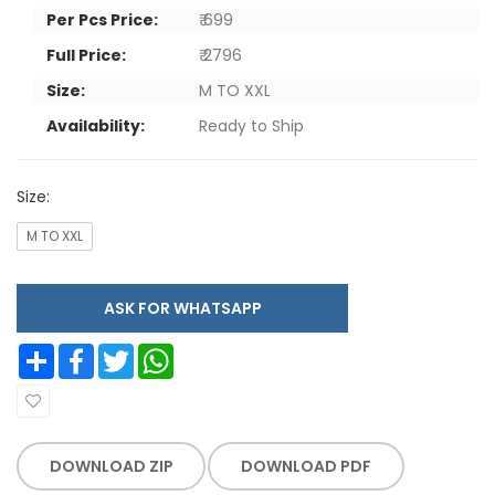
Per Pcs Price:
₹ 699
Full Price:
₹ 2796
Size:
M TO XXL
Availability:
Ready to Ship
Size:
M TO XXL
ASK FOR WHATSAPP
Share
Facebook
Twitter
WhatsApp
DOWNLOAD ZIP
DOWNLOAD PDF