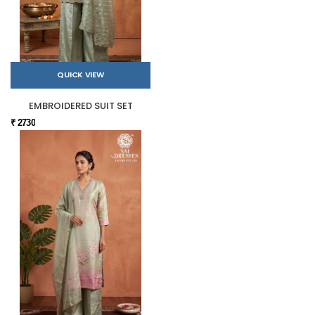
QUICK VIEW
EMBROIDERED SUIT SET
₹ 2730