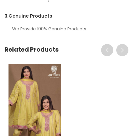
3.
Genuine Products
We Provide 100% Genuine Products.
Related Products