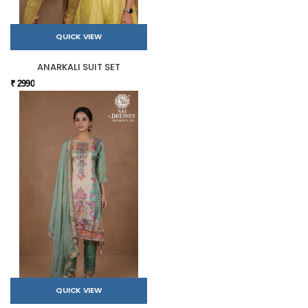
QUICK VIEW
ANARKALI SUIT SET
₹ 2990
QUICK VIEW