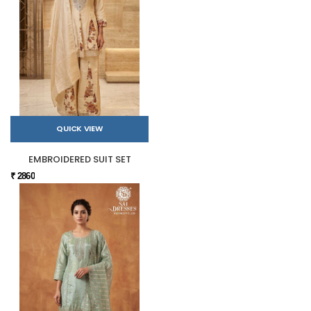
QUICK VIEW
EMBROIDERED SUIT SET
₹ 2860