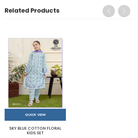
Related Products
QUICK VIEW
SKY BLUE COTTON FLORAL
KIDS SET