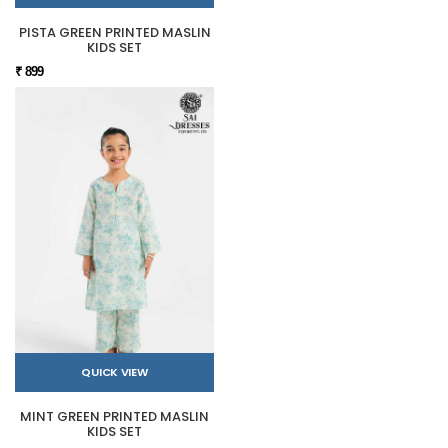
PISTA GREEN PRINTED MASLIN
KIDS SET
₹ 899
QUICK VIEW
MINT GREEN PRINTED MASLIN
KIDS SET