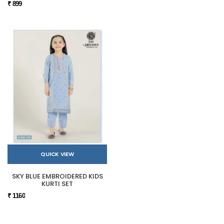
₹ 899
QUICK VIEW
SKY BLUE EMBROIDERED KIDS
KURTI SET
₹ 1160