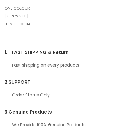
ONE COLOUR
[ 6 PCS SET ]
B . NO - 10084
1.
FAST SHIPPING & Return
Fast shipping on every products
2.
SUPPORT
Order Status Only
3.
Genuine Products
We Provide 100% Genuine Products.