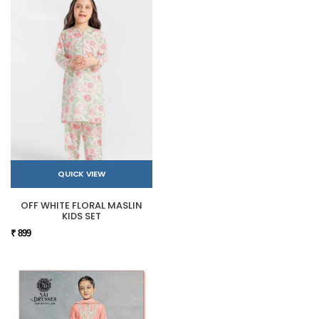
QUICK VIEW
OFF WHITE FLORAL MASLIN
KIDS SET
₹ 899