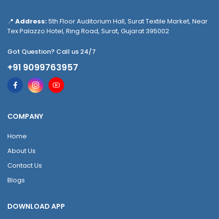
📍
Address:
5th Floor Auditorium Hall, Surat Textile Market, Near
Tex Palazzo Hotel, Ring Road, Surat, Gujarat 395002
Got Question? Call us 24/7
+91 9099763957
COMPANY
Home
About Us
Contact Us
Blogs
DOWNLOAD APP