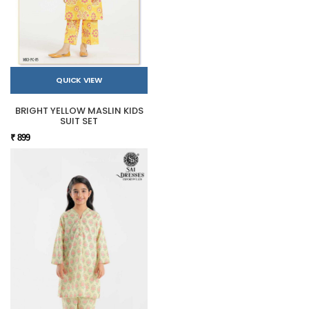
QUICK VIEW
BRIGHT YELLOW MASLIN KIDS
SUIT SET
₹ 899