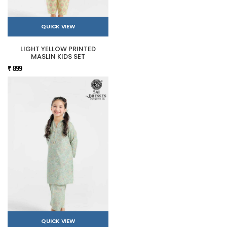
QUICK VIEW
LIGHT YELLOW PRINTED
MASLIN KIDS SET
₹ 899
QUICK VIEW