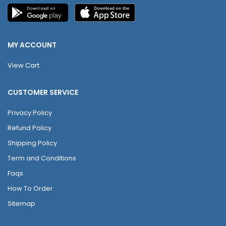
MY ACCOUNT
View Cart
CUSTOMER SERVICE
Privacy Policy
Refund Policy
Shipping Policy
Term and Conditions
Faqs
How To Order
Sitemap