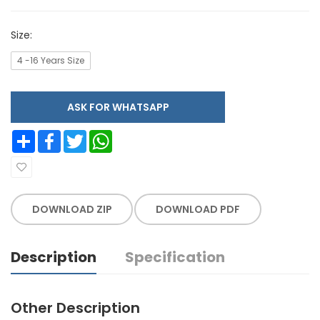
Size:
4 -16 Years Size
ASK FOR WHATSAPP
Share
Facebook
Twitter
WhatsApp
DOWNLOAD ZIP
DOWNLOAD PDF
Description
Specification
Other Description