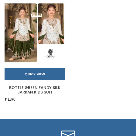
QUICK VIEW
BOTTLE GREEN FANDY SILK
JARKAN KIDS SUIT
₹ 1370