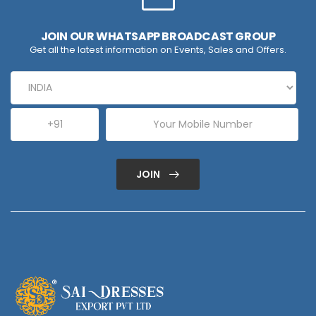
JOIN OUR WHATSAPP BROADCAST GROUP
Get all the latest information on Events, Sales and Offers.
JOIN