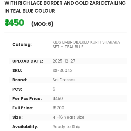
WITH RICH LACE BORDER AND GOLD ZARI DETAILING
IN TEAL BLUE COLOUR
₹ 1450
(MOQ : 6)
KIDS EMBROIDERED KURTI SHARARA
Catalog:
SET – TEAL BLUE
UPLOAD DATE:
2025-12-27
SKU:
SS-30043
Brand:
Sai Dresses
PCS:
6
Per Pcs Price:
₹ 1450
Full Price:
₹ 8700
Size:
4 -16 Years Size
Availability:
Ready to Ship