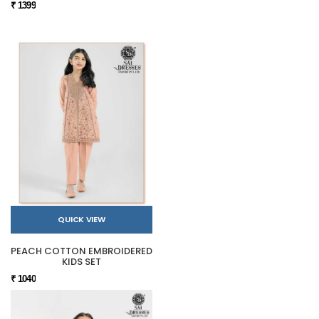
₹ 1399
QUICK VIEW
PEACH COTTON EMBROIDERED
KIDS SET
₹ 1040