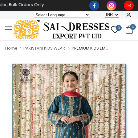
Bulk Orders Only
0
0
Home
PAKISTANI KIDS WEAR
PREMIUM KIDS EM...