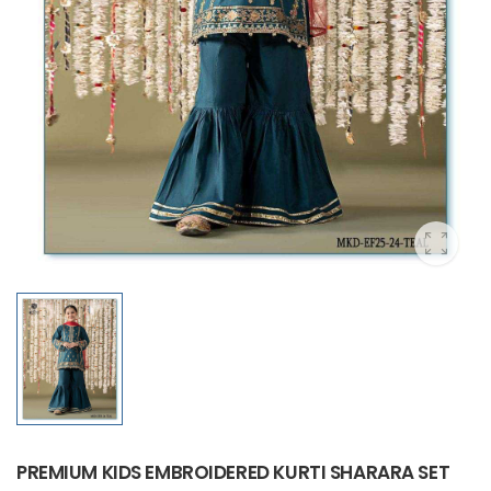
PREMIUM KIDS EMBROIDERED KURTI SHARARA SET