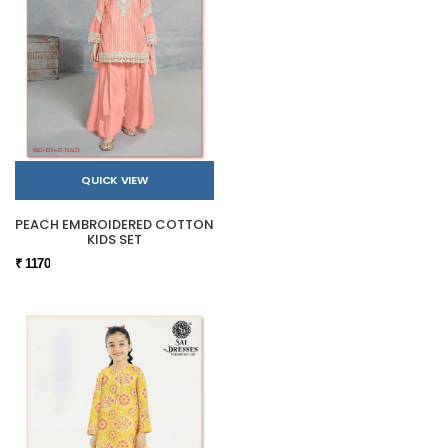
QUICK VIEW
PEACH EMBROIDERED COTTON
KIDS SET
₹ 1170