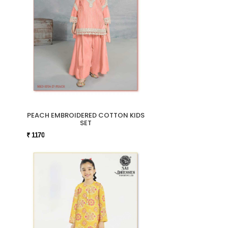
PEACH EMBROIDERED COTTON KIDS
SET
₹ 1170