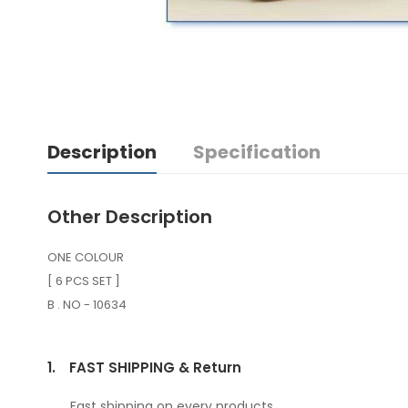
Description
Specification
Other Description
ONE COLOUR
[ 6 PCS SET ]
B . NO - 10634
1.
FAST SHIPPING & Return
Fast shipping on every products