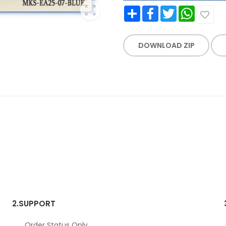
Share
Facebook
Twitter
WhatsApp
DOWNLOAD ZIP
2.
SUPPORT
Order Status Only