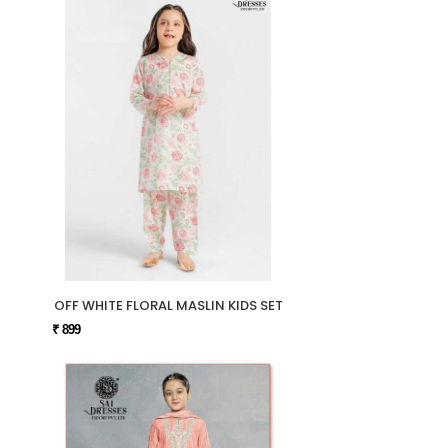
OFF WHITE FLORAL MASLIN KIDS SET
₹ 899