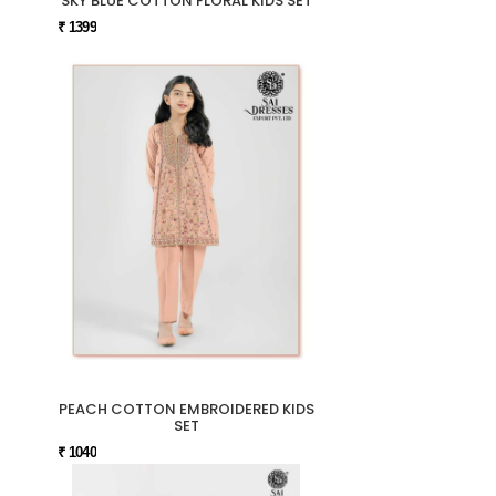
SKY BLUE COTTON FLORAL KIDS SET
₹ 1399
PEACH COTTON EMBROIDERED KIDS
SET
₹ 1040