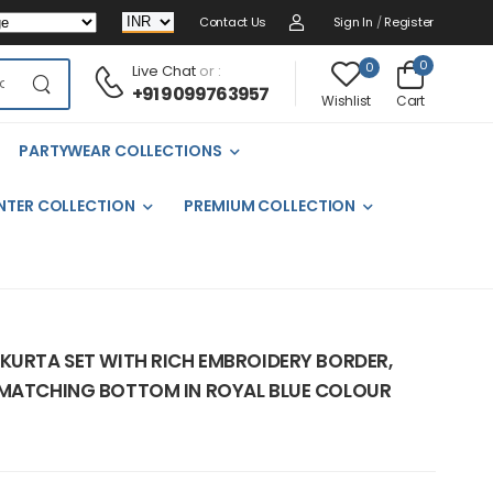
Contact Us
Sign In
/
Register
0
0
Live Chat
or :
+91 9099763957
Cart
Wishlist
PARTYWEAR COLLECTIONS
NTER COLLECTION
PREMIUM COLLECTION
 KURTA SET WITH RICH EMBROIDERY BORDER,
 MATCHING BOTTOM IN ROYAL BLUE COLOUR