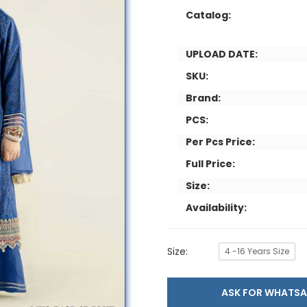
Catalog:
UPLOAD DATE:
SKU:
Brand:
PCS:
Per Pcs Price:
Full Price:
Size:
Availability:
Size:
4 -16 Years Size
ASK FOR WHAT