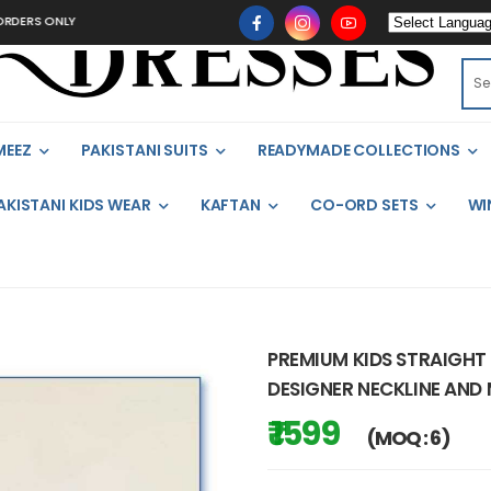
 ONLY
MEEZ
PAKISTANI SUITS
READYMADE COLLECTIONS
AKISTANI KIDS WEAR
KAFTAN
CO-ORD SETS
WI
PREMIUM KIDS STRAIGHT
DESIGNER NECKLINE AND
₹ 1599
(MOQ : 6)