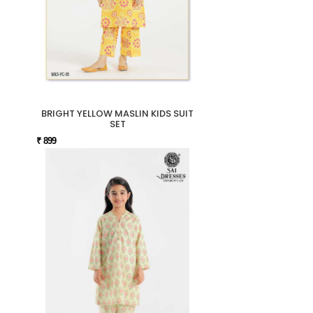
BRIGHT YELLOW MASLIN KIDS SUIT
SET
₹ 899