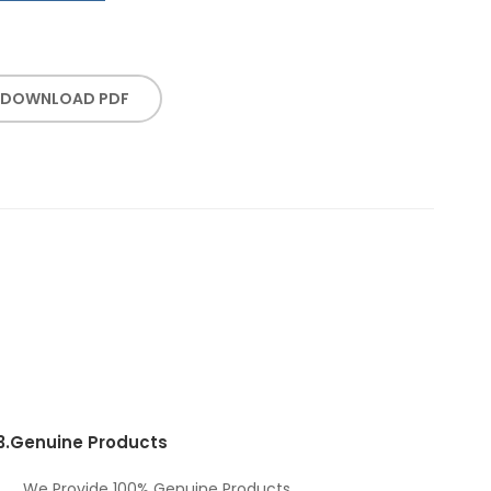
DOWNLOAD PDF
3.
Genuine Products
We Provide 100% Genuine Products.