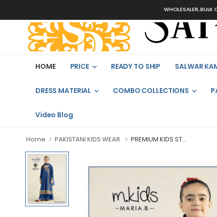
WHOLESALER, BULK ORDERS
HOME
PRICE
READY TO SHIP
SALWAR KA
DRESS MATERIAL
COMBO COLLECTIONS
P
Video Blog
Home
PAKISTANI KIDS WEAR
PREMIUM KIDS ST...