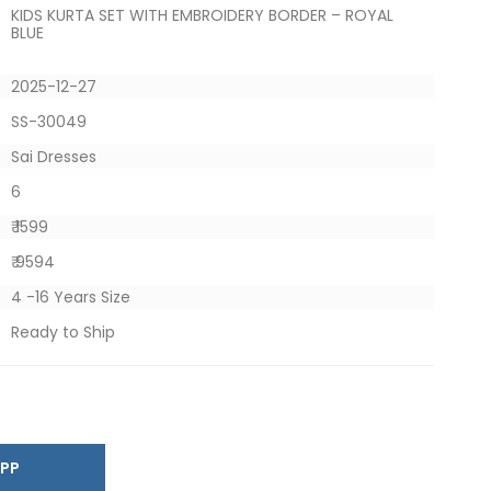
KIDS KURTA SET WITH EMBROIDERY BORDER – ROYAL
BLUE
2025-12-27
SS-30049
Sai Dresses
6
₹ 1599
₹ 9594
4 -16 Years Size
Ready to Ship
SAPP