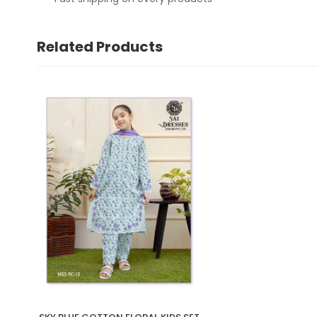
Related Products