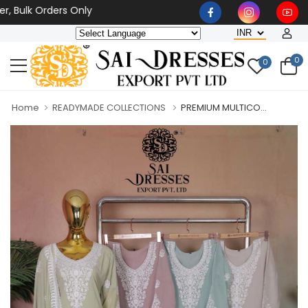
lk Orders Only
0
0
Home
READYMADE COLLECTIONS
PREMIUM MULTICO...