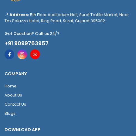
📍
Address:
5th Floor Auditorium Hall, Surat Textile Market, Near
Tex Palazzo Hotel, Ring Road, Surat, Gujarat 395002
Got Question? Call us 24/7
+91 9099763957
COMPANY
Home
About Us
Contact Us
Blogs
DOWNLOAD APP