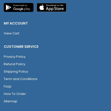
MY ACCOUNT
View Cart
CUSTOMER SERVICE
Privacy Policy
Refund Policy
Shipping Policy
Term and Conditions
Faqs
How To Order
Sitemap