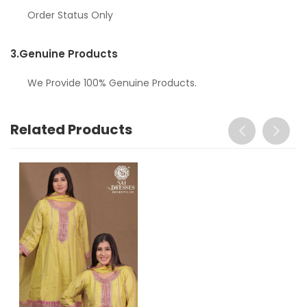
Order Status Only
3.
Genuine Products
We Provide 100% Genuine Products.
Related Products