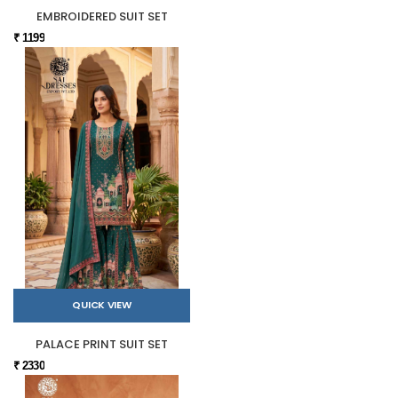
EMBROIDERED SUIT SET
₹ 1199
QUICK VIEW
PALACE PRINT SUIT SET
₹ 2330