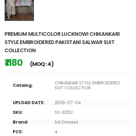
PREMIUM MULTICOLOR LUCKNOWI CHIKANKARI
STYLE EMBROIDERED PAKISTANI SALWAR SUIT
COLLECTION
₹ 1180
(MOQ : 4)
CHIKANKARI STYLE EMBROIDERED
Catalog:
SUIT COLLECTION
UPLOAD DATE:
2026-07-04
SKU:
SS-31252
Brand:
Sai Dresses
PCS:
4