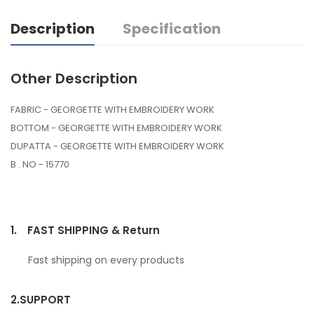
Description
Specification
Other Description
FABRIC - GEORGETTE WITH EMBROIDERY WORK
BOTTOM - GEORGETTE WITH EMBROIDERY WORK
DUPATTA - GEORGETTE WITH EMBROIDERY WORK
B . NO - 15770
1.
FAST SHIPPING & Return
Fast shipping on every products
2.
SUPPORT