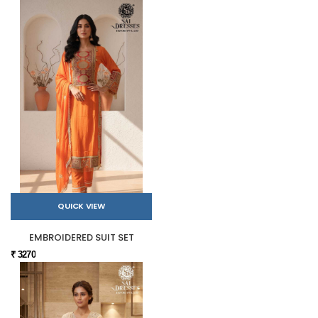
QUICK VIEW
EMBROIDERED SUIT SET
₹ 3270