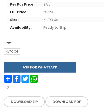
Per Pcs Price:
₹ 1180
Full Price:
₹ 4720
Size:
XL TO Xxl
Availability:
Ready to Ship
Size:
XL TO Xxl
ASK FOR WHATSAPP
Share
Facebook
Twitter
WhatsApp
DOWNLOAD ZIP
DOWNLOAD PDF