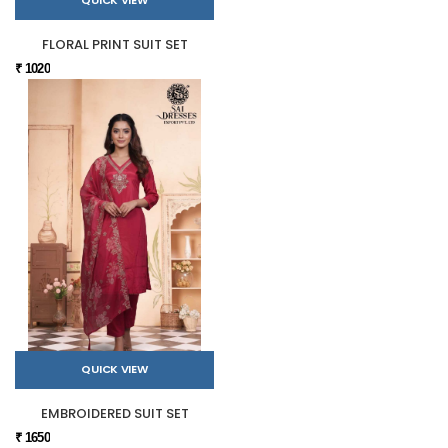
QUICK VIEW
FLORAL PRINT SUIT SET
₹ 1020
QUICK VIEW
EMBROIDERED SUIT SET
₹ 1650