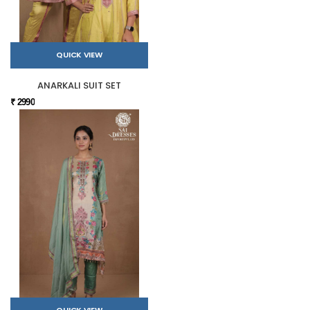
QUICK VIEW
ANARKALI SUIT SET
₹ 2990