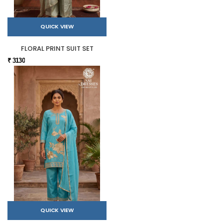
QUICK VIEW
FLORAL PRINT SUIT SET
₹ 3130
QUICK VIEW