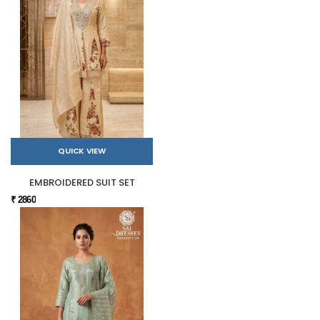
QUICK VIEW
EMBROIDERED SUIT SET
₹ 2860