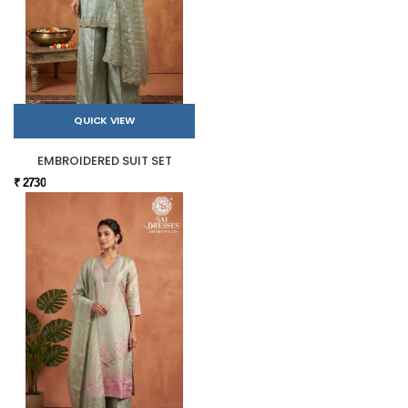
QUICK VIEW
EMBROIDERED SUIT SET
₹ 2730