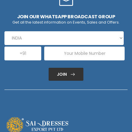
JOIN OUR WHATSAPP BROADCAST GROUP
Get all the latest information on Events, Sales and Offers.
JOIN