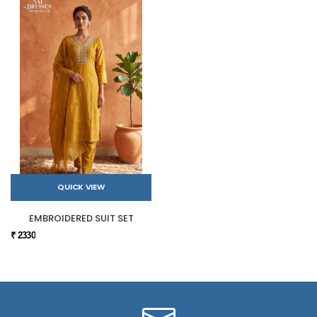
QUICK VIEW
EMBROIDERED SUIT SET
₹ 2330