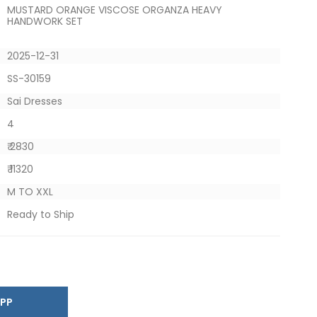
MUSTARD ORANGE VISCOSE ORGANZA HEAVY
HANDWORK SET
2025-12-31
SS-30159
Sai Dresses
4
₹ 2830
₹ 11320
M TO XXL
Ready to Ship
SAPP