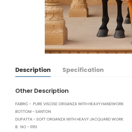
Description
Specification
Other Description
FABRIC - PURE VISCISE ORGANZA WITH HEAVY HAND
BOTTOM - SANTON
DUPATTA - SOFT ORGANZA WITH HEAVY JACQUARD WORK
B . NO - 11151