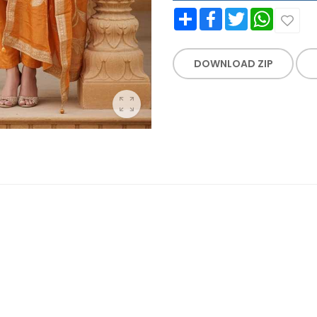
Share
Facebook
Twitter
WhatsApp
DOWNLOAD ZIP
WORK