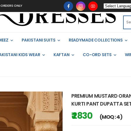
ONLY
MEEZ
PAKISTANI SUITS
READYMADE COLLECTIONS
AKISTANI KIDS WEAR
KAFTAN
CO-ORD SETS
WI
PREMIUM MUSTARD ORA
KURTI PANT DUPATTA SET
₹ 2830
(MOQ : 4)