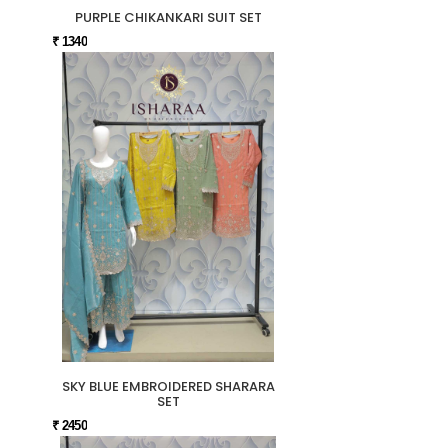
PURPLE CHIKANKARI SUIT SET
₹ 1340
SKY BLUE EMBROIDERED SHARARA
SET
₹ 2450