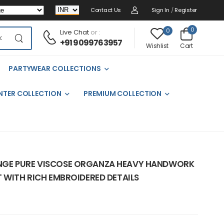
Contact Us
Sign In
/
Register
0
0
Live Chat
or :
+91 9099763957
Cart
Wishlist
PARTYWEAR COLLECTIONS
NTER COLLECTION
PREMIUM COLLECTION
NGE PURE VISCOSE ORGANZA HEAVY HANDWORK
 WITH RICH EMBROIDERED DETAILS