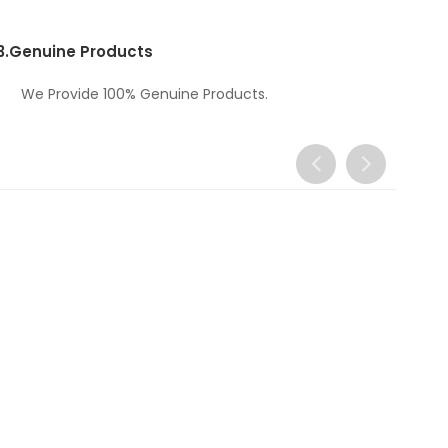
3.
Genuine Products
We Provide 100% Genuine Products.