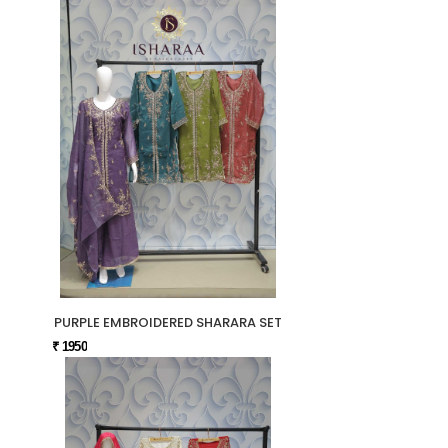
PURPLE EMBROIDERED SHARARA SET
₹ 1950