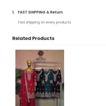
1.
FAST SHIPPING & Return
Fast shipping on every products
Related Products