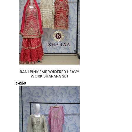
RANI PINK EMBROIDERED HEAVY
WORK SHARARA SET
₹ 4560