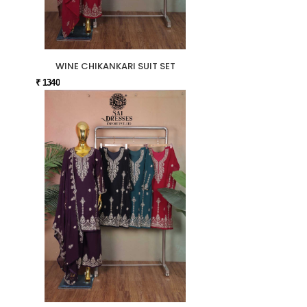
WINE CHIKANKARI SUIT SET
₹ 1340