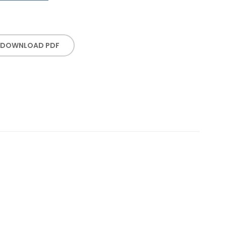
DOWNLOAD PDF