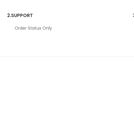
2.
SUPPORT
Order Status Only