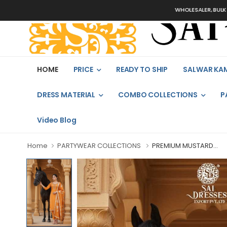
WHOLESALER, BULK ORDERS 
HOME
PRICE
READY TO SHIP
SALWAR KA
DRESS MATERIAL
COMBO COLLECTIONS
P
Video Blog
Home
PARTYWEAR COLLECTIONS
PREMIUM MUSTARD...