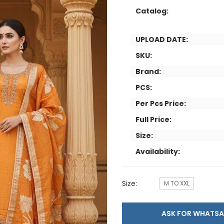
Catalog:
UPLOAD DATE:
SKU:
Brand:
PCS:
Per Pcs Price:
Full Price:
Size:
Availability:
Size:
M TO XXL
ASK FOR WHAT