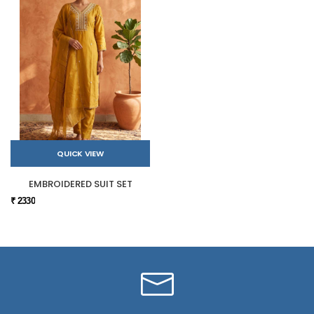
QUICK VIEW
EMBROIDERED SUIT SET
₹ 2330