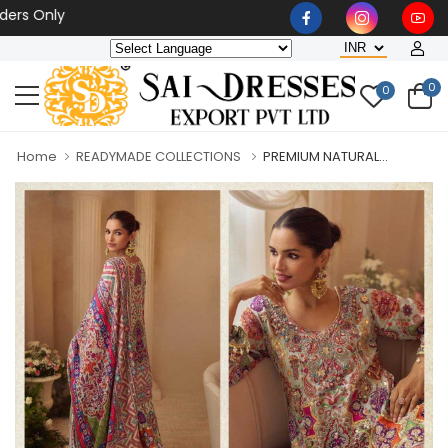
Only
0
0
Home
READYMADE COLLECTIONS
PREMIUM NATURAL...