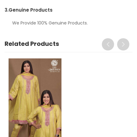
3.
Genuine Products
We Provide 100% Genuine Products.
Related Products