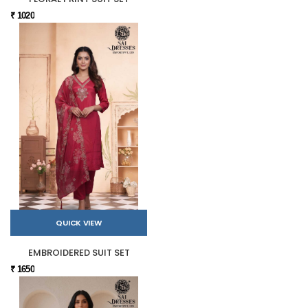
₹ 1020
QUICK VIEW
EMBROIDERED SUIT SET
₹ 1650