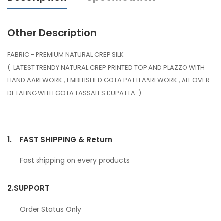
Other Description
FABRIC - PREMIUM NATURAL CREP SILK
( LATEST TRENDY NATURAL CREP PRINTED TOP AND PLAZZO WITH
HAND AARI WORK , EMBLLISHED GOTA PATTI AARI WORK , ALL OVER
DETALING WITH GOTA TASSALES DUPATTA )
1.
FAST SHIPPING & Return
Fast shipping on every products
2.
SUPPORT
Order Status Only