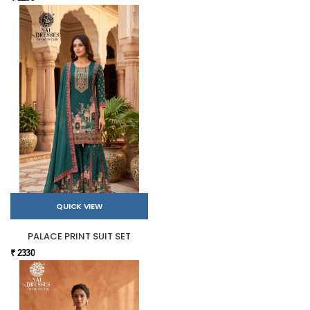
QUICK VIEW
PALACE PRINT SUIT SET
₹ 2330