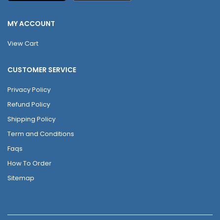
MY ACCOUNT
View Cart
CUSTOMER SERVICE
Privacy Policy
Refund Policy
Shipping Policy
Term and Conditions
Faqs
How To Order
Sitemap