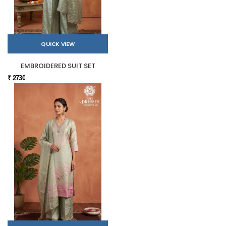
QUICK VIEW
EMBROIDERED SUIT SET
₹ 2730