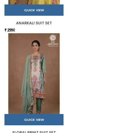
QUICK VIEW
ANARKALI SUIT SET
₹ 2990
QUICK VIEW
FLORAL PRINT SUIT SET