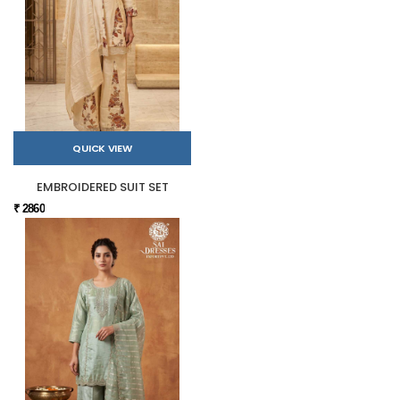
QUICK VIEW
EMBROIDERED SUIT SET
₹ 2860