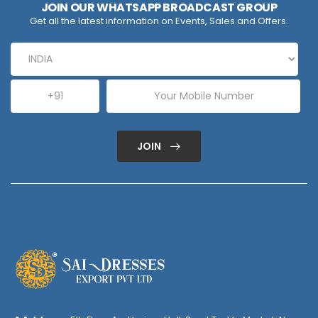
JOIN OUR WHATSAPP BROADCAST GROUP
Get all the latest information on Events, Sales and Offers.
JOIN