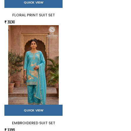
QUICK VIEW
FLORAL PRINT SUIT SET
₹ 3130
QUICK VIEW
EMBROIDERED SUIT SET
₹ 1199