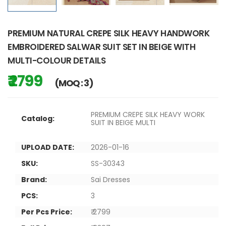
PREMIUM NATURAL CREPE SILK HEAVY HANDWORK
EMBROIDERED SALWAR SUIT SET IN BEIGE WITH
MULTI-COLOUR DETAILS
₹ 2799
(MOQ : 3)
PREMIUM CREPE SILK HEAVY WORK
Catalog:
SUIT IN BEIGE MULTI
UPLOAD DATE:
2026-01-16
SKU:
SS-30343
Brand:
Sai Dresses
PCS:
3
Per Pcs Price:
₹ 2799