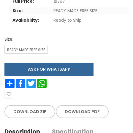
Full Price:
₹ 8397
Size:
READY MADE FREE SIZE
Availability:
Ready to Ship
Size:
READY MADE FREE SIZE
ASK FOR WHATSAPP
Share
Facebook
Twitter
WhatsApp
DOWNLOAD ZIP
DOWNLOAD PDF
Description
Specification