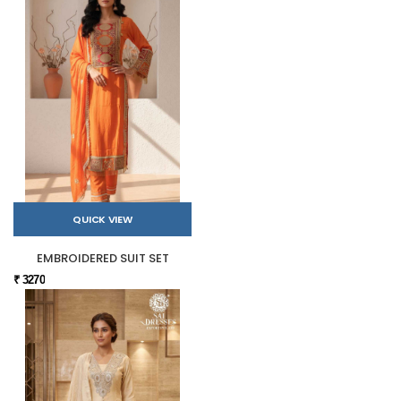
QUICK VIEW
EMBROIDERED SUIT SET
₹ 3270