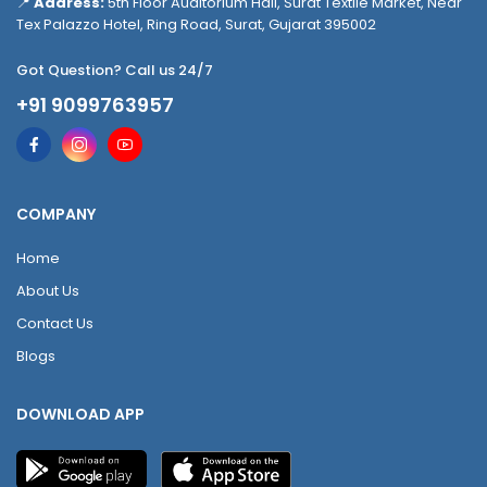
📍
Address:
5th Floor Auditorium Hall, Surat Textile Market, Near
Tex Palazzo Hotel, Ring Road, Surat, Gujarat 395002
Got Question? Call us 24/7
+91 9099763957
COMPANY
Home
About Us
Contact Us
Blogs
DOWNLOAD APP