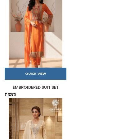
QUICK VIEW
EMBROIDERED SUIT SET
₹ 3270