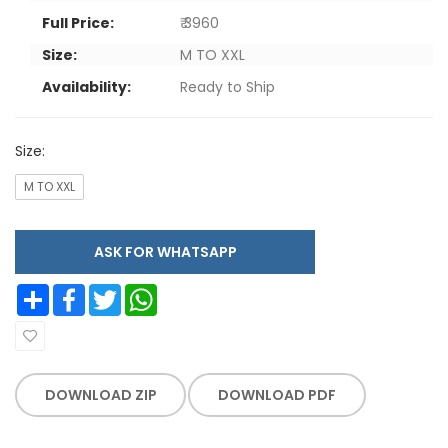
Full Price:
₹ 3960
Size:
M TO XXL
Availability:
Ready to Ship
Size:
M TO XXL
ASK FOR WHATSAPP
Share
Facebook
Twitter
WhatsApp
DOWNLOAD ZIP
DOWNLOAD PDF