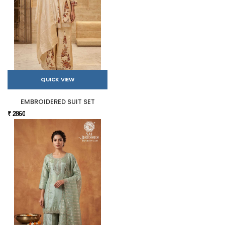
QUICK VIEW
EMBROIDERED SUIT SET
₹ 2860