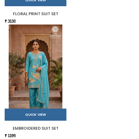
FLORAL PRINT SUIT SET
₹ 3130
QUICK VIEW
EMBROIDERED SUIT SET
₹ 1199