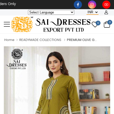
Only
0
0
Home
READYMADE COLLECTIONS
PREMIUM OLIVE G...