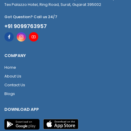
Tex Palazzo Hotel, Ring Road, Surat, Gujarat 395002
Got Question? Call us 24/7
+91 9099763957
COMPANY
Home
About Us
Contact Us
Blogs
DOWNLOAD APP