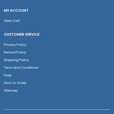
MY ACCOUNT
View Cart
CUSTOMER SERVICE
Privacy Policy
Refund Policy
Shipping Policy
Term and Conditions
Faqs
How To Order
Sitemap