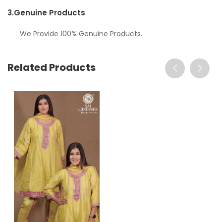
3.
Genuine Products
We Provide 100% Genuine Products.
Related Products