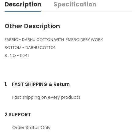
Description
Specification
Other Description
FABRIC - DABHU COTTON WITH EMBROIDERY WORK
BOTTOM - DABHU COTTON
B . NO - 11041
1.
FAST SHIPPING & Return
Fast shipping on every products
2.
SUPPORT
Order Status Only