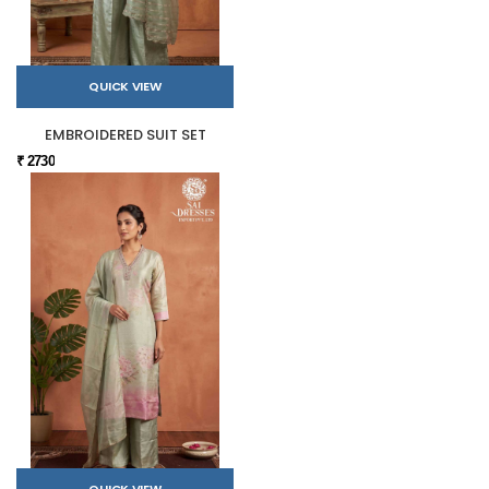
QUICK VIEW
EMBROIDERED SUIT SET
₹ 2730
QUICK VIEW