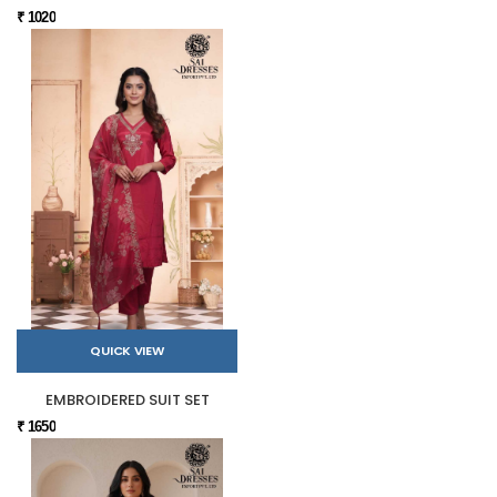
₹ 1020
QUICK VIEW
EMBROIDERED SUIT SET
₹ 1650