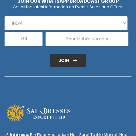
JOIN OUR WHATSAPP BROADCAST GROUP
Get all the latest information on Events, Sales and Offers.
JOIN
📍
Address:
5th Floor Auditorium Hall, Surat Textile Market, Near