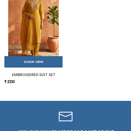
QUICK VIEW
EMBROIDERED SUIT SET
₹ 2330