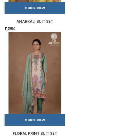
QUICK VIEW
ANARKALI SUIT SET
₹ 2990
QUICK VIEW
FLORAL PRINT SUIT SET