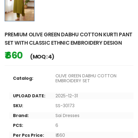
PREMIUM OLIVE GREEN DABHU COTTON KURTI PANT
SET WITH CLASSIC ETHNIC EMBROIDERY DESIGN
₹ 660
(MOQ : 4)
OLIVE GREEN DABHU COTTON
Catalog:
EMBROIDERY SET
UPLOAD DATE:
2025-12-31
SKU:
SS-30173
Brand:
Sai Dresses
PCS:
6
Per Pcs Price:
₹ 660