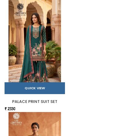
QUICK VIEW
PALACE PRINT SUIT SET
₹ 2330