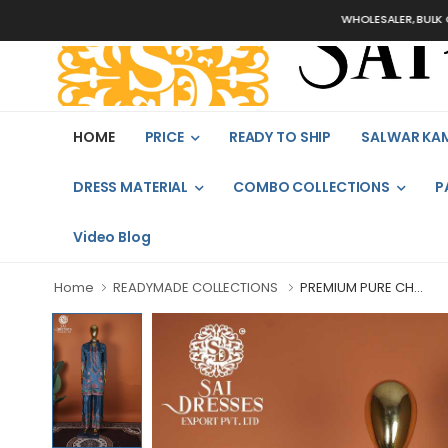
WHOLESALER, BULK ORDERS 
HOME
PRICE
READY TO SHIP
SALWAR KA
DRESS MATERIAL
COMBO COLLECTIONS
P
Video Blog
Home
READYMADE COLLECTIONS
PREMIUM PURE CH...