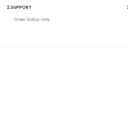
2.
SUPPORT
Order Status Only