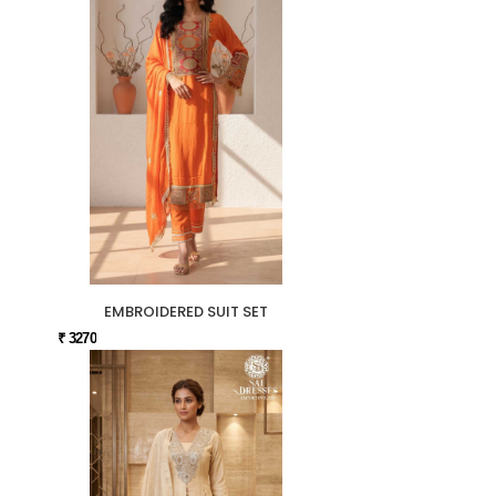
EMBROIDERED SUIT SET
₹ 3270