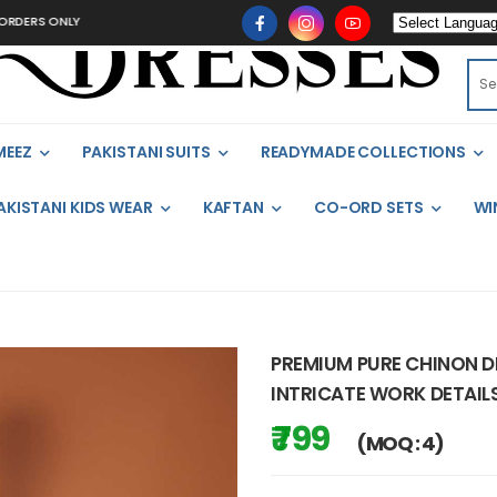
ONLY
MEEZ
PAKISTANI SUITS
READYMADE COLLECTIONS
AKISTANI KIDS WEAR
KAFTAN
CO-ORD SETS
WI
PREMIUM PURE CHINON DE
INTRICATE WORK DETAIL
₹ 799
(MOQ : 4)