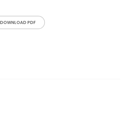
DOWNLOAD PDF