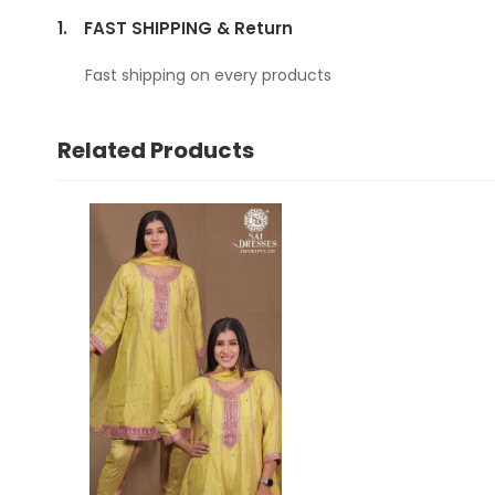
1.
FAST SHIPPING & Return
Fast shipping on every products
Related Products