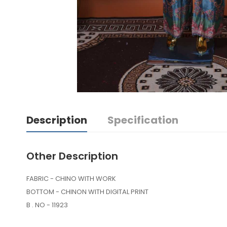
Description
Specification
Other Description
FABRIC - CHINO WITH WORK
BOTTOM - CHINON WITH DIGITAL PRINT
B . NO - 11923