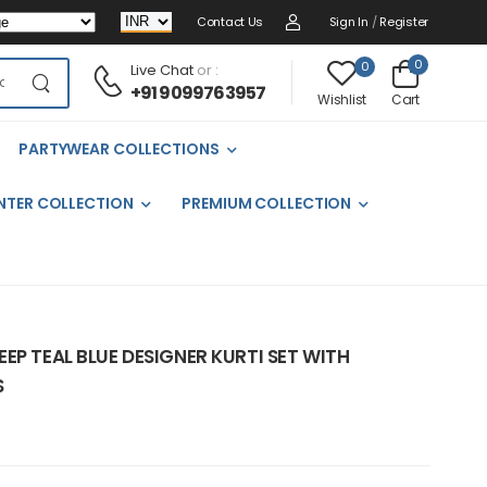
Contact Us
Sign In
/
Register
0
0
Live Chat
or :
+91 9099763957
Cart
Wishlist
PARTYWEAR COLLECTIONS
NTER COLLECTION
PREMIUM COLLECTION
EP TEAL BLUE DESIGNER KURTI SET WITH
S