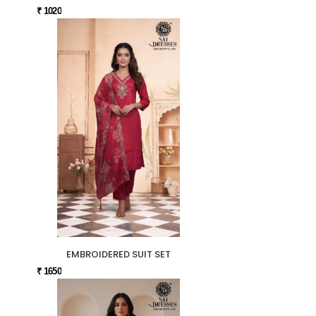
₹ 1020
EMBROIDERED SUIT SET
₹ 1650