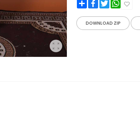
Share
Facebook
Twitter
WhatsApp
DOWNLOAD ZIP