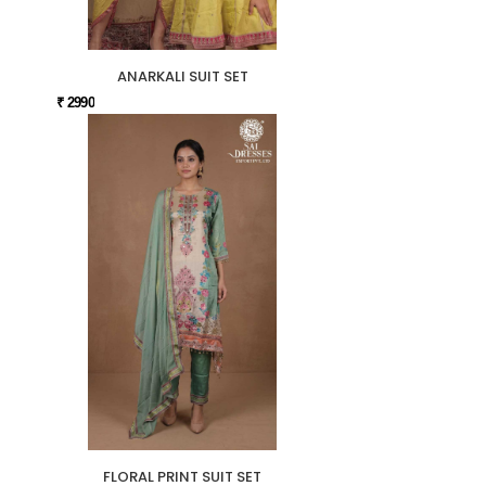
ANARKALI SUIT SET
₹ 2990
FLORAL PRINT SUIT SET