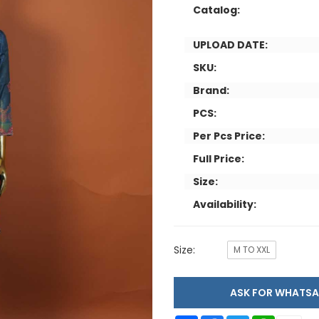
Catalog:
UPLOAD DATE:
SKU:
Brand:
PCS:
Per Pcs Price:
Full Price:
Size:
Availability:
Size:
M TO XXL
ASK FOR WHAT