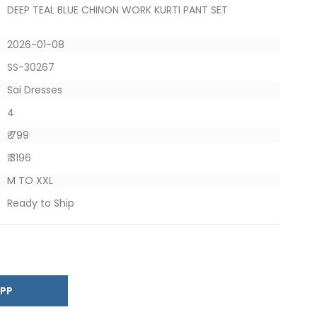
DEEP TEAL BLUE CHINON WORK KURTI PANT SET
2026-01-08
SS-30267
Sai Dresses
4
₹ 799
₹ 3196
M TO XXL
Ready to Ship
SAPP