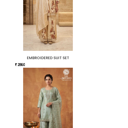
EMBROIDERED SUIT SET
₹ 2860