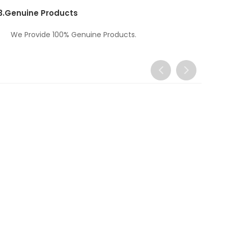
3.
Genuine Products
We Provide 100% Genuine Products.