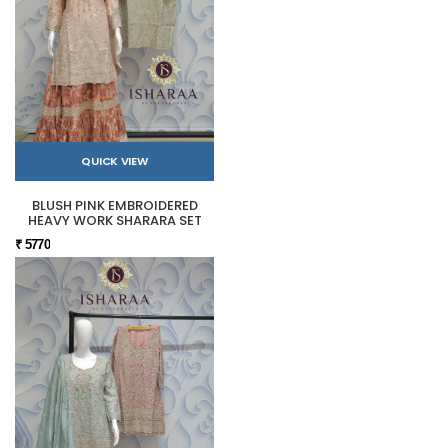
QUICK VIEW
BLUSH PINK EMBROIDERED
HEAVY WORK SHARARA SET
₹ 5770