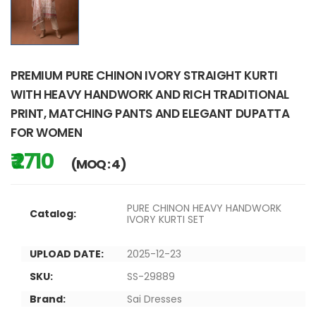
PREMIUM PURE CHINON IVORY STRAIGHT KURTI
WITH HEAVY HANDWORK AND RICH TRADITIONAL
PRINT, MATCHING PANTS AND ELEGANT DUPATTA
FOR WOMEN
₹ 2710
(MOQ : 4)
PURE CHINON HEAVY HANDWORK
Catalog:
IVORY KURTI SET
UPLOAD DATE:
2025-12-23
SKU:
SS-29889
Brand:
Sai Dresses