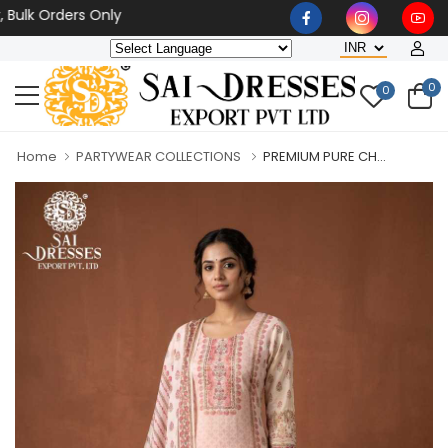
 Orders Only
0
0
Home
PARTYWEAR COLLECTIONS
PREMIUM PURE CH...