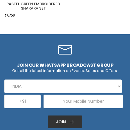
PASTEL GREEN EMBROIDERED
SHARARA SET
₹ 6750
JOIN OUR WHATSAPP BROADCAST GROUP
Get all the latest information on Events, Sales and Offers.
JOIN