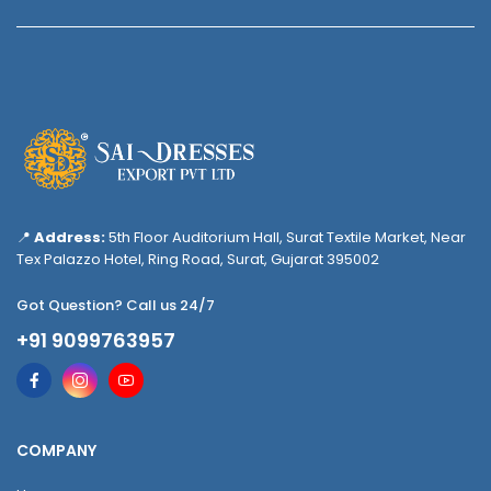
📍
Address:
5th Floor Auditorium Hall, Surat Textile Market, Near
Tex Palazzo Hotel, Ring Road, Surat, Gujarat 395002
Got Question? Call us 24/7
+91 9099763957
COMPANY