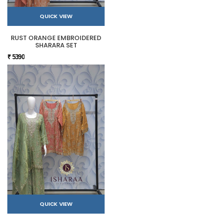
QUICK VIEW
RUST ORANGE EMBROIDERED
SHARARA SET
₹ 5390
QUICK VIEW