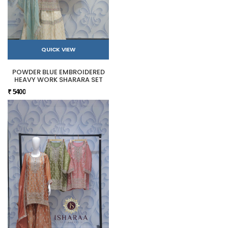
QUICK VIEW
POWDER BLUE EMBROIDERED
HEAVY WORK SHARARA SET
₹ 5400