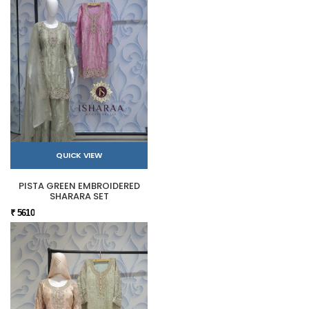
QUICK VIEW
PISTA GREEN EMBROIDERED
SHARARA SET
₹ 5610