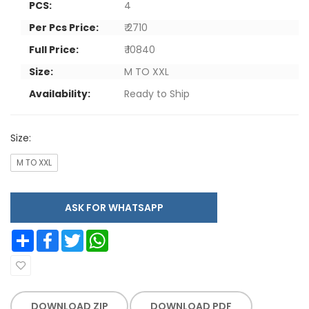
PCS:
4
Per Pcs Price:
₹ 2710
Full Price:
₹ 10840
Size:
M TO XXL
Availability:
Ready to Ship
Size:
M TO XXL
ASK FOR WHATSAPP
Share
Facebook
Twitter
WhatsApp
DOWNLOAD ZIP
DOWNLOAD PDF