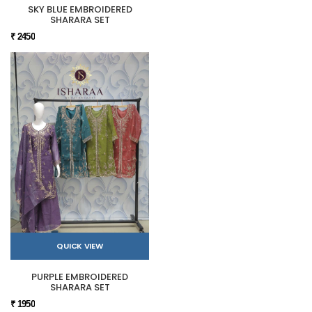
SKY BLUE EMBROIDERED
SHARARA SET
₹ 2450
QUICK VIEW
PURPLE EMBROIDERED
SHARARA SET
₹ 1950