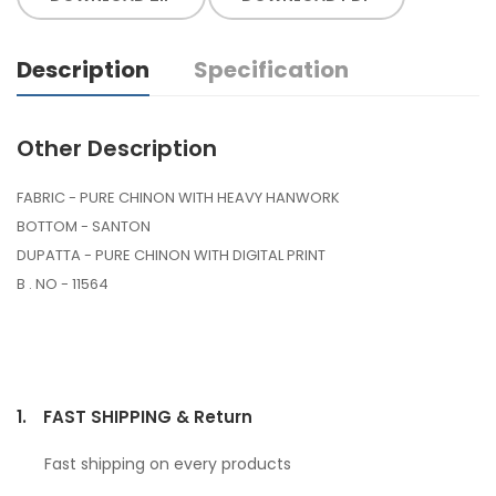
Description
Specification
Other Description
FABRIC - PURE CHINON WITH HEAVY HANWORK
BOTTOM - SANTON
DUPATTA - PURE CHINON WITH DIGITAL PRINT
B . NO - 11564
1.
FAST SHIPPING & Return
Fast shipping on every products