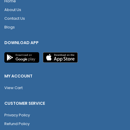
Home
About Us
Contact Us
Blogs
DOWNLOAD APP
MY ACCOUNT
View Cart
CUSTOMER SERVICE
Privacy Policy
Refund Policy