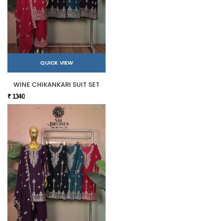
QUICK VIEW
WINE CHIKANKARI SUIT SET
₹ 1340