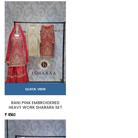
QUICK VIEW
RANI PINK EMBROIDERED
HEAVY WORK SHARARA SET
₹ 4560