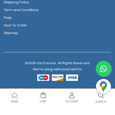
Shipping Policy
Term and Conditions
Faqs
How To Order
Sitemap
©2026 Sai Dresses. All Rights Reserved.
We're using safe payment for
HOME
CART
ACCOUNT
SEARCH