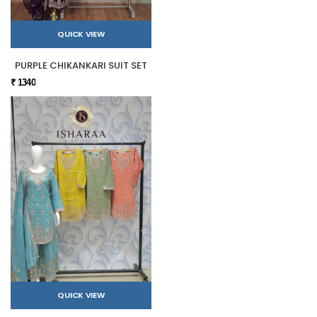
QUICK VIEW
PURPLE CHIKANKARI SUIT SET
₹ 1340
QUICK VIEW