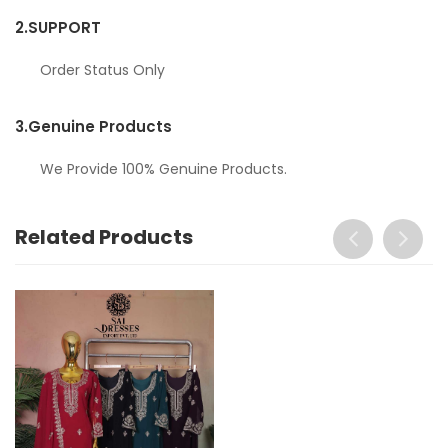
2.
SUPPORT
Order Status Only
3.
Genuine Products
We Provide 100% Genuine Products.
Related Products