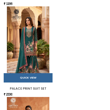
₹ 1199
QUICK VIEW
PALACE PRINT SUIT SET
₹ 2330