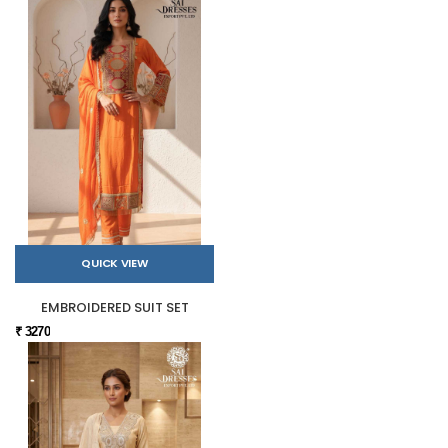
QUICK VIEW
EMBROIDERED SUIT SET
₹ 3270