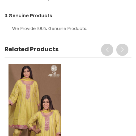
3.
Genuine Products
We Provide 100% Genuine Products.
Related Products