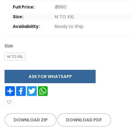
Full Price:
₹ 3880
Size:
M TO XXL
Availability:
Ready to Ship
Size:
M TO XXL
ASK FOR WHATSAPP
Share
Facebook
Twitter
WhatsApp
DOWNLOAD ZIP
DOWNLOAD PDF