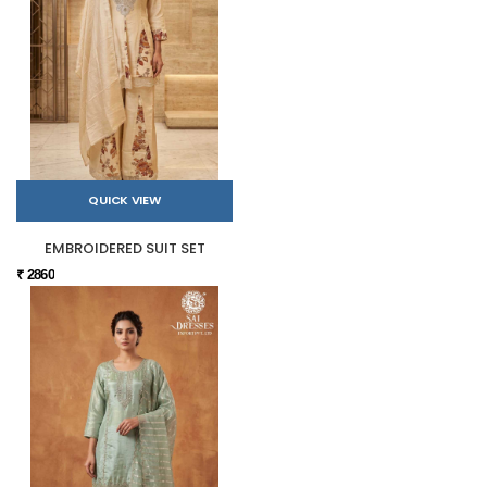
QUICK VIEW
EMBROIDERED SUIT SET
₹ 2860