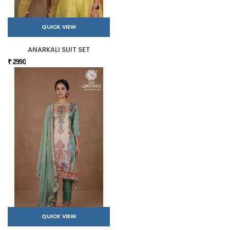
QUICK VIEW
ANARKALI SUIT SET
₹ 2990
QUICK VIEW