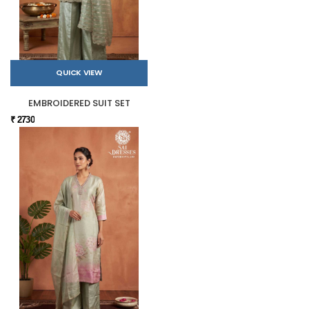
QUICK VIEW
EMBROIDERED SUIT SET
₹ 2730