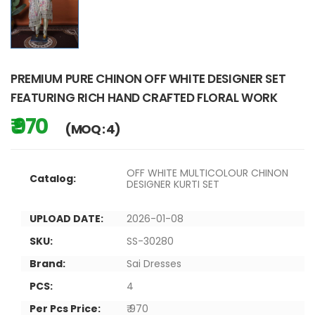
PREMIUM PURE CHINON OFF WHITE DESIGNER SET
FEATURING RICH HAND CRAFTED FLORAL WORK
₹ 970
(MOQ : 4)
OFF WHITE MULTICOLOUR CHINON
Catalog:
DESIGNER KURTI SET
UPLOAD DATE:
2026-01-08
SKU:
SS-30280
Brand:
Sai Dresses
PCS:
4
Per Pcs Price:
₹ 970