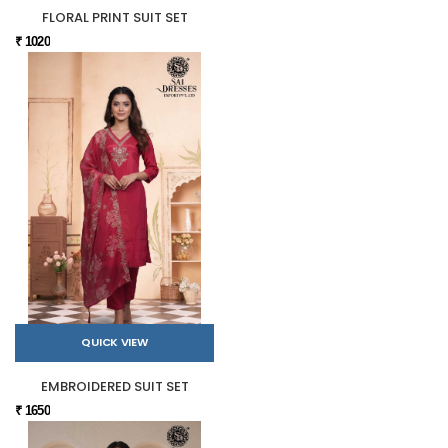
FLORAL PRINT SUIT SET
₹ 1020
QUICK VIEW
EMBROIDERED SUIT SET
₹ 1650