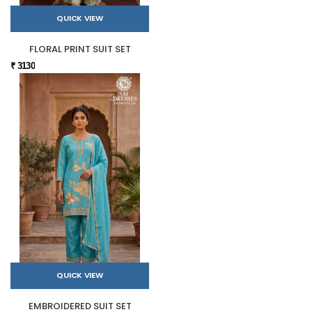
QUICK VIEW
FLORAL PRINT SUIT SET
₹ 3130
QUICK VIEW
EMBROIDERED SUIT SET