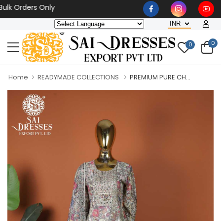
Orders Only
0
0
Home
READYMADE COLLECTIONS
PREMIUM PURE CH...