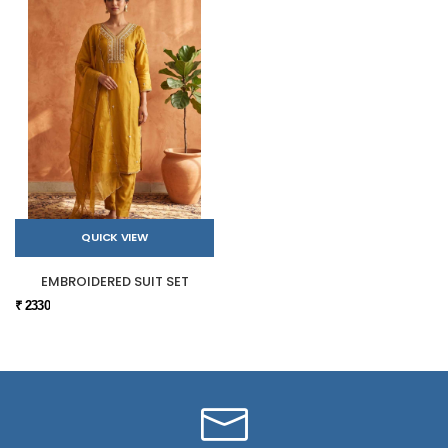
QUICK VIEW
EMBROIDERED SUIT SET
₹ 2330