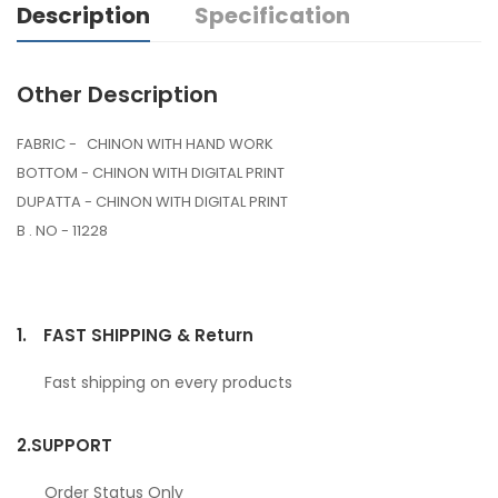
Description
Specification
Other Description
FABRIC - CHINON WITH HAND WORK
BOTTOM - CHINON WITH DIGITAL PRINT
DUPATTA - CHINON WITH DIGITAL PRINT
B . NO - 11228
1.
FAST SHIPPING & Return
Fast shipping on every products
2.
SUPPORT
Order Status Only