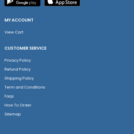
MY ACCOUNT
View Cart
CUSTOMER SERVICE
Privacy Policy
Refund Policy
Shipping Policy
Term and Conditions
Faqs
How To Order
Sitemap