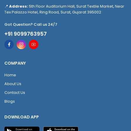
📍
Address:
5th Floor Auditorium Hall, Surat Textile Market, Near
Tex Palazzo Hotel, Ring Road, Surat, Gujarat 395002
Got Question? Call us 24/7
+91 9099763957
COMPANY
Home
About Us
Contact Us
Blogs
DOWNLOAD APP