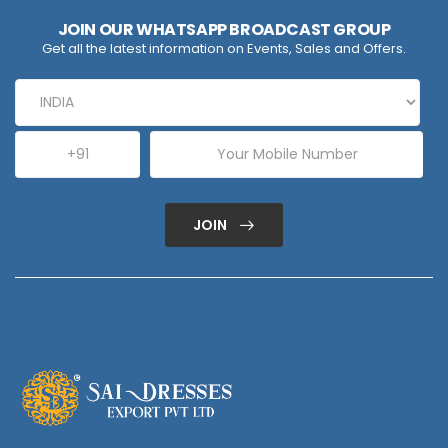
JOIN OUR WHATSAPP BROADCAST GROUP
Get all the latest information on Events, Sales and Offers.
JOIN