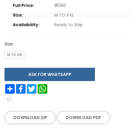
Full Price:
₹ 3080
Size:
M TO XXL
Availability:
Ready to Ship
Size:
M TO XXL
ASK FOR WHATSAPP
Share
Facebook
Twitter
WhatsApp
DOWNLOAD ZIP
DOWNLOAD PDF