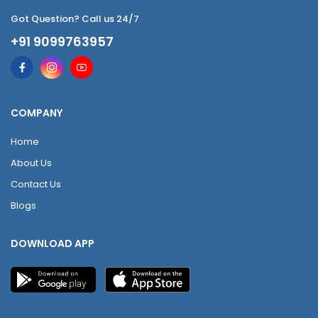
Got Question? Call us 24/7
+91 9099763957
COMPANY
Home
About Us
Contact Us
Blogs
DOWNLOAD APP