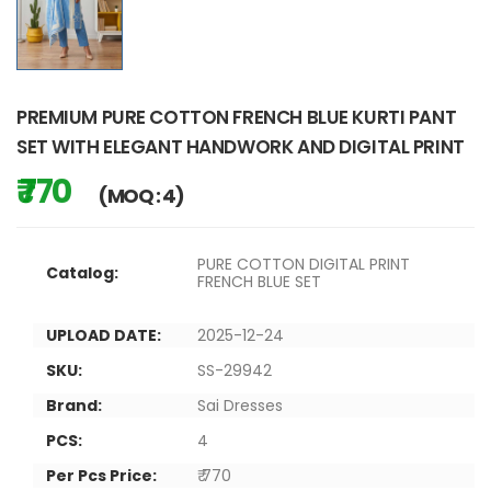
PREMIUM PURE COTTON FRENCH BLUE KURTI PANT
SET WITH ELEGANT HANDWORK AND DIGITAL PRINT
₹ 770
(MOQ : 4)
PURE COTTON DIGITAL PRINT
Catalog:
FRENCH BLUE SET
UPLOAD DATE:
2025-12-24
SKU:
SS-29942
Brand:
Sai Dresses
PCS:
4
Per Pcs Price:
₹ 770