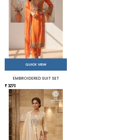
QUICK VIEW
EMBROIDERED SUIT SET
₹ 3270