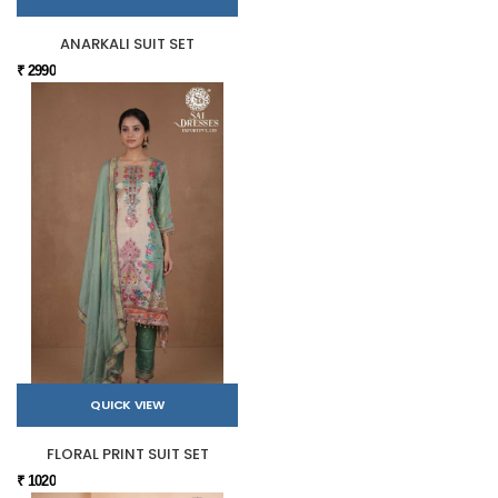
ANARKALI SUIT SET
₹ 2990
QUICK VIEW
FLORAL PRINT SUIT SET
₹ 1020