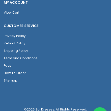
MY ACCOUNT
View Cart
CUSTOMER SERVICE
Privacy Policy
Refund Policy
Shipping Policy
Term and Conditions
Faqs
How To Order
Sitemap
©2026 Sai Dresses. All Rights Reserved.