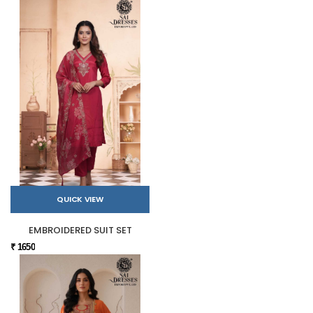
QUICK VIEW
EMBROIDERED SUIT SET
₹ 1650