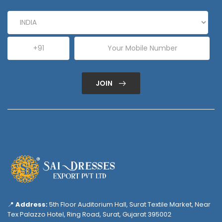
JOIN
📍
Address:
5th Floor Auditorium Hall, Surat Textile Market, Near
Tex Palazzo Hotel, Ring Road, Surat, Gujarat 395002