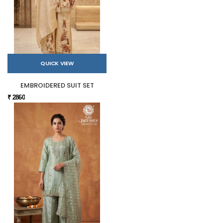
QUICK VIEW
EMBROIDERED SUIT SET
₹ 2860