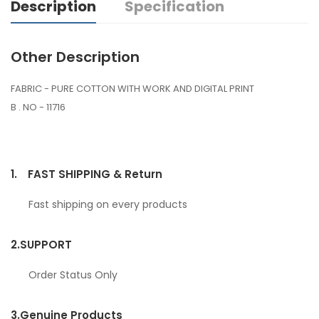
Description
Specification
Other Description
FABRIC - PURE COTTON WITH WORK AND DIGITAL PRINT
B . NO - 11716
1.
FAST SHIPPING & Return
Fast shipping on every products
2.
SUPPORT
Order Status Only
3.
Genuine Products