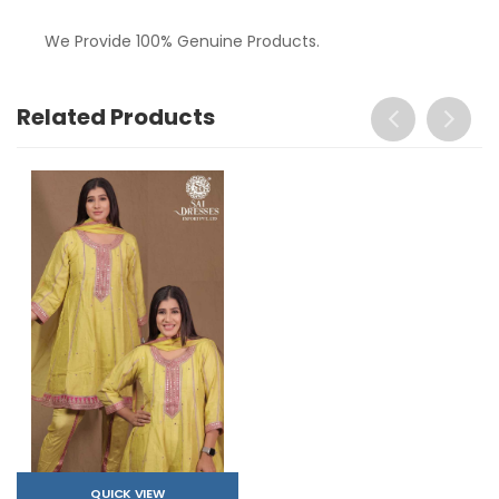
We Provide 100% Genuine Products.
Related Products
QUICK VIEW