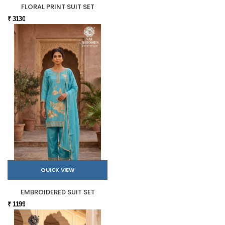
FLORAL PRINT SUIT SET
₹ 3130
QUICK VIEW
EMBROIDERED SUIT SET
₹ 1199