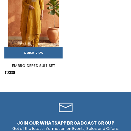
QUICK VIEW
EMBROIDERED SUIT SET
₹ 2330
JOIN OUR WHATSAPP BROADCAST GROUP
Get all the latest information on Events, Sales and Offers.