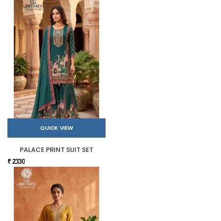
QUICK VIEW
PALACE PRINT SUIT SET
₹ 2330