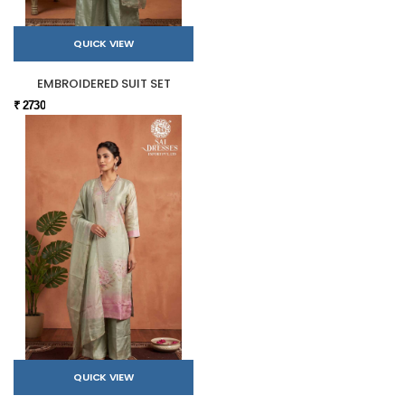
QUICK VIEW
EMBROIDERED SUIT SET
₹ 2730
QUICK VIEW