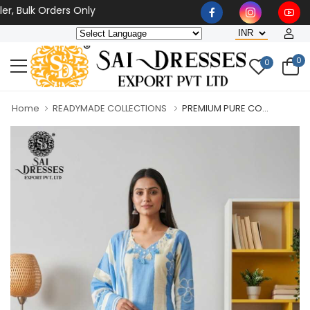
ulk Orders Only
0
0
Home
READYMADE COLLECTIONS
PREMIUM PURE CO...