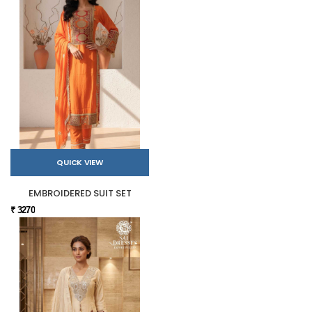
QUICK VIEW
EMBROIDERED SUIT SET
₹ 3270