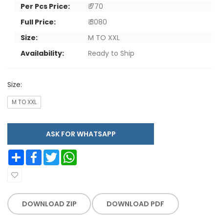
Per Pcs Price:
₹ 770
Full Price:
₹ 3080
Size:
M TO XXL
Availability:
Ready to Ship
Size:
M TO XXL
ASK FOR WHATSAPP
Share
Facebook
Twitter
WhatsApp
DOWNLOAD ZIP
DOWNLOAD PDF