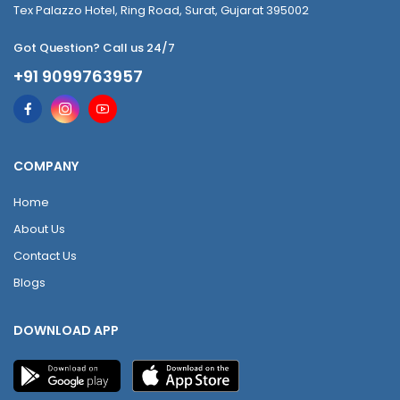
Tex Palazzo Hotel, Ring Road, Surat, Gujarat 395002
Got Question? Call us 24/7
+91 9099763957
COMPANY
Home
About Us
Contact Us
Blogs
DOWNLOAD APP