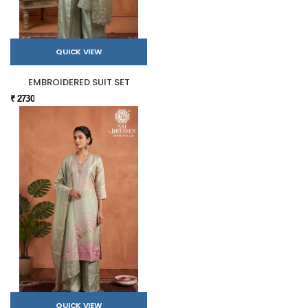
QUICK VIEW
EMBROIDERED SUIT SET
₹ 2730
QUICK VIEW