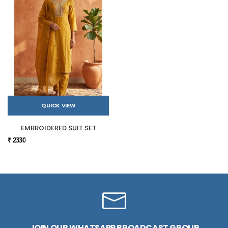
QUICK VIEW
EMBROIDERED SUIT SET
₹ 2330
JOIN OUR WHATSAPP BROADCAST GROUP