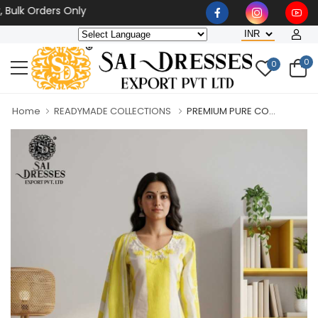
 Orders Only
0
0
Home
READYMADE COLLECTIONS
PREMIUM PURE CO...