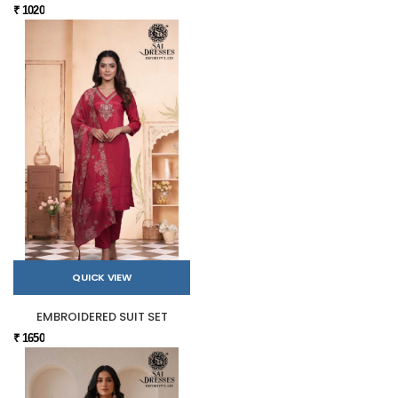
₹ 1020
QUICK VIEW
EMBROIDERED SUIT SET
₹ 1650