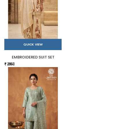
QUICK VIEW
EMBROIDERED SUIT SET
₹ 2860