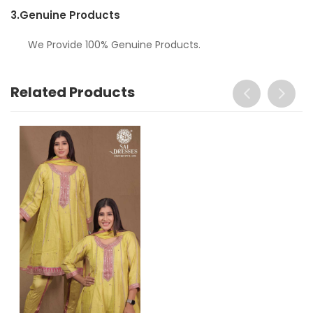
3.
Genuine Products
We Provide 100% Genuine Products.
Related Products