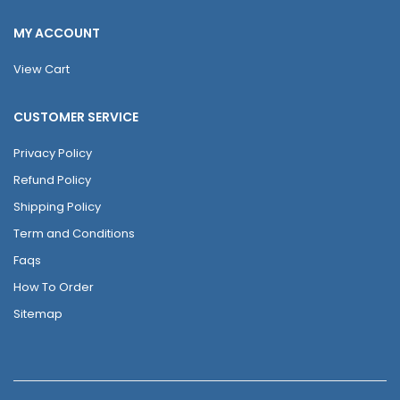
MY ACCOUNT
View Cart
CUSTOMER SERVICE
Privacy Policy
Refund Policy
Shipping Policy
Term and Conditions
Faqs
How To Order
Sitemap