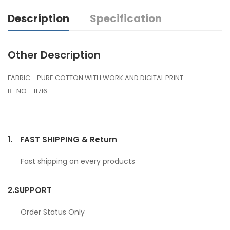
Description
Specification
Other Description
FABRIC - PURE COTTON WITH WORK AND DIGITAL PRINT
B . NO - 11716
1.
FAST SHIPPING & Return
Fast shipping on every products
2.
SUPPORT
Order Status Only