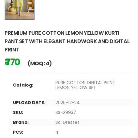
PREMIUM PURE COTTON LEMON YELLOW KURTI
PANT SET WITH ELEGANT HANDWORK AND DIGITAL
PRINT
₹ 770
(MOQ : 4)
PURE COTTON DIGITAL PRINT
Catalog:
LEMON YELLOW SET
UPLOAD DATE:
2025-12-24
SKU:
SS-29937
Brand:
Sai Dresses
PCS:
4