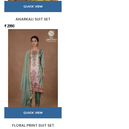
QUICK VIEW
ANARKALI SUIT SET
₹ 2990
QUICK VIEW
FLORAL PRINT SUIT SET