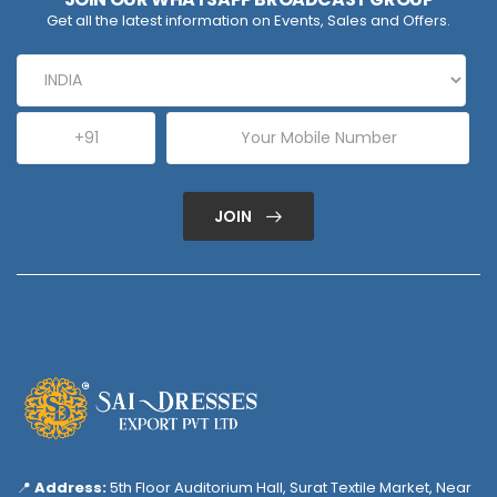
Get all the latest information on Events, Sales and Offers.
JOIN
📍
Address:
5th Floor Auditorium Hall, Surat Textile Market, Near