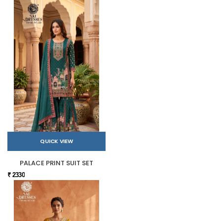
QUICK VIEW
PALACE PRINT SUIT SET
₹ 2330