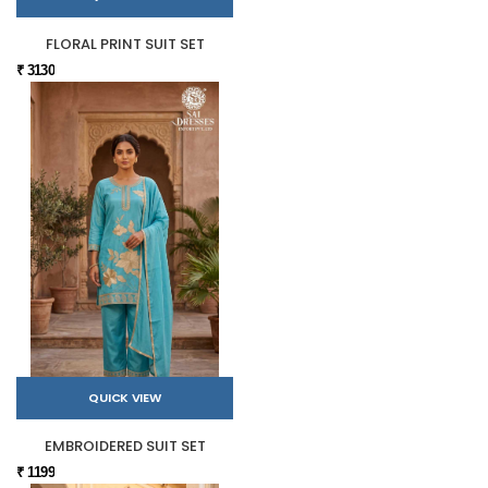
FLORAL PRINT SUIT SET
₹ 3130
QUICK VIEW
EMBROIDERED SUIT SET
₹ 1199