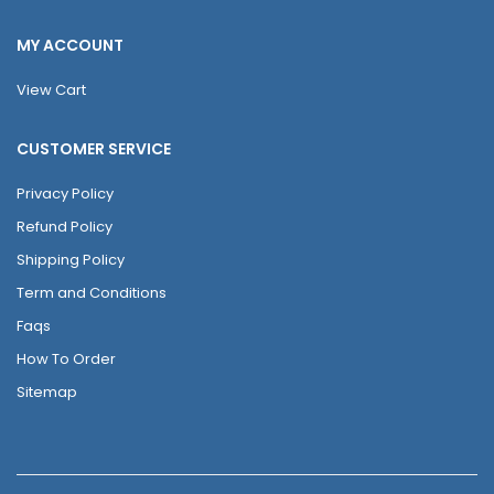
MY ACCOUNT
View Cart
CUSTOMER SERVICE
Privacy Policy
Refund Policy
Shipping Policy
Term and Conditions
Faqs
How To Order
Sitemap