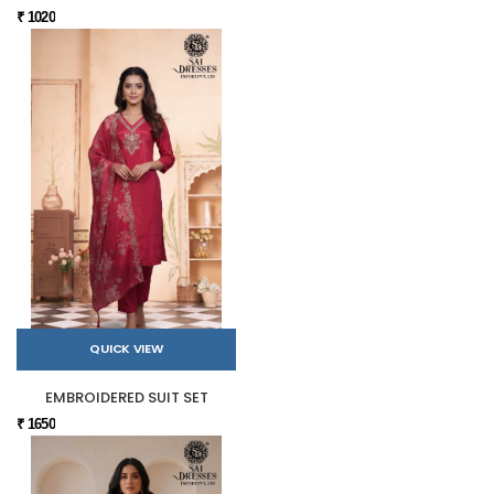
₹ 1020
QUICK VIEW
EMBROIDERED SUIT SET
₹ 1650