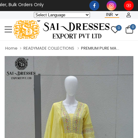
ulk Orders Only
0
0
Home
READYMADE COLLECTIONS
PREMIUM PURE MA...