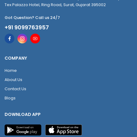
Tex Palazzo Hotel, Ring Road, Surat, Gujarat 395002
Got Question? Call us 24/7
+91 9099763957
COMPANY
Home
About Us
Contact Us
Blogs
DOWNLOAD APP