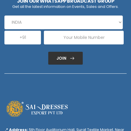
JOIN OUR WHATSAPP BROADCAST GROUP
Get all the latest information on Events, Sales and Offers.
JOIN
📍
Address:
5th Floor Auditorium Hall, Surat Textile Market, Near