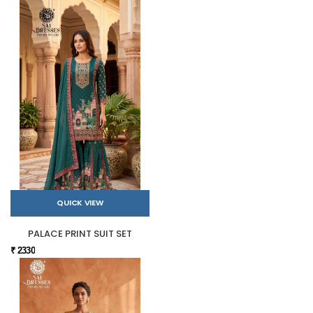
QUICK VIEW
PALACE PRINT SUIT SET
₹ 2330