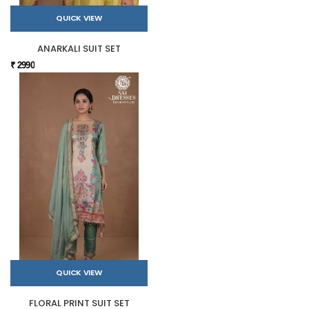
QUICK VIEW
ANARKALI SUIT SET
₹ 2990
QUICK VIEW
FLORAL PRINT SUIT SET