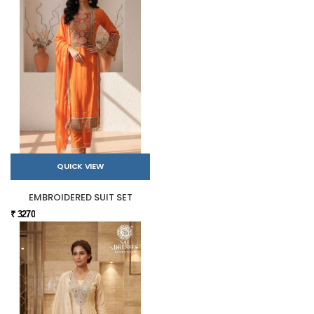
QUICK VIEW
EMBROIDERED SUIT SET
₹ 3270