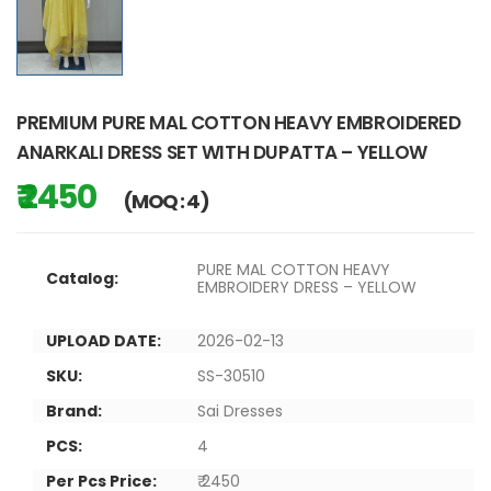
PREMIUM PURE MAL COTTON HEAVY EMBROIDERED
ANARKALI DRESS SET WITH DUPATTA – YELLOW
₹ 2450
(MOQ : 4)
PURE MAL COTTON HEAVY
Catalog:
EMBROIDERY DRESS – YELLOW
UPLOAD DATE:
2026-02-13
SKU:
SS-30510
Brand:
Sai Dresses
PCS:
4
Per Pcs Price:
₹ 2450