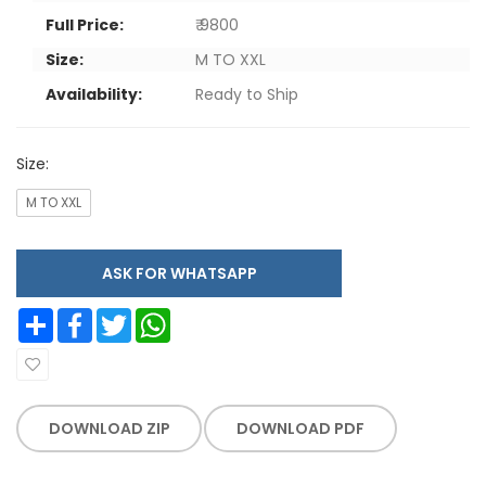
Full Price:
₹ 9800
Size:
M TO XXL
Availability:
Ready to Ship
Size:
M TO XXL
ASK FOR WHATSAPP
Share
Facebook
Twitter
WhatsApp
DOWNLOAD ZIP
DOWNLOAD PDF