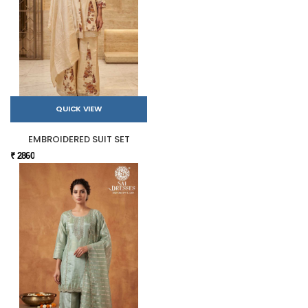
QUICK VIEW
EMBROIDERED SUIT SET
₹ 2860