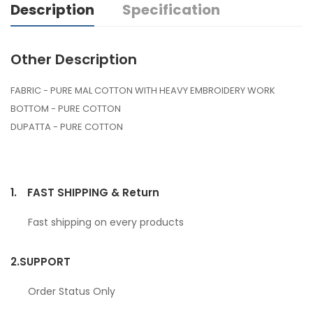
Description
Specification
Other Description
FABRIC - PURE MAL COTTON WITH HEAVY EMBROIDERY WORK
BOTTOM - PURE COTTON
DUPATTA - PURE COTTON
1.
FAST SHIPPING & Return
Fast shipping on every products
2.
SUPPORT
Order Status Only