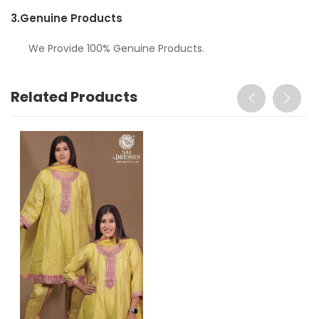
3.
Genuine Products
We Provide 100% Genuine Products.
Related Products