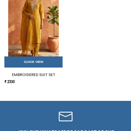
QUICK VIEW
EMBROIDERED SUIT SET
₹ 2330