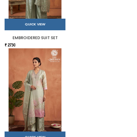
QUICK VIEW
EMBROIDERED SUIT SET
₹ 2730