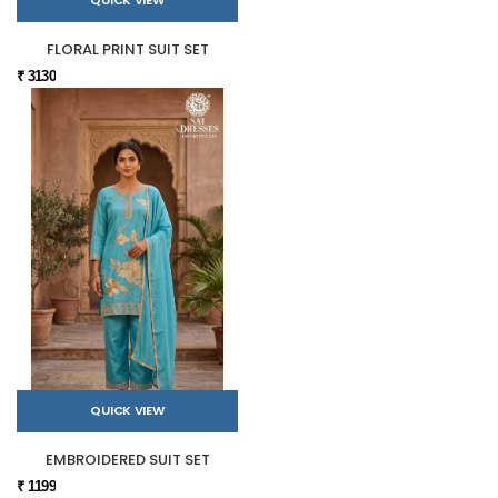
QUICK VIEW
FLORAL PRINT SUIT SET
₹ 3130
QUICK VIEW
EMBROIDERED SUIT SET
₹ 1199