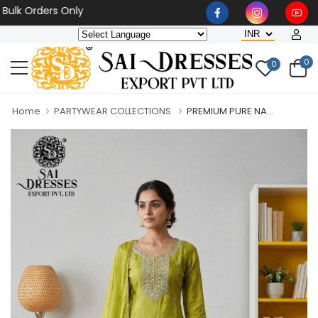
Orders Only
0
0
Home
PARTYWEAR COLLECTIONS
PREMIUM PURE NA...