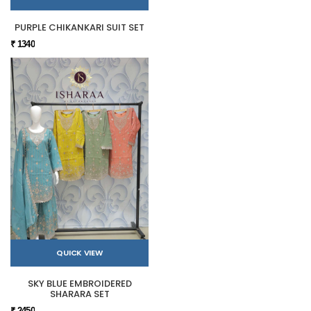
PURPLE CHIKANKARI SUIT SET
₹ 1340
QUICK VIEW
SKY BLUE EMBROIDERED
SHARARA SET
₹ 2450