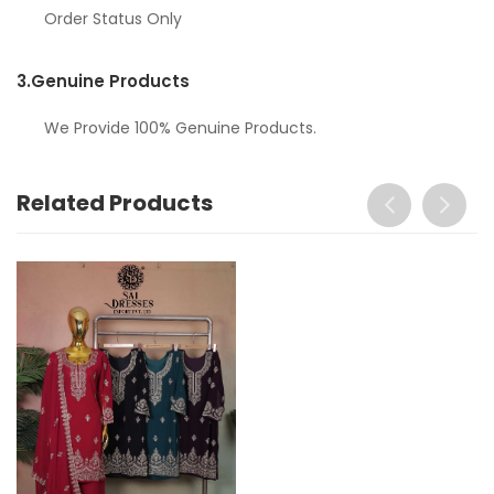
Order Status Only
3.
Genuine Products
We Provide 100% Genuine Products.
Related Products