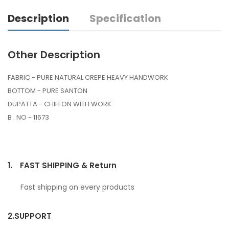
Description
Specification
Other Description
FABRIC - PURE NATURAL CREPE HEAVY HANDWORK
BOTTOM - PURE SANTON
DUPATTA - CHIFFON WITH WORK
B . NO - 11673
1.
FAST SHIPPING & Return
Fast shipping on every products
2.
SUPPORT