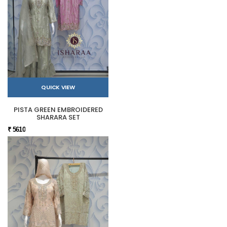
QUICK VIEW
PISTA GREEN EMBROIDERED
SHARARA SET
₹ 5610