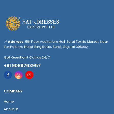
📍
Address:
5th Floor Auditorium Hall, Surat Textile Market, Near
Tex Palazzo Hotel, Ring Road, Surat, Gujarat 395002
Got Question? Call us 24/7
+91 9099763957
COMPANY
Home
About Us