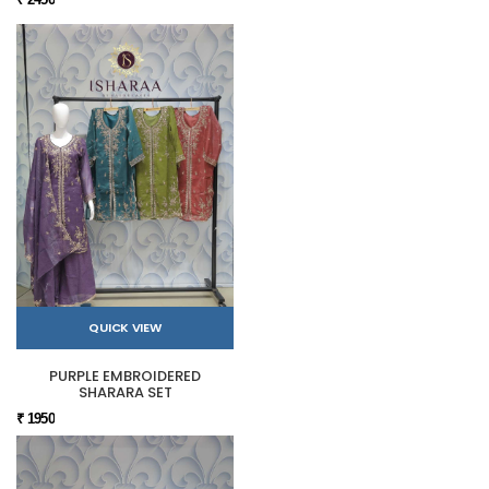
QUICK VIEW
PURPLE EMBROIDERED
SHARARA SET
₹ 1950