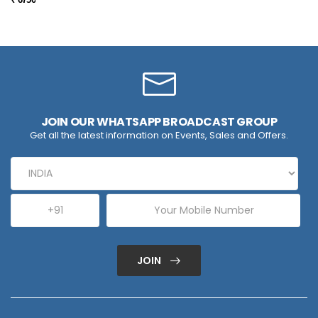
JOIN OUR WHATSAPP BROADCAST GROUP
Get all the latest information on Events, Sales and Offers.
JOIN