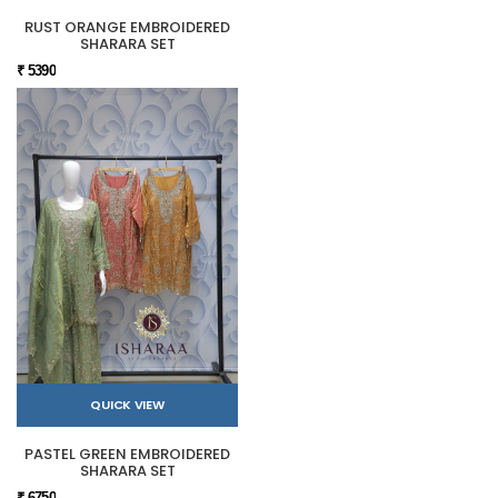
RUST ORANGE EMBROIDERED
SHARARA SET
₹ 5390
QUICK VIEW
PASTEL GREEN EMBROIDERED
SHARARA SET
₹ 6750