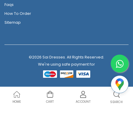
Faqs
How To Order
Sitemap
©2026 Sai Dresses. All Rights Reserved.
We're using safe payment for
HOME
CART
ACCOUNT
SEARCH