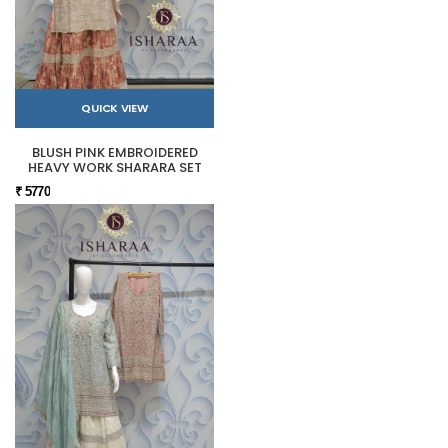
QUICK VIEW
BLUSH PINK EMBROIDERED
HEAVY WORK SHARARA SET
₹ 5770