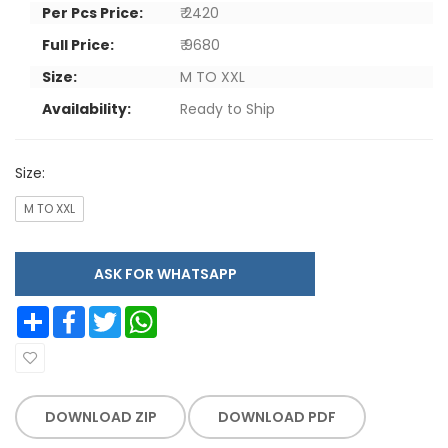
Per Pcs Price:
₹ 2420
Full Price:
₹ 9680
Size:
M TO XXL
Availability:
Ready to Ship
Size:
M TO XXL
ASK FOR WHATSAPP
Share
Facebook
Twitter
WhatsApp
DOWNLOAD ZIP
DOWNLOAD PDF