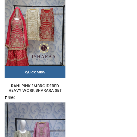
QUICK VIEW
RANI PINK EMBROIDERED
HEAVY WORK SHARARA SET
₹ 4560