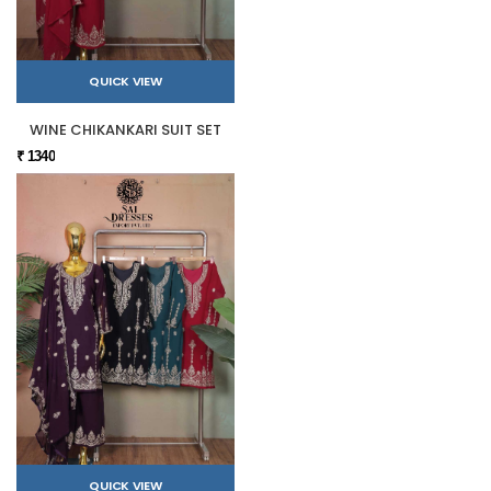
QUICK VIEW
WINE CHIKANKARI SUIT SET
₹ 1340
QUICK VIEW