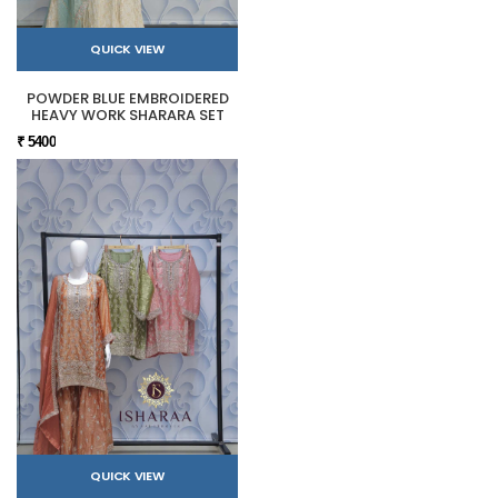
QUICK VIEW
POWDER BLUE EMBROIDERED
HEAVY WORK SHARARA SET
₹ 5400
QUICK VIEW