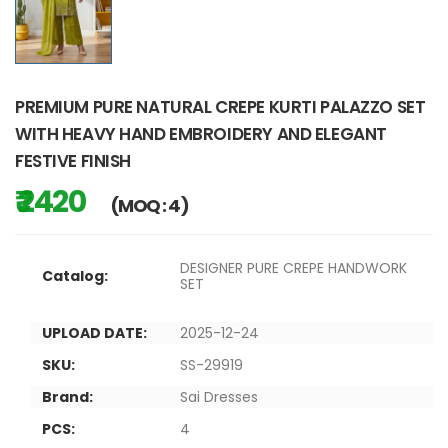
PREMIUM PURE NATURAL CREPE KURTI PALAZZO SET
WITH HEAVY HAND EMBROIDERY AND ELEGANT
FESTIVE FINISH
₹ 2420
(MOQ : 4)
DESIGNER PURE CREPE HANDWORK
Catalog:
SET
UPLOAD DATE:
2025-12-24
SKU:
SS-29919
Brand:
Sai Dresses
PCS:
4