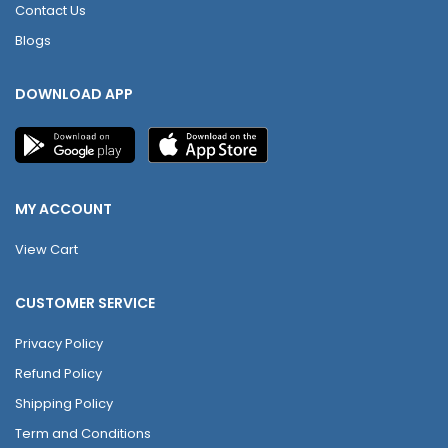
Contact Us
Blogs
DOWNLOAD APP
MY ACCOUNT
View Cart
CUSTOMER SERVICE
Privacy Policy
Refund Policy
Shipping Policy
Term and Conditions