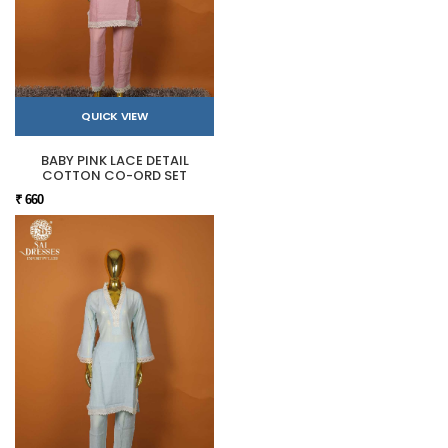
QUICK VIEW
BABY PINK LACE DETAIL
COTTON CO-ORD SET
₹ 660