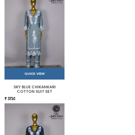
QUICK VIEW
SKY BLUE CHIKANKARI
COTTON SUIT SET
₹ 3710