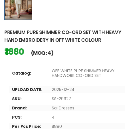
PREMIUM PURE SHIMMER CO-ORD SET WITH HEAVY
HAND EMBROIDERY IN OFF WHITE COLOUR
₹ 1880
(MOQ : 4)
OFF WHITE PURE SHIMMER HEAVY
Catalog:
HANDWORK CO-ORD SET
UPLOAD DATE:
2025-12-24
SKU:
SS-29927
Brand:
Sai Dresses
PCS:
4
Per Pcs Price:
₹ 1880