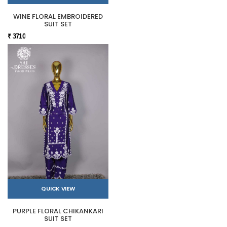
WINE FLORAL EMBROIDERED
SUIT SET
₹ 3710
QUICK VIEW
PURPLE FLORAL CHIKANKARI
SUIT SET