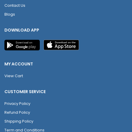
Contact Us
Blogs
DOWNLOAD APP
MY ACCOUNT
View Cart
CUSTOMER SERVICE
Privacy Policy
Refund Policy
Shipping Policy
Term and Conditions