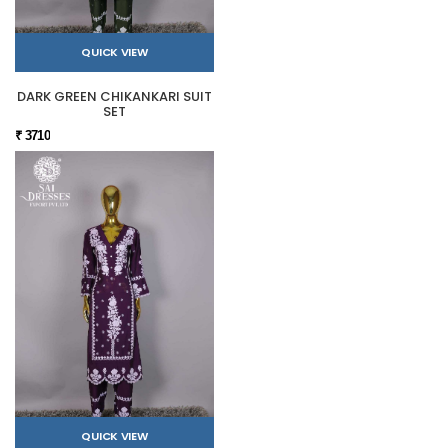
QUICK VIEW
DARK GREEN CHIKANKARI SUIT
SET
₹ 3710
QUICK VIEW