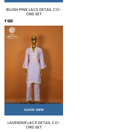
BLUSH PINK LACE DETAIL CO-
ORD SET
₹ 660
QUICK VIEW
LAVENDER LACE DETAIL CO-
ORD SET