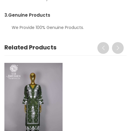
3.
Genuine Products
We Provide 100% Genuine Products.
Related Products