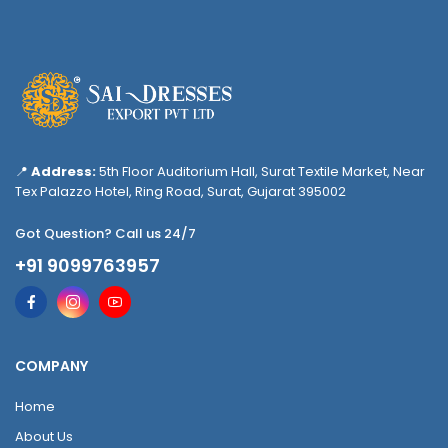
📍
Address:
5th Floor Auditorium Hall, Surat Textile Market, Near
Tex Palazzo Hotel, Ring Road, Surat, Gujarat 395002
Got Question? Call us 24/7
+91 9099763957
COMPANY
Home
About Us