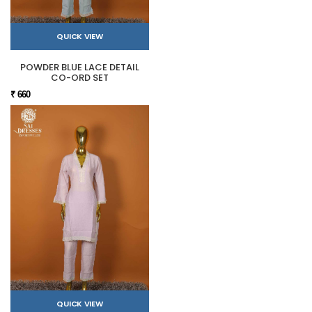
QUICK VIEW
POWDER BLUE LACE DETAIL
CO-ORD SET
₹ 660
QUICK VIEW