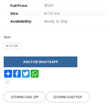
Full Price:
₹ 7520
Size:
M TO XXL
Availability:
Ready to Ship
Size:
M TO XXL
ASK FOR WHATSAPP
Share
Facebook
Twitter
WhatsApp
DOWNLOAD ZIP
DOWNLOAD PDF