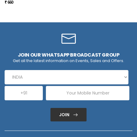
₹ 660
JOIN OUR WHATSAPP BROADCAST GROUP
Get all the latest information on Events, Sales and Offers.
JOIN