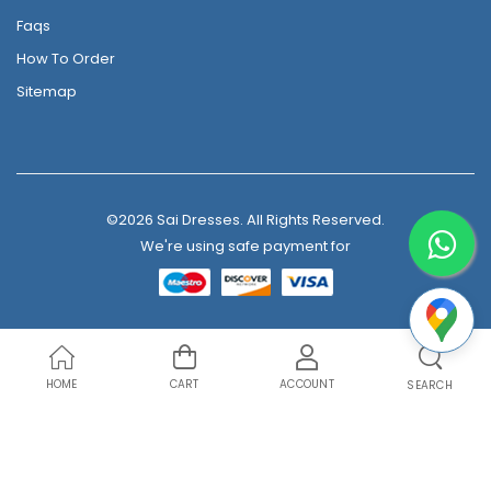
Faqs
How To Order
Sitemap
©2026 Sai Dresses. All Rights Reserved.
We're using safe payment for
HOME
CART
ACCOUNT
SEARCH