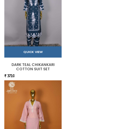
QUICK VIEW
DARK TEAL CHIKANKARI
COTTON SUIT SET
₹ 3710