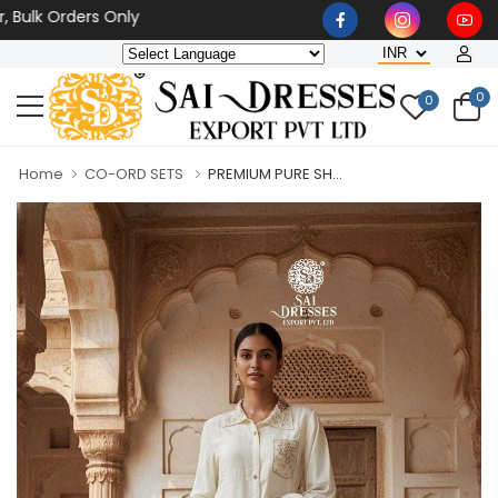
k Orders Only
0
0
Home
CO-ORD SETS
PREMIUM PURE SH...