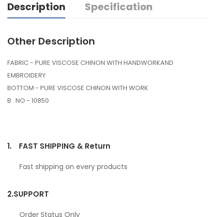
Description
Specification
Other Description
FABRIC - PURE VISCOSE CHINON WITH HANDWORKAND
EMBROIDERY
BOTTOM - PURE VISCOSE CHINON WITH WORK
B . NO - 10850
1.
FAST SHIPPING & Return
Fast shipping on every products
2.
SUPPORT
Order Status Only