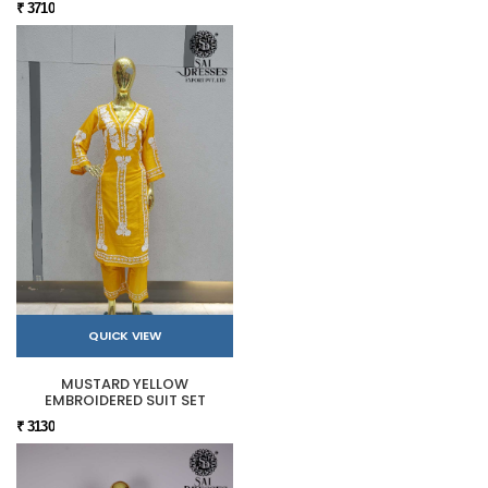
₹ 3710
QUICK VIEW
MUSTARD YELLOW
EMBROIDERED SUIT SET
₹ 3130